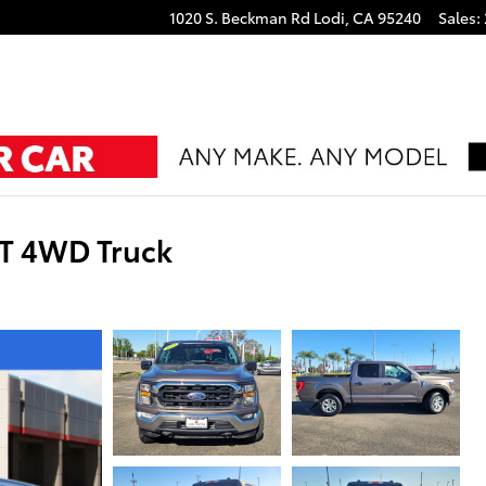
1020 S. Beckman Rd
Lodi
,
CA
95240
Sales
:
LT 4WD Truck