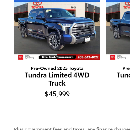
Pre-Owned 2023 Toyota
Pr
Tundra Limited 4WD
Tun
Truck
$45,999
Plus government fees and taxes, any finance charges