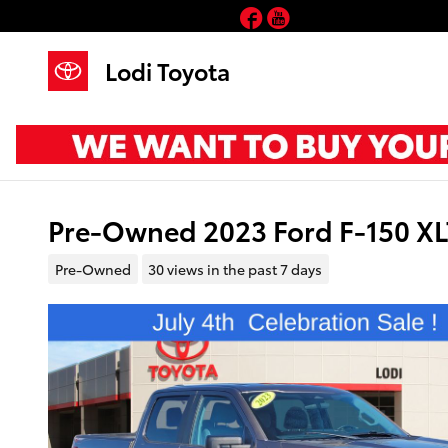
Skip to main content
Facebook
YouTube
Lodi Toyota
Pre-Owned 2023 Ford F-150 X
Pre-Owned
30 views in the past 7 days