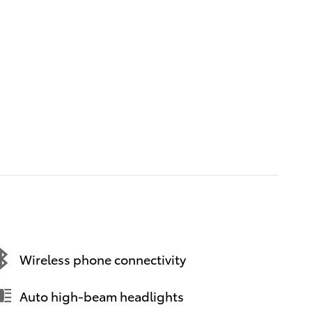
Wireless phone connectivity
Auto high-beam headlights