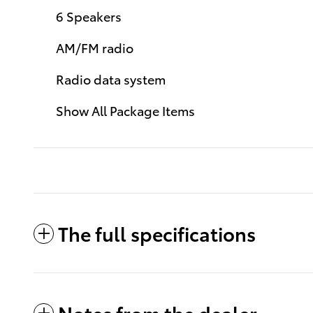
6 Speakers
AM/FM radio
Radio data system
Show All Package Items
The full specifications
Notes from the dealer