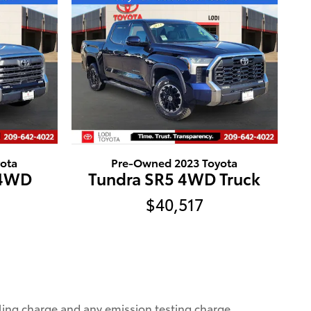
ota
Pre-Owned 2023 Toyota
 4WD
Tundra SR5 4WD Truck
$40,517
ling charge and any emission testing charge.