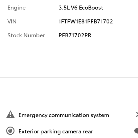
Engine
3.5L V6 EcoBoost
VIN
1FTFW1E81PFB71702
Stock Number
PFB71702PR
Emergency communication system
Exterior parking camera rear