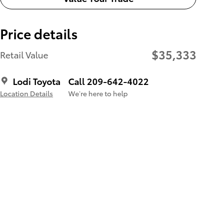
Price details
$35,333
Retail Value
Lodi Toyota
Call 209-642-4022
Location Details
We’re here to help