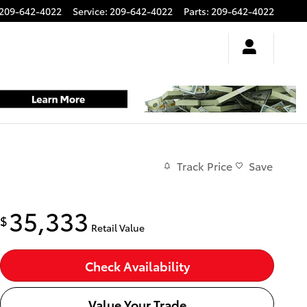
209-642-4022
Service
:
209-642-4022
Parts
:
209-642-4022
Track Price
Save
35,333
$
Retail Value
Check Availability
Value Your Trade