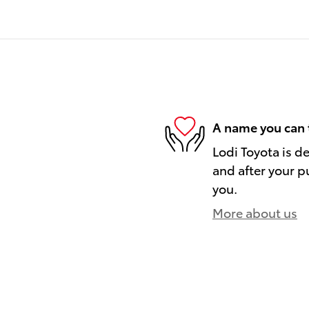
A name you can 
Lodi Toyota is d
and after your pu
you.
More about us
)