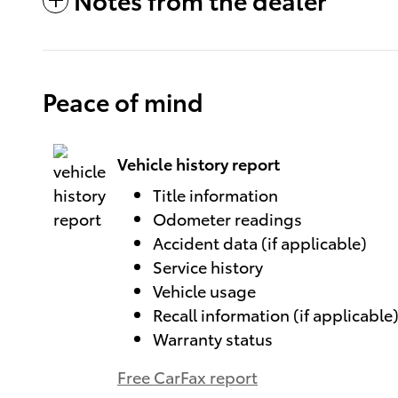
Peace of mind
Vehicle history report
Title information
Odometer readings
Accident data (if applicable)
Service history
Vehicle usage
Recall information (if applicable
Warranty status
Free CarFax report