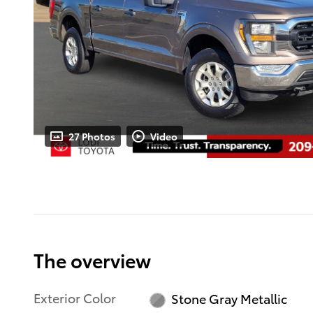
27 Photos
Video
The overview
Exterior Color
Stone Gray Metallic