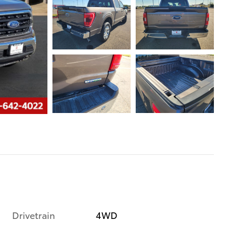
Drivetrain
4WD