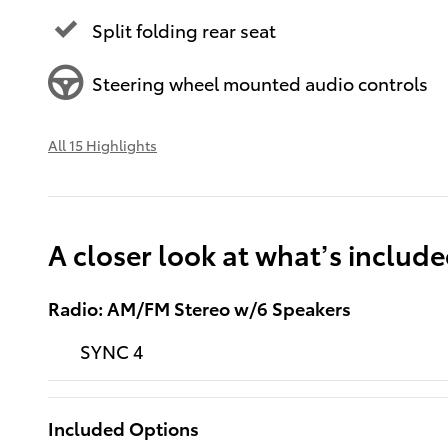
Split folding rear seat
Steering wheel mounted audio controls
All 15 Highlights
A closer look at what’s includ
Radio: AM/FM Stereo w/6 Speakers
SYNC 4
Included Options