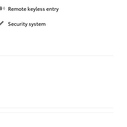
Remote keyless entry
Security system