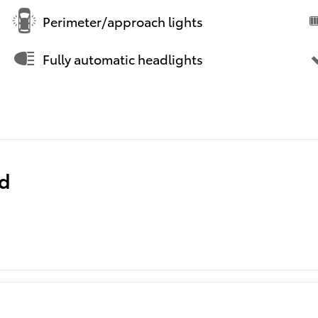
Perimeter/approach lights
Fully automatic headlights
ed