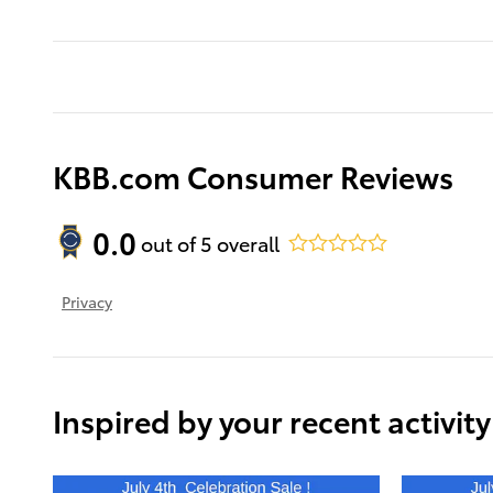
KBB.com Consumer Reviews
0.0
out of
5
overall
Privacy
Inspired by your recent activity