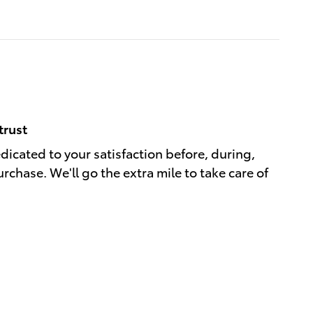
trust
edicated to your satisfaction before, during,
rchase. We'll go the extra mile to take care of