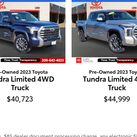
e-Owned 2023 Toyota
Pre-Owned 2023 Toy
dra Limited 4WD
Tundra Limited
Truck
Truck
$40,723
$44,999
, $85 dealer document processing charge, any electronic fi