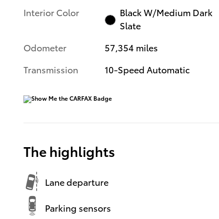
Interior Color
Black W/Medium Dark
Slate
Odometer
57,354 miles
Transmission
10-Speed Automatic
The highlights
Lane departure
Parking sensors