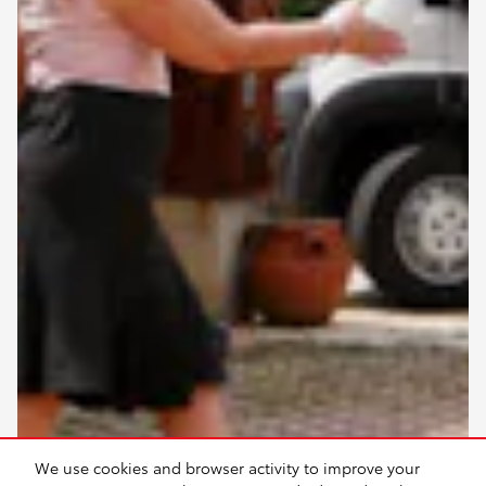
We use cookies and browser activity to improve your