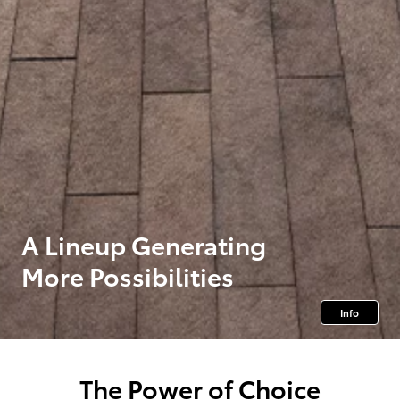
A Lineup Generating
More Possibilities
Info
The Power of Choice