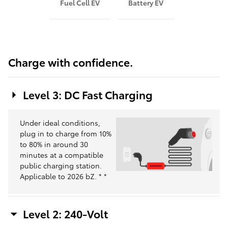
Fuel Cell EV
Battery EV
Charge with confidence.
Level 3: DC Fast Charging
Under ideal conditions,
plug in to charge from 10%
to 80% in around 30
minutes at a compatible
public charging station.
Applicable to 2026 bZ.
*
*
Level 2: 240-Volt