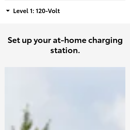
Level 1: 120-Volt
Set up your at-home charging
station.