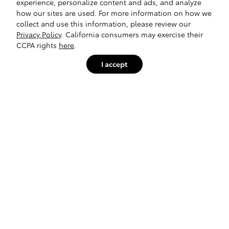
experience, personalize content and ads, and analyze
how our sites are used. For more information on how we
collect and use this information, please review our
Privacy Policy
. California consumers may exercise their
CCPA rights
here
.
I accept