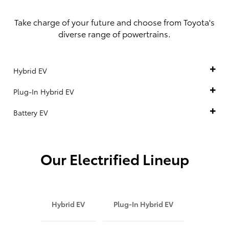
Take charge of your future and choose from Toyota's
diverse range of powertrains.
Hybrid EV
Plug-In Hybrid EV
Battery EV
Our Electrified Lineup
Hybrid EV
Plug-In Hybrid EV