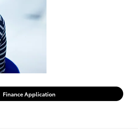
Finance Application