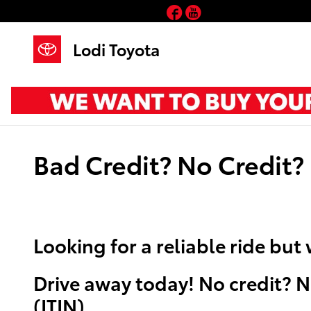
Skip to main content
Facebook
YouTube
Lodi Toyota
Bad Credit? No Credit?
Looking for a reliable ride bu
Drive away today! No credit? N
(ITIN) .