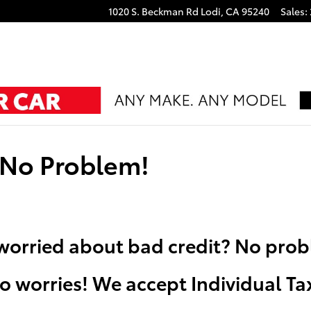
1020 S. Beckman Rd
Lodi
,
CA
95240
Sales
:
 No Problem!
t worried about bad credit? No pro
o worries! We accept Individual T