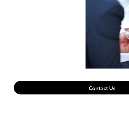
Contact Us