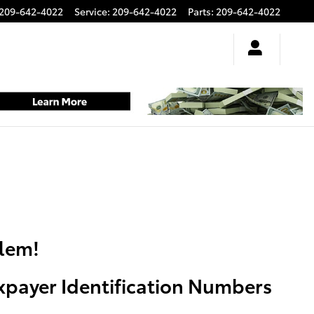
209-642-4022
Service
:
209-642-4022
Parts
:
209-642-4022
blem!
axpayer Identification Numbers