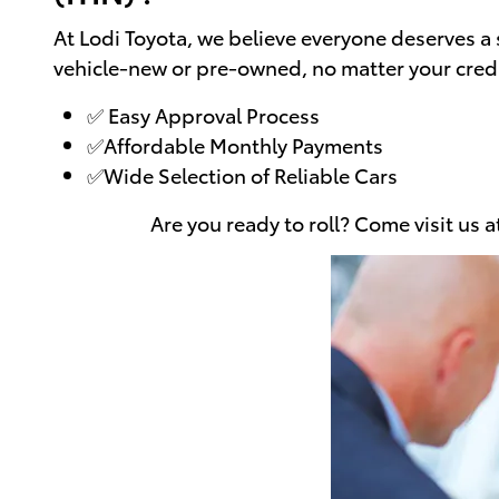
At Lodi Toyota, we believe everyone deserves a 
vehicle-new or pre-owned, no matter your credi
✅ Easy Approval Process
✅Affordable Monthly Payments
✅Wide Selection of Reliable Cars
Are you ready to roll? Come visit us 