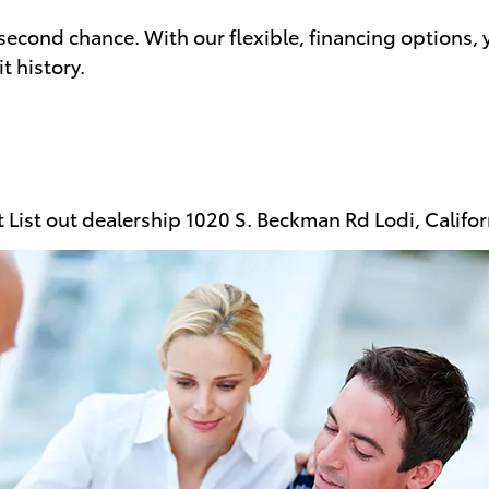
second chance. With our flexible, financing options, 
t history.
at List out dealership 1020 S. Beckman Rd Lodi, Cali