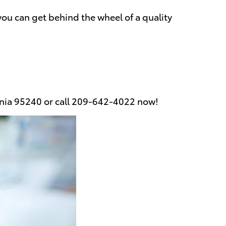
you can get behind the wheel of a quality
fornia 95240 or call 209-642-4022 now!