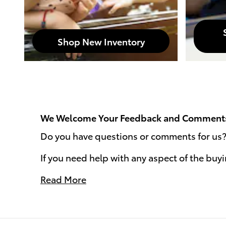
Shop New Inventory
We Welcome Your Feedback and Comment
Do you have questions or comments for us? W
If you need help with any aspect of the buy
Read More