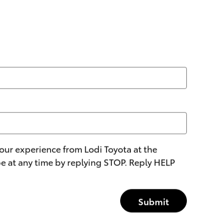
our experience from Lodi Toyota at the
 at any time by replying STOP. Reply HELP
Submit