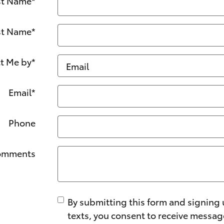
st Name
*
st Name
*
t Me by
*
Email
*
Phone
omments
By submitting this form and signing 
texts, you consent to receive messa