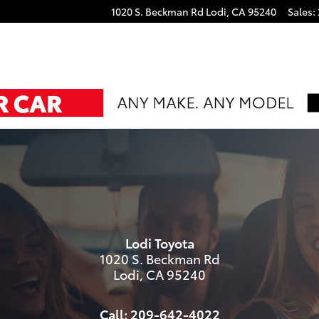
1020 S. Beckman Rd
Lodi
,
CA
95240
Sales
:
s
Lodi Toyota
1020 S. Beckman Rd
Lodi
,
CA
95240
Call:
209-642-4022