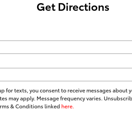
Get Directions
up for texts, you consent to receive messages about y
es may apply. Message frequency varies. Unsubscribe
erms & Conditions linked
here.