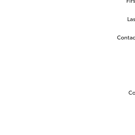
Fir
La
Contac
C