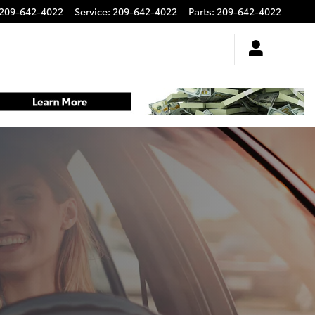
209-642-4022
Service
:
209-642-4022
Parts
:
209-642-4022