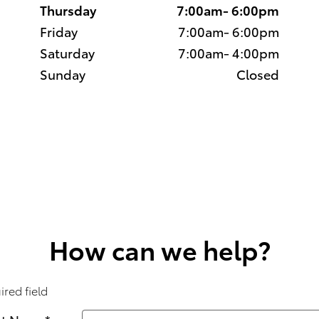
Thursday
7:00am- 6:00pm
Friday
7:00am- 6:00pm
Saturday
7:00am- 4:00pm
Sunday
Closed
How can we help?
ired field