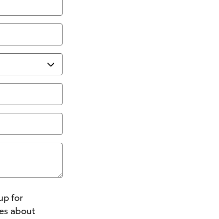
up for
ges about