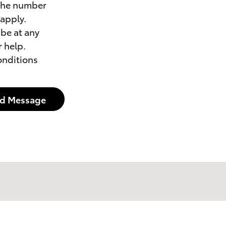
 the number
apply.
be at any
 help.
onditions
d Message