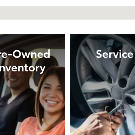
re-Owned
Service
Inventory