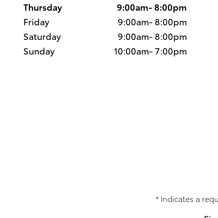
Thursday
9:00am- 8:00pm
Friday
9:00am- 8:00pm
Saturday
9:00am- 8:00pm
Sunday
10:00am- 7:00pm
* Indicates a requ