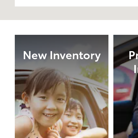
New Inventory
P