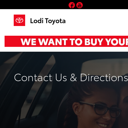
Skip to main content
Facebook
YouTube
Lodi Toyota
Contact Us & Direction