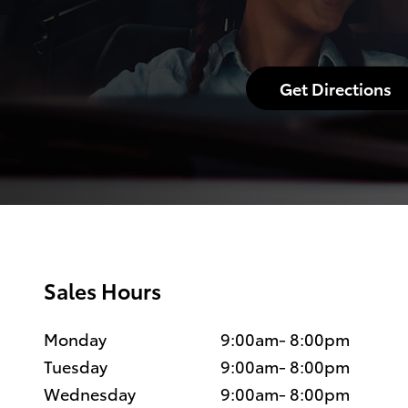
Get Directions
Sales Hours
Monday
9:00am- 8:00pm
Tuesday
9:00am- 8:00pm
Wednesday
9:00am- 8:00pm