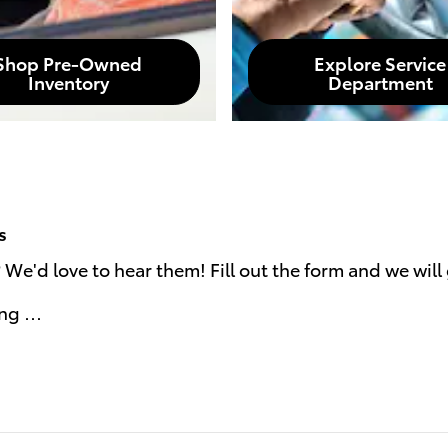
Shop Pre-Owned
Explore Service
Inventory
Department
s
e'd love to hear them! Fill out the form and we will 
ing …