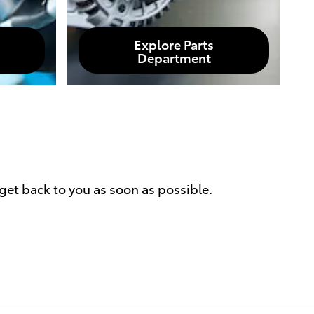
Explore Parts
Department
get back to you as soon as possible.