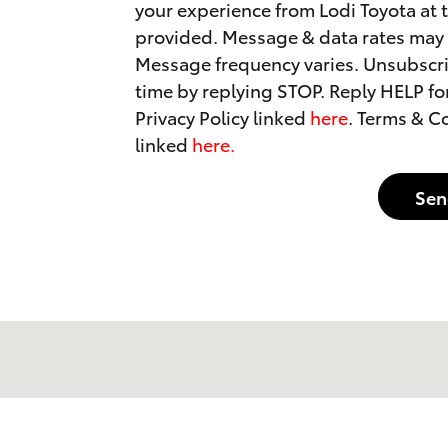
your experience from Lodi Toyota at
provided. Message & data rates may 
Message frequency varies. Unsubscri
time by replying STOP. Reply HELP for
Privacy Policy linked
here
. Terms & C
linked
here.
Sen