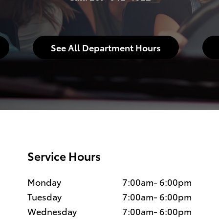
See All Department Hours
Service Hours
Monday
7:00am- 6:00pm
Tuesday
7:00am- 6:00pm
Wednesday
7:00am- 6:00pm