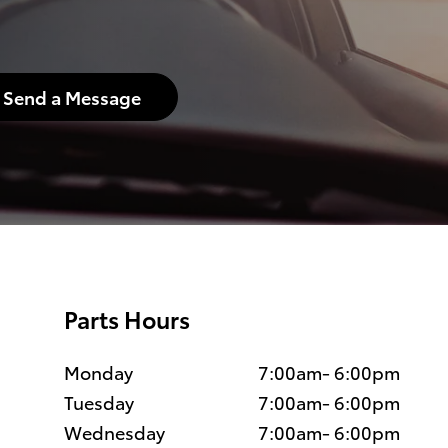
Send a Message
Parts Hours
Monday
7:00am- 6:00pm
Tuesday
7:00am- 6:00pm
Wednesday
7:00am- 6:00pm