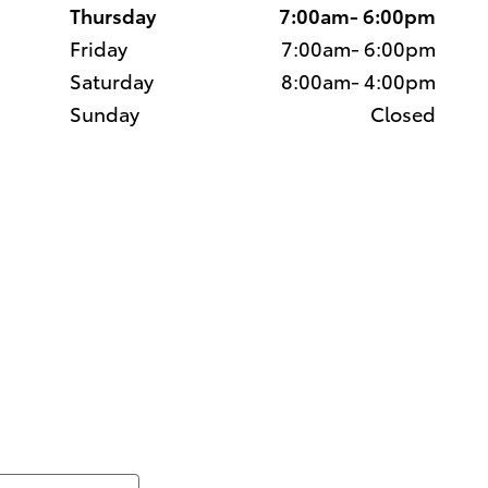
Thursday
7:00am- 6:00pm
Friday
7:00am- 6:00pm
Saturday
8:00am- 4:00pm
Sunday
Closed