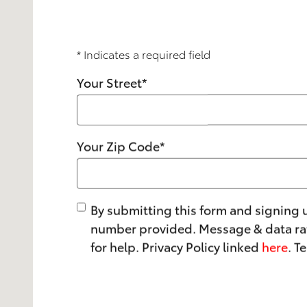
* Indicates a required field
Your Street
*
Your Zip Code
*
By submitting this form and signing 
number provided. Message & data rat
for help. Privacy Policy linked
here
. T