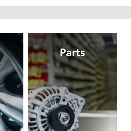
Parts