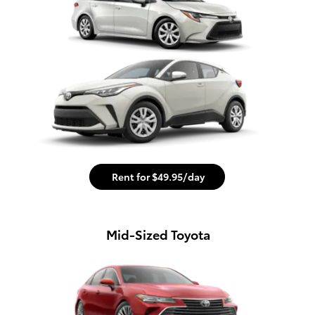
Rent for $49.95/day
Mid-Sized Toyota