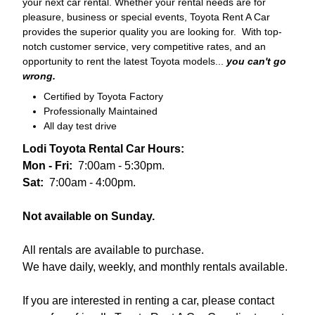
your next car rental. Whether your rental needs are for
pleasure, business or special events, Toyota Rent A Car
provides the superior quality you are looking for. With top-
notch customer service, very competitive rates, and an
opportunity to rent the latest Toyota models...
you can't go
wrong.
Certified by Toyota Factory
Professionally Maintained
All day test drive
Lodi Toyota Rental Car Hours:
Mon - Fri:
7:00am - 5:30pm.
Sat:
7:00am - 4:00pm.
Not available on Sunday.
All rentals are available to purchase.
We have daily, weekly, and monthly rentals available.
If you are interested in renting a car, please contact