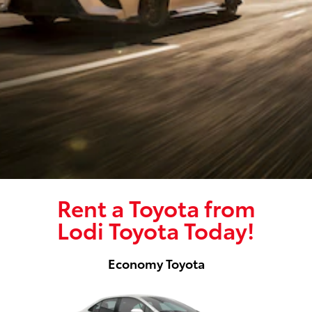
Rent a Toyota from
Lodi Toyota Today!
Economy Toyota