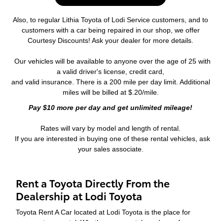
Also, to regular Lithia Toyota of Lodi Service customers, and to
customers with a car being repaired in our shop, we offer
Courtesy Discounts! Ask your dealer for more details.
Our vehicles will be available to anyone over the age of 25 with
a valid driver's license, credit card,
and valid insurance. There is a 200 mile per day limit. Additional
miles will be billed at $.20/mile.
Pay $10 more per day and get unlimited mileage!
Rates will vary by model and length of rental.
If you are interested in buying one of these rental vehicles, ask
your sales associate.
Rent a Toyota Directly From the
Dealership at Lodi Toyota
Toyota Rent A Car located at Lodi Toyota is the place for