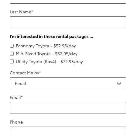
Last Name
*
I'm interested in these rental packages ...
Economy Toyota - $52.95/day
Mid-Sized Toyota - $62.95/day
Utility Toyota (Rav4) - $72.95/day
Contact Me by
*
Email
*
Phone