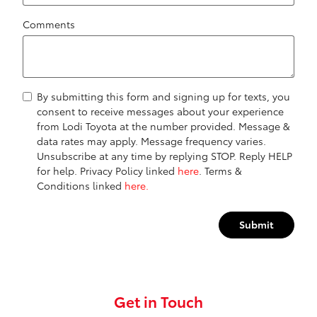
Comments
By submitting this form and signing up for texts, you
consent to receive messages about your experience
from Lodi Toyota at the number provided. Message &
data rates may apply. Message frequency varies.
Unsubscribe at any time by replying STOP. Reply HELP
for help. Privacy Policy linked
here
. Terms &
Conditions linked
here.
Submit
Get in Touch