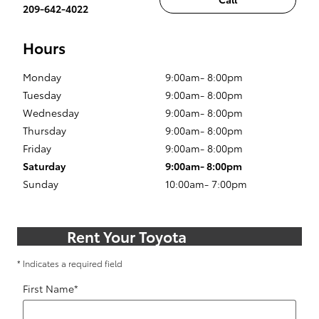
209-642-4022
Hours
Monday
9:00am- 8:00pm
Tuesday
9:00am- 8:00pm
Wednesday
9:00am- 8:00pm
Thursday
9:00am- 8:00pm
Friday
9:00am- 8:00pm
Saturday
9:00am- 8:00pm
Sunday
10:00am- 7:00pm
Rent Your Toyota
* Indicates a required field
First Name
*