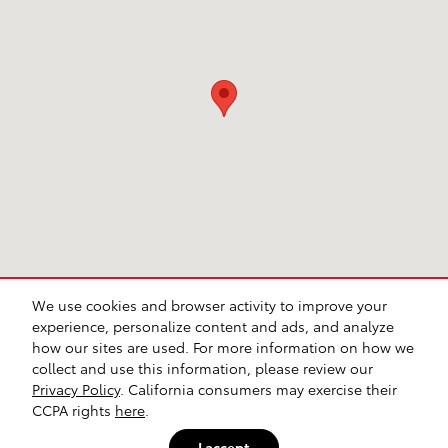
We use cookies and browser activity to improve your
experience, personalize content and ads, and analyze
how our sites are used. For more information on how we
collect and use this information, please review our
Privacy Policy
. California consumers may exercise their
CCPA rights
here
.
I accept