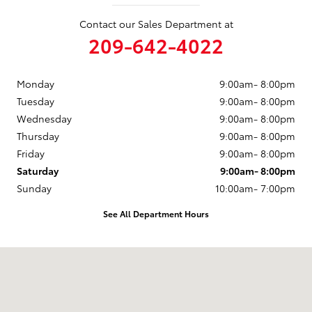
Contact our Sales Department at
209-642-4022
Monday
9:00am- 8:00pm
Tuesday
9:00am- 8:00pm
Wednesday
9:00am- 8:00pm
Thursday
9:00am- 8:00pm
Friday
9:00am- 8:00pm
Saturday
9:00am- 8:00pm
Sunday
10:00am- 7:00pm
See All Department Hours
Visit us at: 1020 S. Beckman Rd Lodi, CA 95240