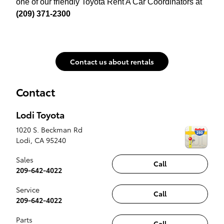
one of our friendly Toyota Rent A Car Coordinators at
(209) 371-2300
Contact us about rentals
Contact
Lodi Toyota
1020 S. Beckman Rd
Lodi
,
CA
95240
Sales
Call
209-642-4022
Service
Call
209-642-4022
Parts
Call