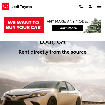
Rental Cars
Skip to main content
Lodi Toyota
Toyota Rentals in
Lodi, CA
Rent directly from the source