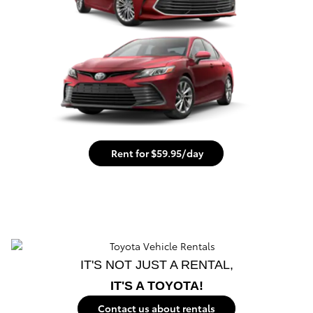
Rent for $59.95/day
IT'S NOT JUST A RENTAL,
IT'S A TOYOTA!
Contact us about rentals