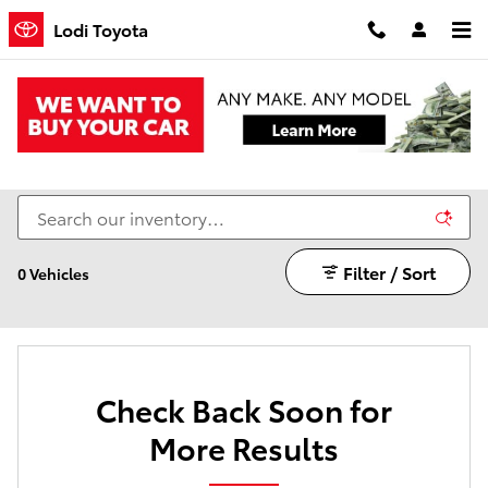
Skip to main content
Lodi Toyota
Certified Pre-Owned Toyota Vehicles on Sale in
Lodi, CA
Filter / Sort
0 Vehicles
Check Back Soon for
More Results