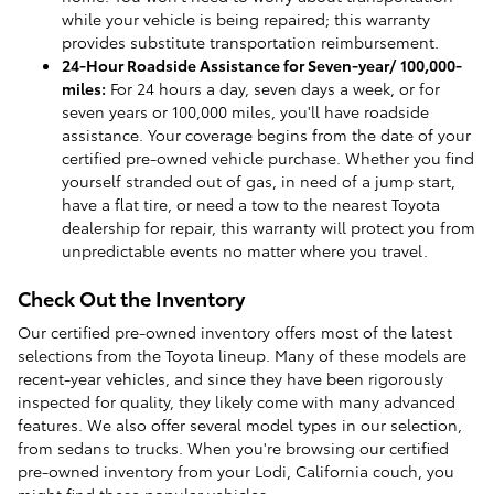
while your vehicle is being repaired; this warranty
provides substitute transportation reimbursement.
24-Hour Roadside Assistance for Seven-year/ 100,000-
miles:
For 24 hours a day, seven days a week, or for
seven years or 100,000 miles, you'll have roadside
assistance. Your coverage begins from the date of your
certified pre-owned vehicle purchase. Whether you find
yourself stranded out of gas, in need of a jump start,
have a flat tire, or need a tow to the nearest Toyota
dealership for repair, this warranty will protect you from
unpredictable events no matter where you travel.
Check Out the Inventory
Our certified pre-owned inventory offers most of the latest
selections from the Toyota lineup. Many of these models are
recent-year vehicles, and since they have been rigorously
inspected for quality, they likely come with many advanced
features. We also offer several model types in our selection,
from sedans to trucks. When you're browsing our certified
pre-owned inventory from your Lodi, California couch, you
might find these popular vehicles: