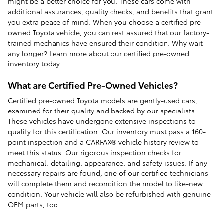
might be a better choice for you. These cars come with
additional assurances, quality checks, and benefits that grant
you extra peace of mind. When you choose a certified pre-
owned Toyota vehicle, you can rest assured that our factory-
trained mechanics have ensured their condition. Why wait
any longer? Learn more about our certified pre-owned
inventory today.
What are Certified Pre-Owned Vehicles?
Certified pre-owned Toyota models are gently-used cars,
examined for their quality and backed by our specialists.
These vehicles have undergone extensive inspections to
qualify for this certification. Our inventory must pass a 160-
point inspection and a CARFAX® vehicle history review to
meet this status. Our rigorous inspection checks for
mechanical, detailing, appearance, and safety issues. If any
necessary repairs are found, one of our certified technicians
will complete them and recondition the model to like-new
condition. Your vehicle will also be refurbished with genuine
OEM parts, too.