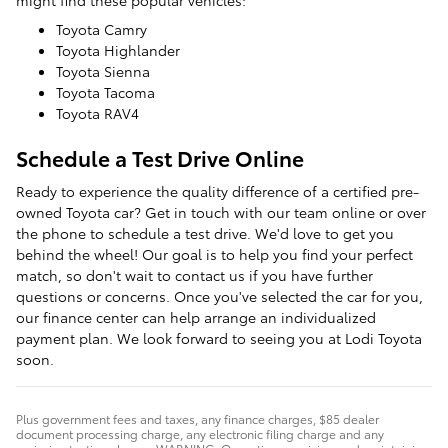
Toyota Camry
Toyota Highlander
Toyota Sienna
Toyota Tacoma
Toyota RAV4
Schedule a Test Drive Online
Ready to experience the quality difference of a certified pre-
owned Toyota car? Get in touch with our team online or over
the phone to schedule a test drive. We'd love to get you
behind the wheel! Our goal is to help you find your perfect
match, so don't wait to contact us if you have further
questions or concerns. Once you've selected the car for you,
our finance center can help arrange an individualized
payment plan. We look forward to seeing you at Lodi Toyota
soon.
Plus government fees and taxes, any finance charges, $85 dealer
document processing charge, any electronic filing charge and any