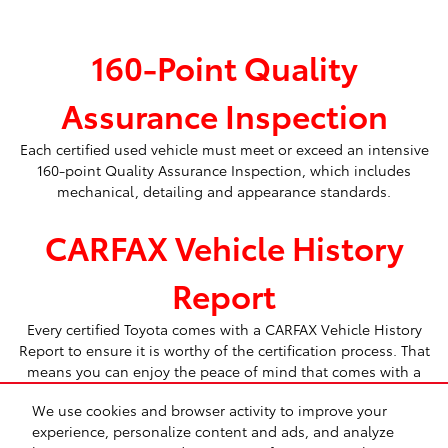
160-Point Quality
Assurance Inspection
Each certified used vehicle must meet or exceed an intensive
160-point Quality Assurance Inspection, which includes
mechanical, detailing and appearance standards.
CARFAX Vehicle History
Report
Every certified Toyota comes with a CARFAX Vehicle History
Report to ensure it is worthy of the certification process. That
means you can enjoy the peace of mind that comes with a
Toyota Certified Used Vehicle.
We use cookies and browser activity to improve your
experience, personalize content and ads, and analyze