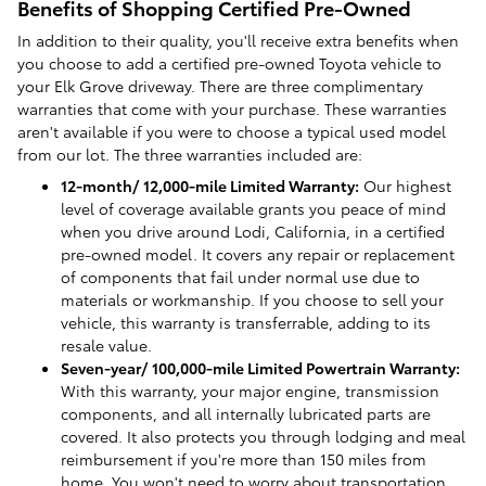
Benefits of Shopping Certified Pre-Owned
In addition to their quality, you'll receive extra benefits when
you choose to add a certified pre-owned Toyota vehicle to
your Elk Grove driveway. There are three complimentary
warranties that come with your purchase. These warranties
aren't available if you were to choose a typical used model
from our lot. The three warranties included are:
12-month/ 12,000-mile Limited Warranty:
Our highest
level of coverage available grants you peace of mind
when you drive around Lodi, California, in a certified
pre-owned model. It covers any repair or replacement
of components that fail under normal use due to
materials or workmanship. If you choose to sell your
vehicle, this warranty is transferrable, adding to its
resale value.
Seven-year/ 100,000-mile Limited Powertrain Warranty:
With this warranty, your major engine, transmission
components, and all internally lubricated parts are
covered. It also protects you through lodging and meal
reimbursement if you're more than 150 miles from
home. You won't need to worry about transportation