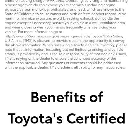
emission testing charge. WARNING: Operating, servicing and maintaining
a passenger vehicle can expose you to chemicals including engine
exhaust, carbon monoxide, phthalates, and lead, which are known to the
State of California to cause cancer and birth defects or other reproductive
harm. To minimize exposure, avoid breathing exhaust, do not idle the
engine except as necessary, service your vehicle in a well-ventilated area
and wear gloves or wash your hands frequently when servicing your
vehicle. For more information go to
http://www.p65warnings.ca.gov/passenger-vehicle Toyota Motor Sales,
U.S.A., Inc. (TMS) is pleased to provide dealers the opportunity to convey
the above information. When reviewing a Toyota dealer’s inventory, please
note that all information, including but not limited to pricing and vehicle
status, is provided by and is the sole responsibility of that dealer. As such,
TMS is relying on the dealer to ensure the continued accuracy of the
information provided. Any questions or concerns should be addressed
with the applicable dealer. TMS disclaims all liability for any inaccuracies.
Benefits of
Toyota's Certified