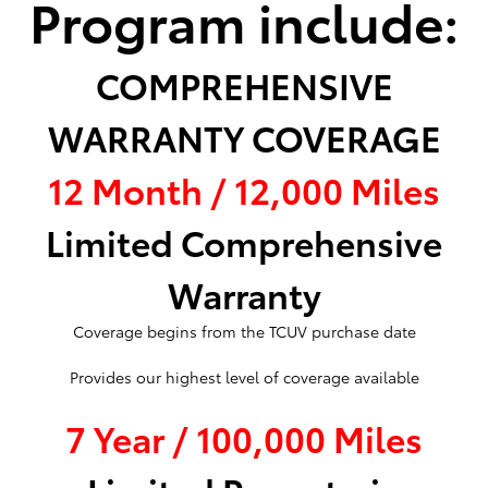
Program include:
COMPREHENSIVE
WARRANTY COVERAGE
12 Month / 12,000 Miles
Limited Comprehensive
Warranty
Coverage begins from the TCUV purchase date
Provides our highest level of coverage available
7 Year / 100,000 Miles