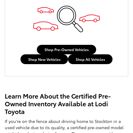
Shop Pre-Owned Vehicles
Shop New Vehicles
Shop All Vehicles
Learn More About the Certified Pre-
Owned Inventory Available at Lodi
Toyota
If you're on the fence about driving home to Stockton in a
used vehicle due to its quality, a certified pre-owned model