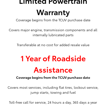
Limited Powertrain
Warranty
Coverage begins from the TCUV purchase date
Covers major engine, transmission components and all
internally lubricated parts
Transferable at no cost for added resale value
1 Year of Roadside
Assistance
Coverage begins from the TCUV purchase date
Covers most services, including flat tires, lockout service,
jump starts, towing and fuel
Toll-free call for service, 24 hours a day, 365 days a year