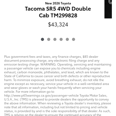
New 2026 Toyota
Tacoma SR5 4WD Double
Cab TM299828
$43,324
T
Plus government fees and taxes, any finance charges, $85 dealer
document processing charge, any electronic filing charge and any
emission testing charge. WARNING: Operating, servicing and maintaining
a passenger vehicle can expose you to chemicals including engine
exhaust, carbon monoxide, phthalates, and lead, which are known to the
State of California to cause cancer and birth defects or other reproductive
harm. To minimize exposure, avoid breathing exhaust, do not idle the
engine except as necessary, service your vehicle in a well-ventilated area
and wear gloves or wash your hands frequently when servicing your
vehicle. For more information go to
http://www.p65warnings.ca.gov/passenger-vehicle Toyota Motor Sales,
U.S.A., Inc. (TMS) is pleased to provide dealers the opportunity to convey
the above information. When reviewing a Toyota dealer’s inventory, please
note that all information, including but not limited to pricing and vehicle
status, is provided by and is the sole responsibility of that dealer. As such,
TMS is relying on the dealer to ensure the continued accuracy of the