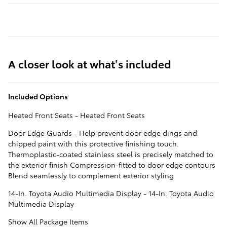
A closer look at what’s included
Included Options
Heated Front Seats - Heated Front Seats
Door Edge Guards - Help prevent door edge dings and
chipped paint with this protective finishing touch.
Thermoplastic-coated stainless steel is precisely matched to
the exterior finish Compression-fitted to door edge contours
Blend seamlessly to complement exterior styling
14-In. Toyota Audio Multimedia Display - 14-In. Toyota Audio
Multimedia Display
Show All Package Items