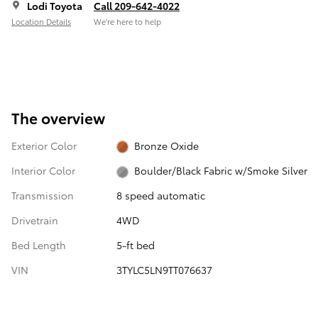
Lodi Toyota
Call 209-642-4022
Location Details
We’re here to help
The overview
Exterior Color
Bronze Oxide
Interior Color
Boulder/Black Fabric w/Smoke Silver
Transmission
8 speed automatic
Drivetrain
4WD
Bed Length
5-ft bed
VIN
3TYLC5LN9TT076637