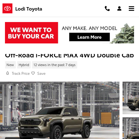
Skip to main content
Lodi Toyota
New 2026 Toyota Tacoma i-FORCE MAX TR
Off-Road i-FORCE MAX 4WD Double Cab
New
Hybrid
12 views in the past 7 days
Track Price
Save