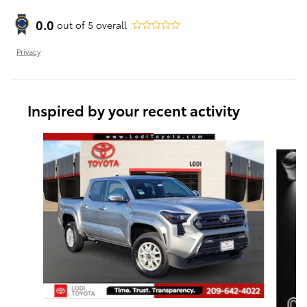
0.0
out of
5
overall
Privacy
Inspired by your recent activity
Slide 1 of 6