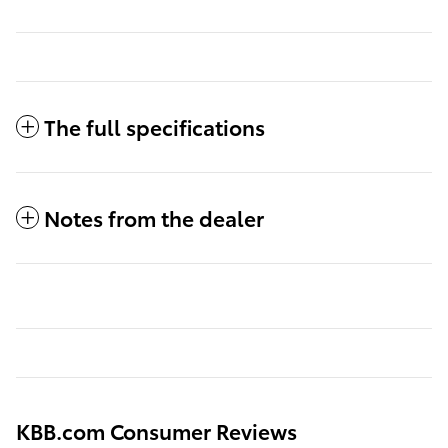
The full specifications
Notes from the dealer
KBB.com Consumer Reviews