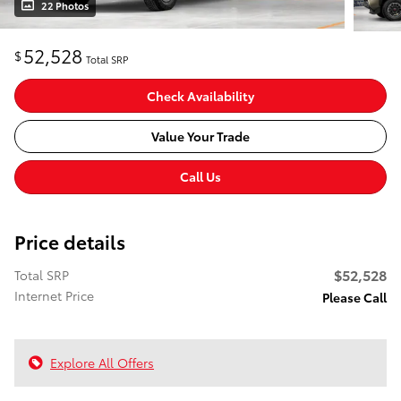
22 Photos
52,528
$
Total SRP
Check Availability
Value Your Trade
Call Us
Price details
$52,528
Total SRP
Internet Price
Please Call
Explore All Offers