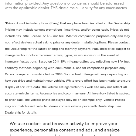
information provided. Any questions or concerns should be addressed
with the applicable dealer. TMS disclaims all liability for any inaccuracies.
*Prices do not include options (if any) that may have been installed at the Dealership.
Pricing may include current promotions, incentives, and/or bonus cash. Prices do not
include tax, title, license, or $85 doc fee. TSRP for comparison purposes only and may
not reflect dealers actual asking price or any dealer installed options. Please contact
the Dealership for the latest pricing and monthly payment. Published price subject to
change without notice to correct errors, typos, or omissions or in the event of
inventory fluctuations. Based on 2014 EPA mileage estimates, reflecting new EPA fuel
economy methods beginning with 2008 models. Use for comparison purposes only.
Do not compare to models before 2008. Your actual mileage will vary depending on
how you drive and maintain your vehicle. While every effort has been made to ensure
display of accurate data, the vehicle listings within this web site may not reflect all
accurate vehicle items. Accessories and color may vary. All Inventory listed is subject
to prior sale. The vehicle photo displayed may be an example only. Vehicle Photos
may not match exact vehicle. Please confirm vehicle price with Dealership. See
Dealership for details.
We use cookies and browser activity to improve your
experience, personalize content and ads, and analyze
how our sites are used. For more information on how we