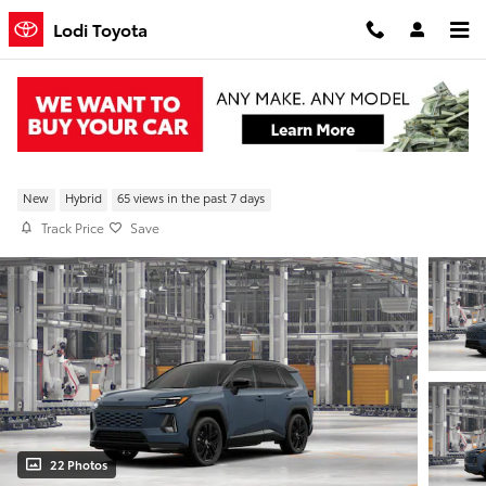
Skip to main content
Lodi Toyota
New 2026 Toyota RAV4 XSE AWD
New
Hybrid
65 views in the past 7 days
Track Price
Save
22 Photos