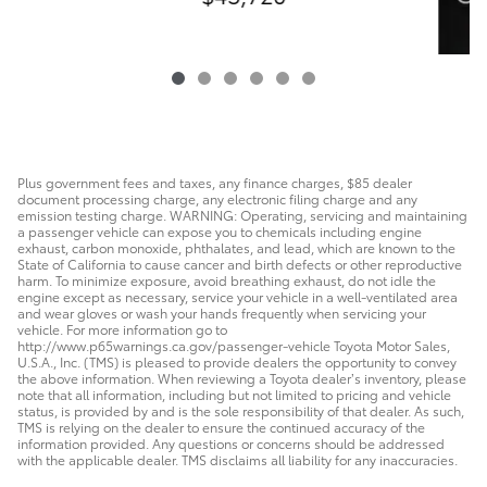
Plus government fees and taxes, any finance charges, $85 dealer
document processing charge, any electronic filing charge and any
emission testing charge. WARNING: Operating, servicing and maintaining
a passenger vehicle can expose you to chemicals including engine
exhaust, carbon monoxide, phthalates, and lead, which are known to the
State of California to cause cancer and birth defects or other reproductive
harm. To minimize exposure, avoid breathing exhaust, do not idle the
engine except as necessary, service your vehicle in a well-ventilated area
and wear gloves or wash your hands frequently when servicing your
vehicle. For more information go to
http://www.p65warnings.ca.gov/passenger-vehicle Toyota Motor Sales,
U.S.A., Inc. (TMS) is pleased to provide dealers the opportunity to convey
the above information. When reviewing a Toyota dealer’s inventory, please
note that all information, including but not limited to pricing and vehicle
status, is provided by and is the sole responsibility of that dealer. As such,
TMS is relying on the dealer to ensure the continued accuracy of the
information provided. Any questions or concerns should be addressed
with the applicable dealer. TMS disclaims all liability for any inaccuracies.