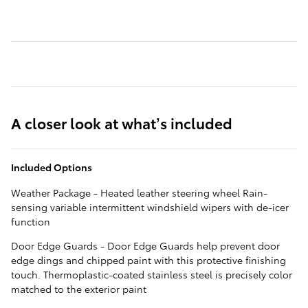
A closer look at what’s included
Included Options
Weather Package - Heated leather steering wheel Rain-
sensing variable intermittent windshield wipers with de-icer
function
Door Edge Guards - Door Edge Guards help prevent door
edge dings and chipped paint with this protective finishing
touch. Thermoplastic-coated stainless steel is precisely color
matched to the exterior paint