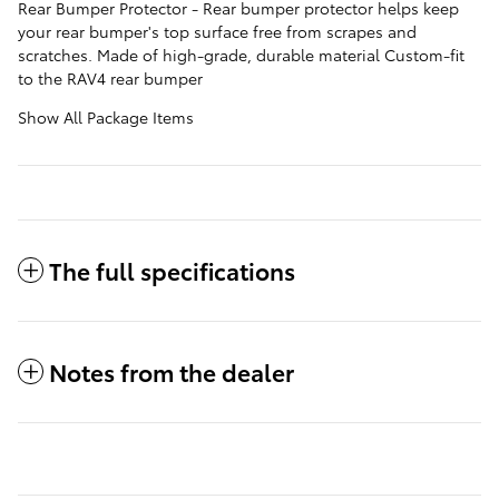
Rear Bumper Protector - Rear bumper protector helps keep
your rear bumper's top surface free from scrapes and
scratches. Made of high-grade, durable material Custom-fit
to the RAV4 rear bumper
Show All Package Items
The full specifications
Notes from the dealer