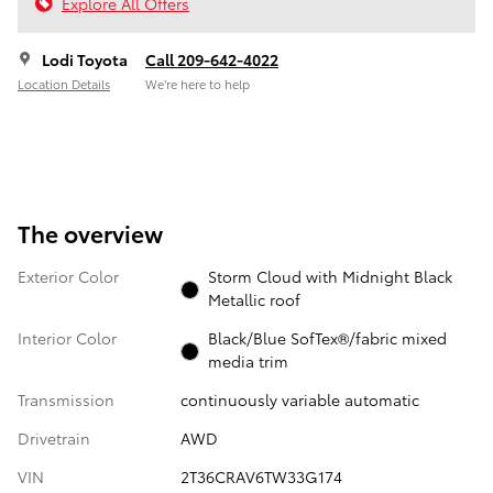
Explore All Offers
Lodi Toyota
Call 209-642-4022
Location Details
We’re here to help
The overview
Exterior Color
Storm Cloud with Midnight Black
Metallic roof
Interior Color
Black/Blue SofTex®/fabric mixed
media trim
Transmission
continuously variable automatic
Drivetrain
AWD
VIN
2T36CRAV6TW33G174