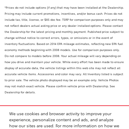
*Prices do not include options (if any) that may have been installed at the Dealership.
Pricing may include current promotions, incentives, and/or bonus cash. Prices do not
include tax, title, license, or $85 doc fee. TSRP for comparison purposes only and may
not reflect dealers actual asking price or any dealer installed options. Please contact
the Dealership for the latest pricing and monthly payment. Published price subject to
change without notice to correct errors, typos, or omissions or in the event of
inventory fluctuations. Based on 2014 EPA mileage estimates, reflecting new EPA fuel
economy methods beginning with 2008 models. Use for comparison purposes only.
Do not compare to models before 2008. Your actual mileage will vary depending on
how you drive and maintain your vehicle. While every effort has been made to ensure
display of accurate data, the vehicle listings within this web site may not reflect all
accurate vehicle items. Accessories and color may vary. All Inventory listed is subject
to prior sale. The vehicle photo displayed may be an example only. Vehicle Photos
may not match exact vehicle. Please confirm vehicle price with Dealership. See
Dealership for details.
We use cookies and browser activity to improve your
experience, personalize content and ads, and analyze
how our sites are used. For more information on how we