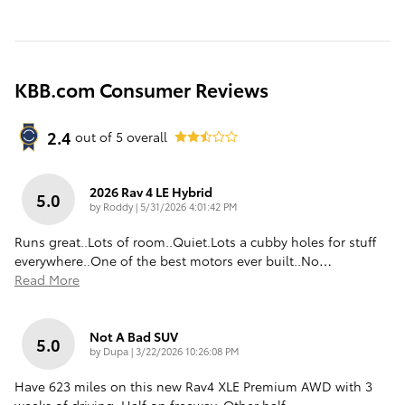
KBB.com Consumer Reviews
2.4
out of
5
overall
2026 Rav 4 LE Hybrid
5.0
on
by
Roddy
|
5/31/2026 4:01:42 PM
Runs great..Lots of room..Quiet.Lots a cubby holes for stuff
everywhere..One of the best motors ever built..No
…
Read More
Not A Bad SUV
5.0
on
by
Dupa
|
3/22/2026 10:26:08 PM
Have 623 miles on this new Rav4 XLE Premium AWD with 3
weeks of driving. Half on freeway. Other half
…