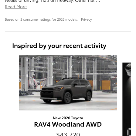
Read More
Based on 2 consumer ratings for 2026 models.
Privacy
Inspired by your recent activity
Slide 1 of 6
New 2026 Toyota
RAV4 Woodland AWD
$43,720