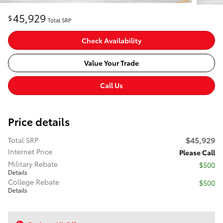
45,929
$
Total SRP
Check Availability
Value Your Trade
Call Us
Price details
$45,929
Total SRP
Internet Price
Please Call
Military Rebate
$500
Details
College Rebate
$500
Details