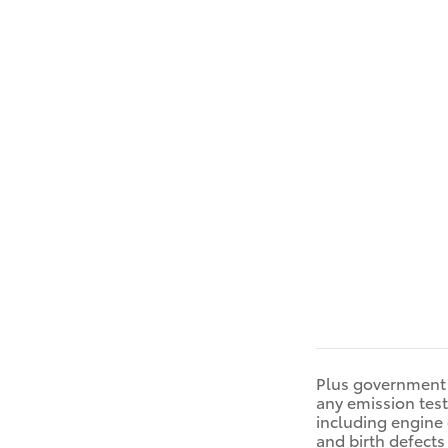
Plus government 
any emission tes
including engine 
and birth defects