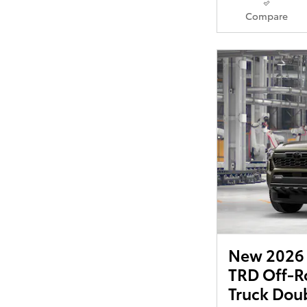
Compare
New 2026 
TRD Off-R
Truck Dou