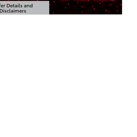
er Details and
Disclaimers
Details Modal