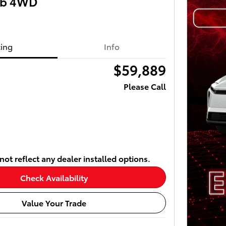
ab 4WD
cing
Info
$59,889
Please Call
ot reflect any dealer installed options.
Check Availability
Value Your Trade