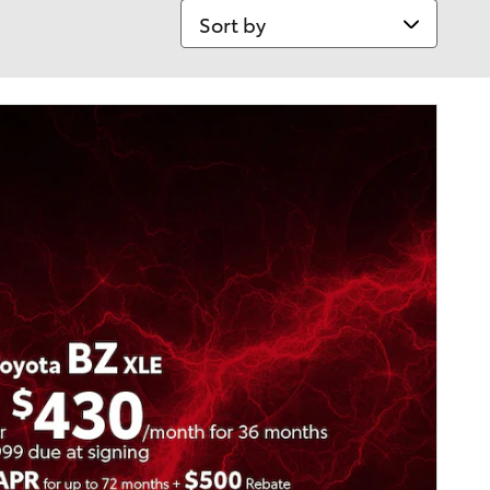
Sort by