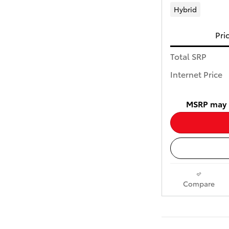
Hybrid
Pri
Total SRP
Internet Price
MSRP may n
Compare