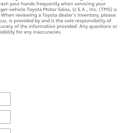
 wash your hands frequently when servicing your
r-vehicle Toyota Motor Sales, U.S.A., Inc. (TMS) is
 When reviewing a Toyota dealer’s inventory, please
us, is provided by and is the sole responsibility of
ccuracy of the information provided. Any questions or
ability for any inaccuracies.