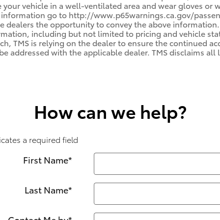
e your vehicle in a well-ventilated area and wear gloves or
e information go to http://www.p65warnings.ca.gov/passenge
e dealers the opportunity to convey the above information.
rmation, including but not limited to pricing and vehicle stat
uch, TMS is relying on the dealer to ensure the continued a
e addressed with the applicable dealer. TMS disclaims all li
How can we help?
icates a required field
First Name
*
Last Name
*
Contact Me by
*