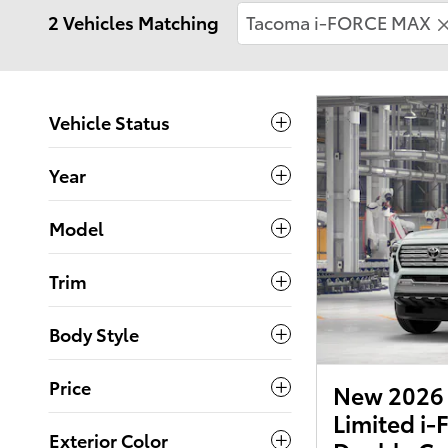
2 Vehicles Matching
Tacoma i-FORCE MAX
Vehicle Status
Year
Model
Trim
Body Style
Price
New 2026 
Limited i
Exterior Color