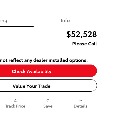
cing
Info
$52,528
Please Call
ot reflect any dealer installed options.
Check Availability
Value Your Trade
Track Price
Save
Details