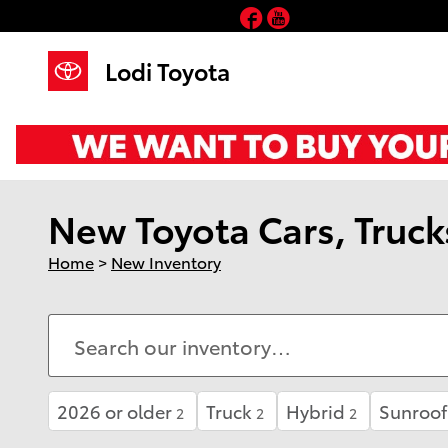
Skip to main content
Facebook
YouTube
Lodi Toyota
New Toyota Cars, Trucks
Home
>
New Inventory
2026 or older
Truck
Hybrid
Sunroof
2
2
2