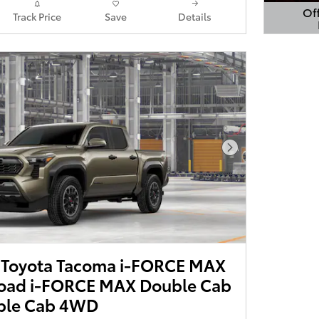
Off
Track Price
Save
Details
Open 
Next Photo
Toyota Tacoma i-FORCE MAX
oad i-FORCE MAX Double Cab
ble Cab 4WD