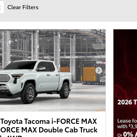
Clear Filters
Next Photo
Toyota Tacoma i-FORCE MAX
-FORCE MAX Double Cab Truck