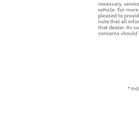
necessary, servic
vehicle. For mor
pleased to provid
note that all info
that dealer. As s
concerns should b
* Ind