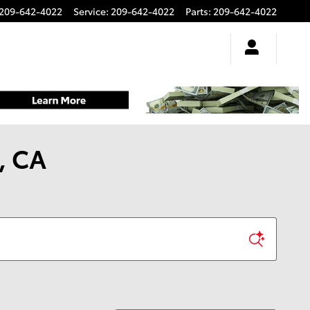
209-642-4022
Service
:
209-642-4022
Parts
:
209-642-4022
, CA