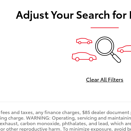
Adjust Your Search for
Clear All Filters
fees and taxes, any finance charges, $85 dealer document p
ting charge. WARNING: Operating, servicing and maintainin
exhaust, carbon monoxide, phthalates, and lead, which are 
 or other reproductive harm. To minimize exposure, avoid b