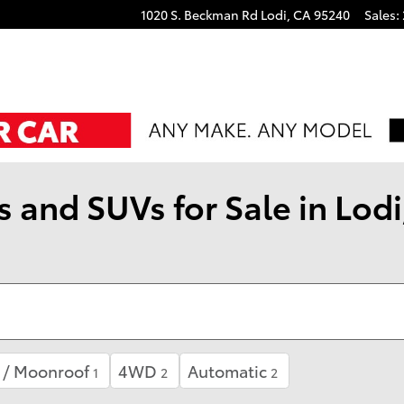
1020 S. Beckman Rd
Lodi
,
CA
95240
Sales
:
 and SUVs for Sale in Lodi
 / Moonroof
4WD
Automatic
1
2
2