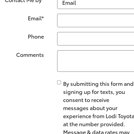
Email
*
Phone
Comments
By submitting this form and
signing up for texts, you
consent to receive
messages about your
experience from Lodi Toyot
at the number provided.
Message & data rates may