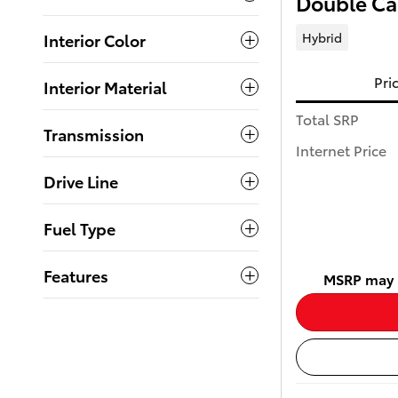
Double C
Hybrid
Interior Color
Pri
Interior Material
Total SRP
Transmission
Internet Price
Drive Line
Fuel Type
Features
MSRP may n