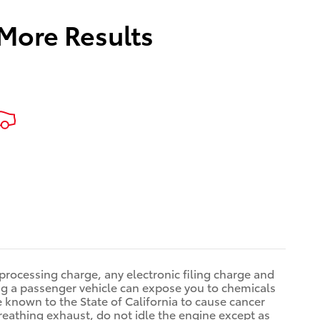
 More Results
rocessing charge, any electronic filing charge and
g a passenger vehicle can expose you to chemicals
known to the State of California to cause cancer
reathing exhaust, do not idle the engine except as