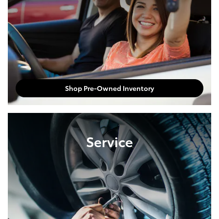
Shop Pre-Owned Inventory
Service