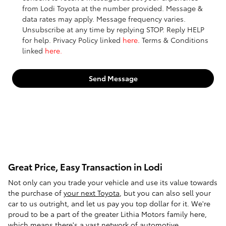
from Lodi Toyota at the number provided. Message &
data rates may apply. Message frequency varies.
Unsubscribe at any time by replying STOP. Reply HELP
for help. Privacy Policy linked
here
. Terms & Conditions
linked
here.
Send Message
Great Price, Easy Transaction in Lodi
Not only can you trade your vehicle and use its value towards
the purchase of
your next Toyota
, but you can also sell your
car to us outright, and let us pay you top dollar for it. We're
proud to be a part of the greater Lithia Motors family here,
which means there's a vast network of automotive