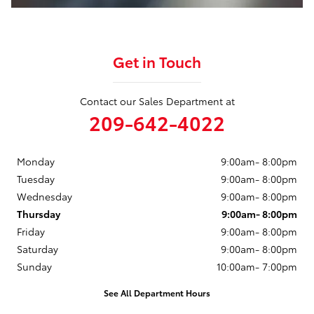
Get in Touch
Contact our Sales Department at
209-642-4022
Monday
9:00am- 8:00pm
Tuesday
9:00am- 8:00pm
Wednesday
9:00am- 8:00pm
Thursday
9:00am- 8:00pm
Friday
9:00am- 8:00pm
Saturday
9:00am- 8:00pm
Sunday
10:00am- 7:00pm
See All Department Hours