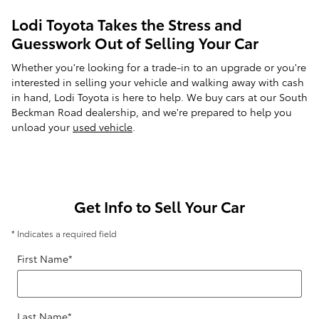
Lodi Toyota Takes the Stress and
Guesswork Out of Selling Your Car
Whether you're looking for a trade-in to an upgrade or you're
interested in selling your vehicle and walking away with cash
in hand, Lodi Toyota is here to help. We buy cars at our South
Beckman Road dealership, and we're prepared to help you
unload your
used vehicle
.
Get Info to Sell Your Car
* Indicates a required field
First Name
*
Last Name
*