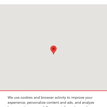
Visit us at: 1020 S. Beckman Rd Lodi, CA 95240
We use cookies and browser activity to improve your
experience, personalize content and ads, and analyze