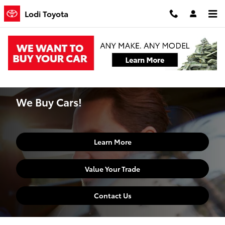
Skip to main content
Lodi Toyota
Home
>
Finance Center
>
We Buy Cars
We Buy Cars!
Learn More
Value Your Trade
Contact Us