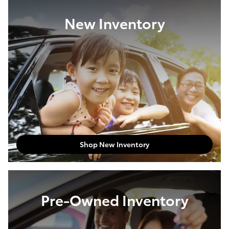
New Inventory
Shop New Inventory
Pre-Owned Inventory