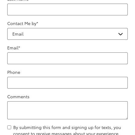
Contact Me by
*
Email
*
Phone
Comments
By submitting this form and signing up for texts, you
consent to receive messages about your experience