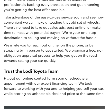
professionals backing every transaction and guaranteeing
you're getting the best offer possible.
Take advantage of the easy-to-use service soon and see how
convenient we can make unloading that old set of wheels.
There's no need to take out sales ads, post online, or make
time to meet with potential buyers. We're your one-stop
destination to selling and moving on without the hassle.
We invite you to
reach out online
, on the phone, or by
stopping by in person to get started. We promise a free, no-
obligation appraisal process to help you get on the road
towards selling your car quickly.
Trust the Lodi Toyota Team
Fill out our online contact form soon or schedule an
appointment with our expert financing team. We look
forward to working with you and to helping you sell your car,
while scoring an unbeatable deal and price at the same time.