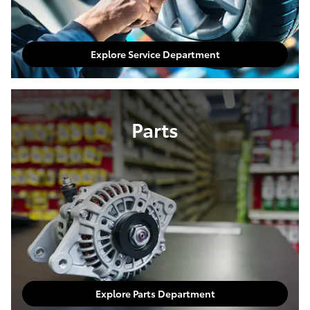
Explore Service Department
Parts
Explore Parts Department