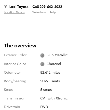
Lodi Toyota
Call 209-642-4022
Location Details
We’re here to help
The overview
Exterior Color
Gun Metallic
Interior Color
Charcoal
Odometer
82,612 miles
Body/Seating
SUV/5 seats
Seats
5 seats
Transmission
CVT with Xtronic
Drivetrain
FWD