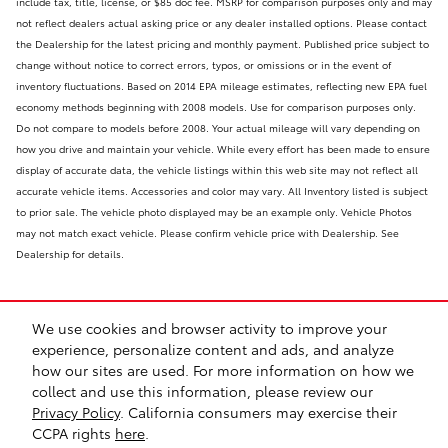
include tax, title, license, or $85 doc fee. MSRP for comparison purposes only and may
not reflect dealers actual asking price or any dealer installed options. Please contact
the Dealership for the latest pricing and monthly payment. Published price subject to
change without notice to correct errors, typos, or omissions or in the event of
inventory fluctuations. Based on 2014 EPA mileage estimates, reflecting new EPA fuel
economy methods beginning with 2008 models. Use for comparison purposes only.
Do not compare to models before 2008. Your actual mileage will vary depending on
how you drive and maintain your vehicle. While every effort has been made to ensure
display of accurate data, the vehicle listings within this web site may not reflect all
accurate vehicle items. Accessories and color may vary. All Inventory listed is subject
to prior sale. The vehicle photo displayed may be an example only. Vehicle Photos
may not match exact vehicle. Please confirm vehicle price with Dealership. See
Dealership for details.
We use cookies and browser activity to improve your
experience, personalize content and ads, and analyze
how our sites are used. For more information on how we
collect and use this information, please review our
Safety Recalls & Service Campaigns
Sitemap
Privacy
Privacy Policy
. California consumers may exercise their
CCPA rights
here
.