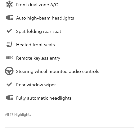
Front dual zone A/C
Auto high-beam headlights
Split folding rear seat
Heated front seats
Remote keyless entry
Steering wheel mounted audio controls
Rear window wiper
Fully automatic headlights
All 17 Highlights