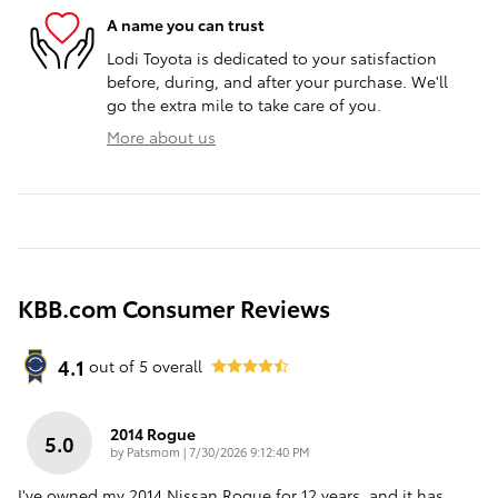
A name you can trust
Lodi Toyota is dedicated to your satisfaction
before, during, and after your purchase. We'll
go the extra mile to take care of you.
More about us
KBB.com Consumer Reviews
4.1
out of
5
overall
2014 Rogue
5.0
on
by
Patsmom
|
7/30/2026 9:12:40 PM
I've owned my 2014 Nissan Rogue for 12 years, and it has