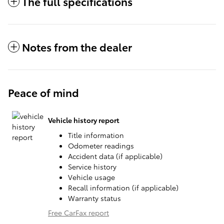
The full specifications
Notes from the dealer
Peace of mind
Vehicle history report
Title information
Odometer readings
Accident data (if applicable)
Service history
Vehicle usage
Recall information (if applicable)
Warranty status
Free CarFax report