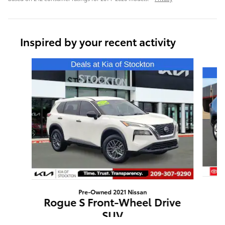
Inspired by your recent activity
Slide 1 of 6
Pre-Owned 2021 Nissan
Rogue S Front-Wheel Drive
SUV