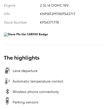
Engine
2.5L I4 DOHC 16V
VIN
KNMAT2MTXKP543717
Stock Number
KP543717TR
The highlights
Lane departure
Automatic temperature control
Wireless phone connectivity
Parking sensors