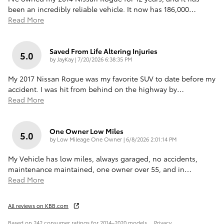
been an incredibly reliable vehicle. It now has 186,000
…
Read More
Saved From Life Altering Injuries
5.0
on
by
JayKay
|
7/20/2026 6:38:35 PM
My 2017 Nissan Rogue was my favorite SUV to date before my
accident. I was hit from behind on the highway by
…
Read More
One Owner Low Miles
5.0
on
by
Low Mileage One Owner
|
6/8/2026 2:01:14 PM
My Vehicle has low miles, always garaged, no accidents,
maintenance maintained, one owner over 55, and in
…
Read More
All reviews on KBB.com
Based on 242 consumer ratings for 2014–2020 models.
Privacy