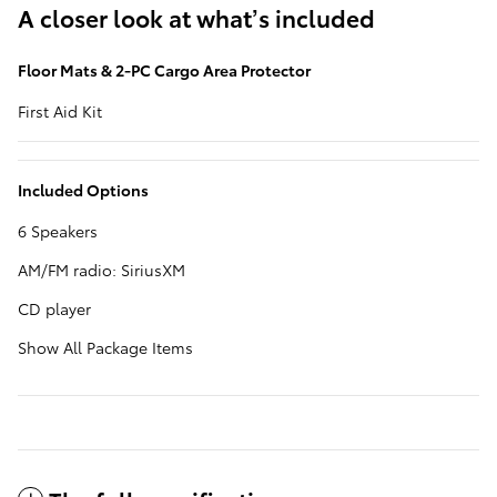
A closer look at what’s included
Floor Mats & 2-PC Cargo Area Protector
First Aid Kit
Included Options
6 Speakers
AM/FM radio: SiriusXM
CD player
Show All Package Items