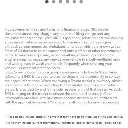
$18,078
Plus government fees and taxes, any finance charges, $85 dealer
document processing charge, any electronic filing charge and any
emission testing charge. WARNING: Operating, servicing and maintaining
a passenger vehicle can expose you to chemicals including engine
exhaust, carbon monoxide, phthalates, and lead, which are known to the
State of California to cause cancer and birth defects or other reproductive
harm. To minimize exposure, avoid breathing exhaust, do not idle the
engine except as necessary, service your vehicle in a well-ventilated area
and wear gloves or wash your hands frequently when servicing your
vehicle. For more information go to
http://www.p65warnings.ca.gov/passenger-vehicle Toyota Motor Sales,
U.S.A., Inc. (TMS) is pleased to provide dealers the opportunity to convey
the above information. When reviewing a Toyota dealer’s inventory, please
note that all information, including but not limited to pricing and vehicle
status, is provided by and is the sole responsibility of that dealer. As such,
TMS is relying on the dealer to ensure the continued accuracy of the
information provided. Any questions or concerns should be addressed
with the applicable dealer. TMS disclaims all liability for any inaccuracies.
*Prices do not include options (if any) that may have been installed at the Dealership.
Pricing may include current promotions, incentives, and/or bonus cash. Prices do not