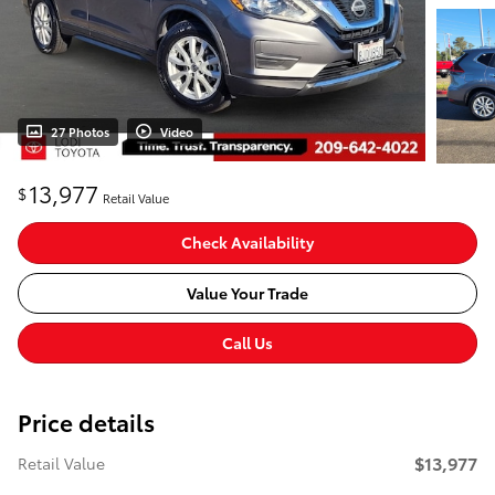
27 Photos
Video
13,977
$
Retail Value
Check Availability
Value Your Trade
Call Us
Price details
$13,977
Retail Value