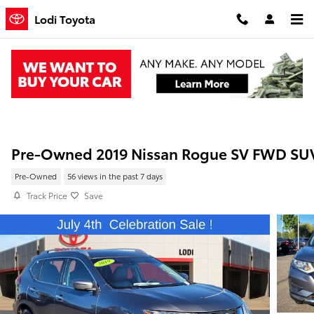
Skip to main content
Lodi Toyota
Pre-Owned 2019 Nissan Rogue SV FWD SU
Pre-Owned
56 views in the past 7 days
Track Price
Save