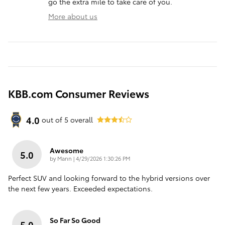
go the extra mile to take care of you.
More about us
KBB.com Consumer Reviews
4.0
out of
5
overall
Awesome
5.0
on
by
Mann
|
4/29/2026 1:30:26 PM
Perfect SUV and looking forward to the hybrid versions over
the next few years. Exceeded expectations.
So Far So Good
5.0