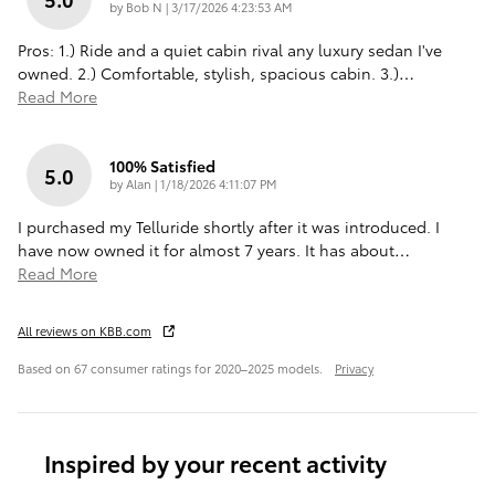
on
by
Bob N
|
3/17/2026 4:23:53 AM
Pros: 1.) Ride and a quiet cabin rival any luxury sedan I've
owned. 2.) Comfortable, stylish, spacious cabin. 3.)
…
Read More
100% Satisfied
5.0
on
by
Alan
|
1/18/2026 4:11:07 PM
I purchased my Telluride shortly after it was introduced. I
have now owned it for almost 7 years. It has about
…
Read More
All reviews on KBB.com
Based on 67 consumer ratings for 2020–2025 models.
Privacy
Inspired by your recent activity