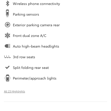
Wireless phone connectivity
Parking sensors
Exterior parking camera rear
Front dual zone A/C
Auto high-beam headlights
3rd row seats
Split folding rear seat
Perimeter/approach lights
All 23 Highlights