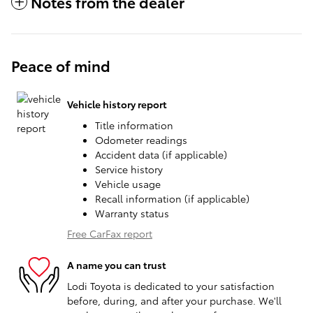
Notes from the dealer
Peace of mind
Vehicle history report
Title information
Odometer readings
Accident data (if applicable)
Service history
Vehicle usage
Recall information (if applicable)
Warranty status
Free CarFax report
A name you can trust
Lodi Toyota is dedicated to your satisfaction
before, during, and after your purchase. We'll