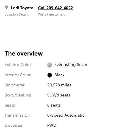
Lodi Toyota
Call 209-642-4022
Location Details
We’re here to help
The overview
Exterior Color
Everlasting Silver
Interior Color
Black
Odometer
29,578 miles
Body/Seating
SUV/8 seats
Seats
8 seats
Transmission
8-Speed Automatic
Drivetrain
FWD