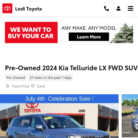
Skip to main content
Lodi Toyota
Pre-Owned 2024 Kia Telluride LX FWD SUV
Pre-Owned
27 views in the past 7 days
Track Price
Save