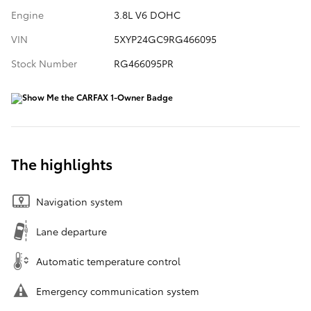
Engine
3.8L V6 DOHC
VIN
5XYP24GC9RG466095
Stock Number
RG466095PR
The highlights
Navigation system
Lane departure
Automatic temperature control
Emergency communication system