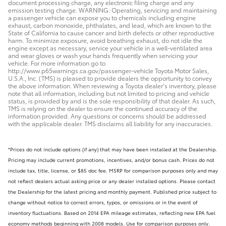
document processing charge, any electronic filing charge and any
emission testing charge. WARNING: Operating, servicing and maintaining
a passenger vehicle can expose you to chemicals including engine
exhaust, carbon monoxide, phthalates, and lead, which are known to the
State of California to cause cancer and birth defects or other reproductive
harm. To minimize exposure, avoid breathing exhaust, do not idle the
engine except as necessary, service your vehicle in a well-ventilated area
and wear gloves or wash your hands frequently when servicing your
vehicle. For more information go to
http://www.p65warnings.ca.gov/passenger-vehicle Toyota Motor Sales,
U.S.A., Inc. (TMS) is pleased to provide dealers the opportunity to convey
the above information. When reviewing a Toyota dealer’s inventory, please
note that all information, including but not limited to pricing and vehicle
status, is provided by and is the sole responsibility of that dealer. As such,
TMS is relying on the dealer to ensure the continued accuracy of the
information provided. Any questions or concerns should be addressed
with the applicable dealer. TMS disclaims all liability for any inaccuracies.
*Prices do not include options (if any) that may have been installed at the Dealership.
Pricing may include current promotions, incentives, and/or bonus cash. Prices do not
include tax, title, license, or $85 doc fee. MSRP for comparison purposes only and may
not reflect dealers actual asking price or any dealer installed options. Please contact
the Dealership for the latest pricing and monthly payment. Published price subject to
change without notice to correct errors, typos, or omissions or in the event of
inventory fluctuations. Based on 2014 EPA mileage estimates, reflecting new EPA fuel
economy methods beginning with 2008 models. Use for comparison purposes only.