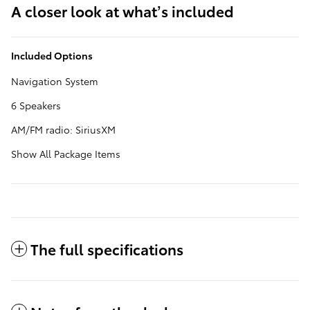
A closer look at what’s included
Included Options
Navigation System
6 Speakers
AM/FM radio: SiriusXM
Show All Package Items
The full specifications