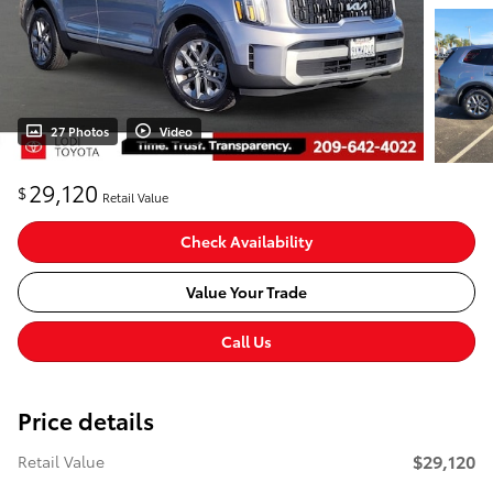
27 Photos
Video
29,120
$
Retail Value
Check Availability
Value Your Trade
Call Us
Price details
$29,120
Retail Value