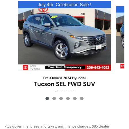
Slide 1 of 6
Pre-Owned 2024 Hyundai
Tucson SEL FWD SUV
$20,222
Plus government fees and taxes, any finance charges, $85 dealer