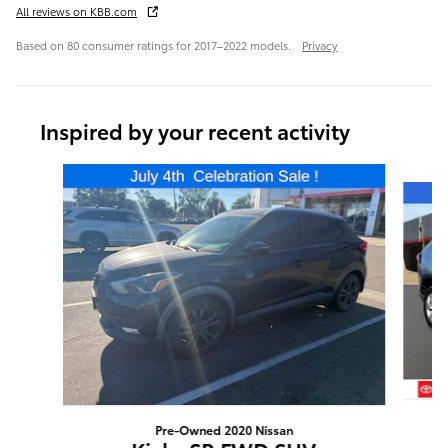
All reviews on KBB.com
Based on 80 consumer ratings for 2017–2022 models.
Privacy
Inspired by your recent activity
Slide 1 of 6
Pre-Owned 2020 Nissan