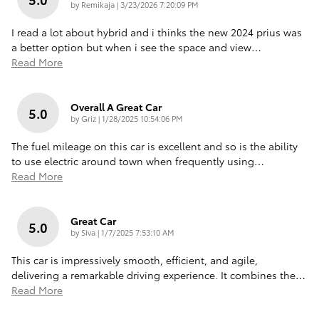
on
by
Remikaja
|
3/23/2026 7:20:09 PM
I read a lot about hybrid and i thinks the new 2024 prius was
a better option but when i see the space and view
…
Read More
Overall A Great Car
5.0
on
by
Griz
|
1/28/2025 10:54:06 PM
The fuel mileage on this car is excellent and so is the ability
to use electric around town when frequently using
…
Read More
Great Car
5.0
on
by
Siva
|
1/7/2025 7:53:10 AM
This car is impressively smooth, efficient, and agile,
delivering a remarkable driving experience. It combines the
…
Read More