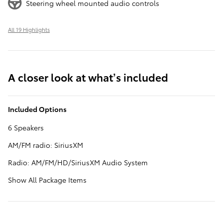
Steering wheel mounted audio controls
All 19 Highlights
A closer look at what’s included
Included Options
6 Speakers
AM/FM radio: SiriusXM
Radio: AM/FM/HD/SiriusXM Audio System
Show All Package Items