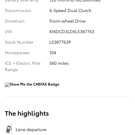
Transmission
6-Speed Dual Clutch
Drivetrain
Front-wheel Drive
VIN
KNDCD3LDXL5387763
Stock Number
L5387763P
Horsepower
104
ICE + Electric Mile
560 miles
Range
The highlights
Lane departure