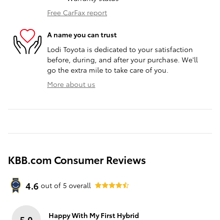
Free CarFax report
A name you can trust
Lodi Toyota is dedicated to your satisfaction
before, during, and after your purchase. We'll
go the extra mile to take care of you.
More about us
KBB.com Consumer Reviews
4.6
out of
5
overall
Happy With My First Hybrid
5.0