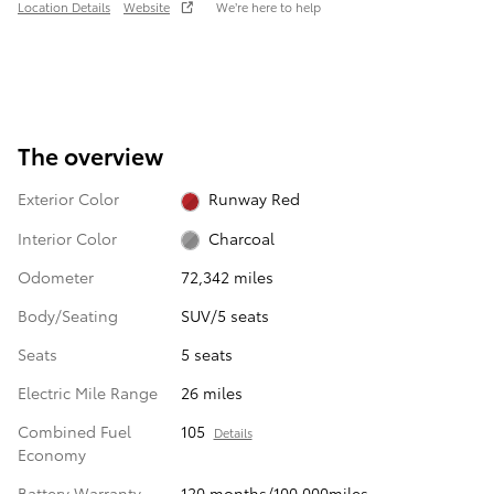
Location Details
Website
We’re here to help
The overview
Exterior Color
Runway Red
Interior Color
Charcoal
Odometer
72,342 miles
Body/Seating
SUV/5 seats
Seats
5 seats
Electric Mile Range
26 miles
Combined Fuel
105
Details
Economy
Battery Warranty
120 months/100,000miles