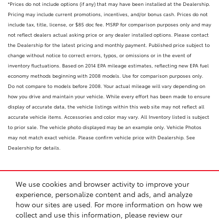
*Prices do not include options (if any) that may have been installed at the Dealership.
Pricing may include current promotions, incentives, and/or bonus cash. Prices do not
include tax, title, license, or $85 doc fee. MSRP for comparison purposes only and may
not reflect dealers actual asking price or any dealer installed options. Please contact
the Dealership for the latest pricing and monthly payment. Published price subject to
change without notice to correct errors, typos, or omissions or in the event of
inventory fluctuations. Based on 2014 EPA mileage estimates, reflecting new EPA fuel
economy methods beginning with 2008 models. Use for comparison purposes only.
Do not compare to models before 2008. Your actual mileage will vary depending on
how you drive and maintain your vehicle. While every effort has been made to ensure
display of accurate data, the vehicle listings within this web site may not reflect all
accurate vehicle items. Accessories and color may vary. All Inventory listed is subject
to prior sale. The vehicle photo displayed may be an example only. Vehicle Photos
may not match exact vehicle. Please confirm vehicle price with Dealership. See
Dealership for details.
We use cookies and browser activity to improve your
experience, personalize content and ads, and analyze
how our sites are used. For more information on how we
collect and use this information, please review our
Safety Recalls & Service Campaigns
Sitemap
Privacy