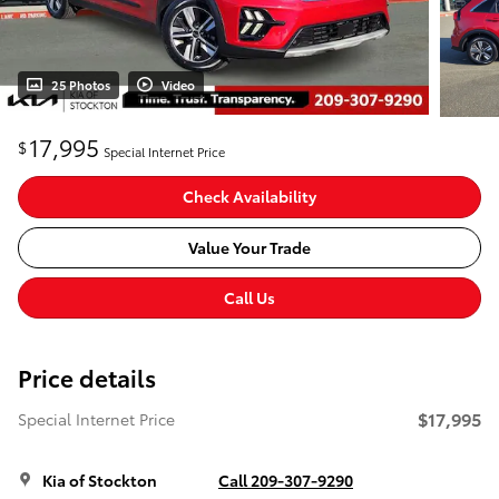
25 Photos
Video
17,995
$
Special Internet Price
Check Availability
Value Your Trade
Call Us
Price details
$17,995
Special Internet Price
Kia of Stockton
Call 209-307-9290