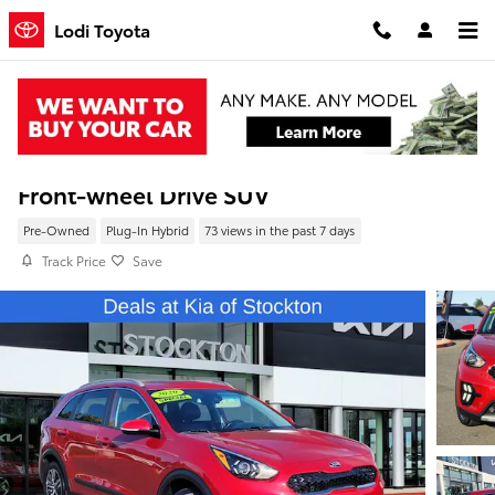
Skip to main content
Lodi Toyota
Pre-Owned 2020 Kia Niro Plug-In Hybrid E
Front-wheel Drive SUV
Pre-Owned
Plug-In Hybrid
73 views in the past 7 days
Track Price
Save