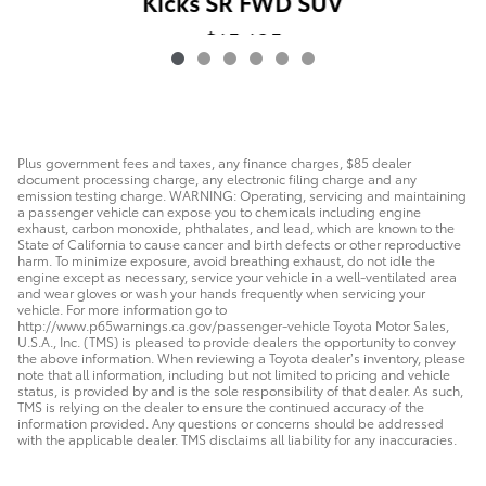
Kicks SR FWD SUV
$15,125
Plus government fees and taxes, any finance charges, $85 dealer
document processing charge, any electronic filing charge and any
emission testing charge. WARNING: Operating, servicing and maintaining
a passenger vehicle can expose you to chemicals including engine
exhaust, carbon monoxide, phthalates, and lead, which are known to the
State of California to cause cancer and birth defects or other reproductive
harm. To minimize exposure, avoid breathing exhaust, do not idle the
engine except as necessary, service your vehicle in a well-ventilated area
and wear gloves or wash your hands frequently when servicing your
vehicle. For more information go to
http://www.p65warnings.ca.gov/passenger-vehicle Toyota Motor Sales,
U.S.A., Inc. (TMS) is pleased to provide dealers the opportunity to convey
the above information. When reviewing a Toyota dealer’s inventory, please
note that all information, including but not limited to pricing and vehicle
status, is provided by and is the sole responsibility of that dealer. As such,
TMS is relying on the dealer to ensure the continued accuracy of the
information provided. Any questions or concerns should be addressed
with the applicable dealer. TMS disclaims all liability for any inaccuracies.