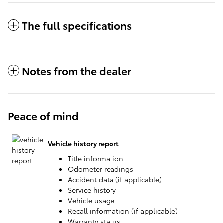
The full specifications
Notes from the dealer
Peace of mind
Vehicle history report
Title information
Odometer readings
Accident data (if applicable)
Service history
Vehicle usage
Recall information (if applicable)
Warranty status