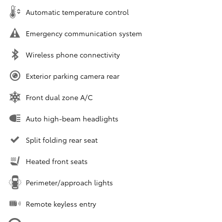
Automatic temperature control
Emergency communication system
Wireless phone connectivity
Exterior parking camera rear
Front dual zone A/C
Auto high-beam headlights
Split folding rear seat
Heated front seats
Perimeter/approach lights
Remote keyless entry