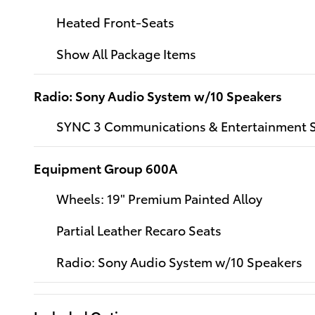
Heated Front-Seats
Show All Package Items
Radio: Sony Audio System w/10 Speakers
SYNC 3 Communications & Entertainment 
Equipment Group 600A
Wheels: 19" Premium Painted Alloy
Partial Leather Recaro Seats
Radio: Sony Audio System w/10 Speakers