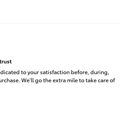
trust
edicated to your satisfaction before, during,
rchase. We'll go the extra mile to take care of