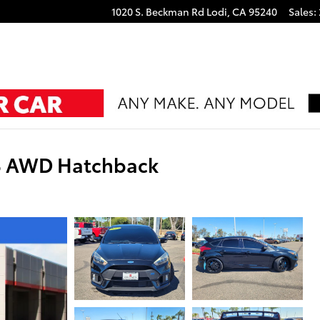
1020 S. Beckman Rd
Lodi
,
CA
95240
Sales
:
S AWD Hatchback