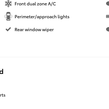
Front dual zone A/C
Perimeter/approach lights
Rear window wiper
ed
rts