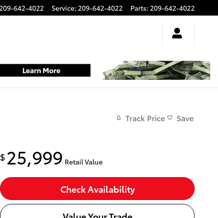
209-642-4022
Service
:
209-642-4022
Parts
:
209-642-4022
Track Price
Save
25,999
$
Retail Value
Check Availability
Value Your Trade