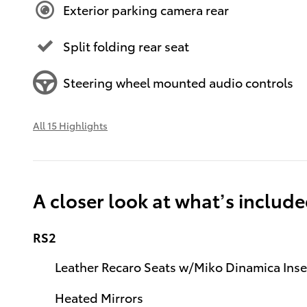
Exterior parking camera rear
Split folding rear seat
Steering wheel mounted audio controls
All 15 Highlights
A closer look at what’s includ
RS2
Leather Recaro Seats w/Miko Dinamica Inse
Heated Mirrors