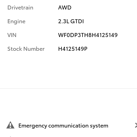
Drivetrain
AWD
Engine
2.3L GTDI
VIN
WF0DP3TH8H4125149
Stock Number
H4125149P
Emergency communication system