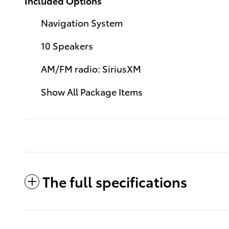
Included Options
Navigation System
10 Speakers
AM/FM radio: SiriusXM
Show All Package Items
The full specifications