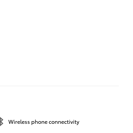
Wireless phone connectivity