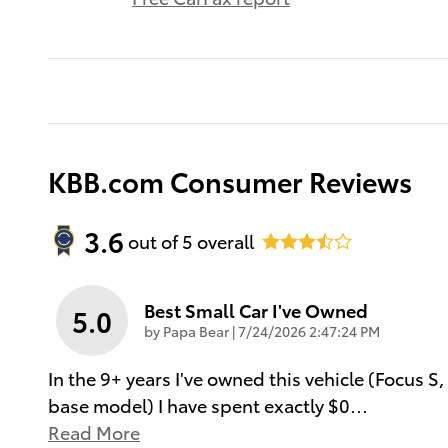
KBB.com Consumer Reviews
3.6
out of
5
overall
Best Small Car I've Owned
5.0
on
by
Papa Bear
|
7/24/2026 2:47:24 PM
In the 9+ years I've owned this vehicle (Focus S,
base model) I have spent exactly $0
…
Read More