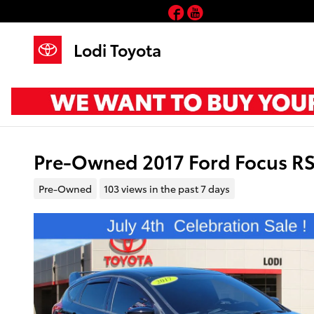
Skip to main content
Facebook
YouTube
Lodi Toyota
Pre-Owned 2017 Ford Focus R
Pre-Owned
103 views in the past 7 days