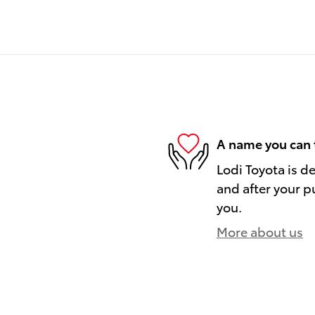
A name you can 
Lodi Toyota is d
and after your pu
you.
More about us
)