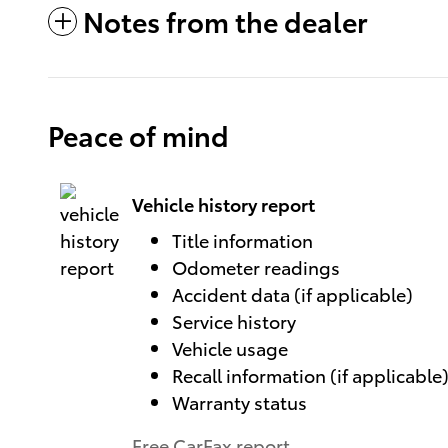
Notes from the dealer
Peace of mind
Vehicle history report
Title information
Odometer readings
Accident data (if applicable)
Service history
Vehicle usage
Recall information (if applicable
Warranty status
Free CarFax report