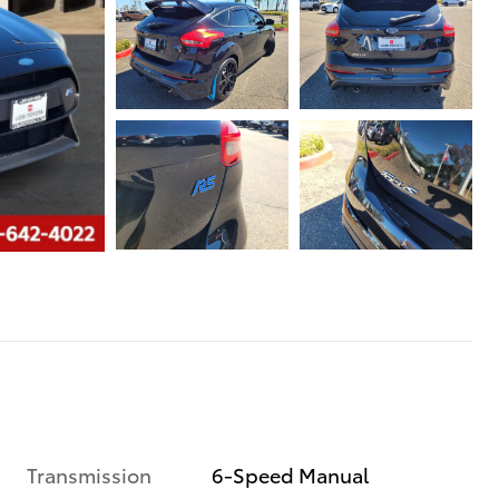
Transmission
6-Speed Manual