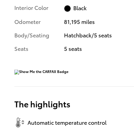
Interior Color
Black
Odometer
81,195 miles
Body/Seating
Hatchback/5 seats
Seats
5 seats
The highlights
Automatic temperature control