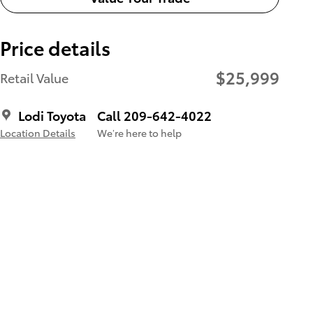
Price details
$25,999
Retail Value
Lodi Toyota
Call 209-642-4022
Location Details
We’re here to help