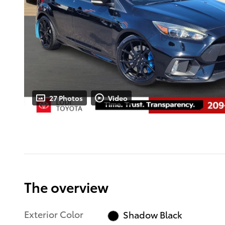
27 Photos
Video
The overview
Exterior Color
Shadow Black