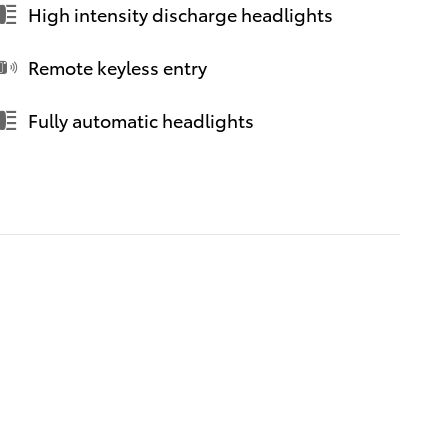
High intensity discharge headlights
Remote keyless entry
Fully automatic headlights