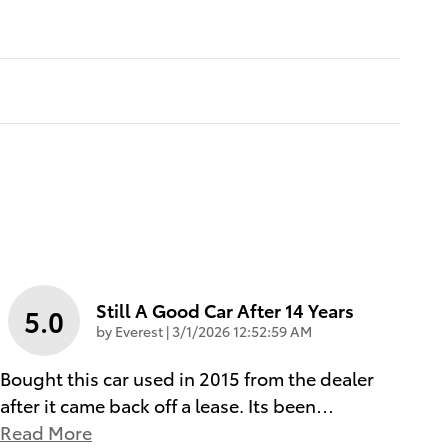
Still A Good Car After 14 Years
5.0
on
by
Everest
|
3/1/2026 12:52:59 AM
Bought this car used in 2015 from the dealer
after it came back off a lease. Its been
…
Read More