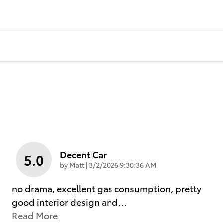
Decent Car
5.0
on
by
Matt
|
3/2/2026 9:30:36 AM
no drama, excellent gas consumption, pretty
good interior design and
…
Read More