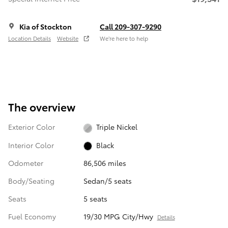
Kia of Stockton
Call 209-307-9290
Location Details
Website
We’re here to help
The overview
Exterior Color
Triple Nickel
Interior Color
Black
Odometer
86,506 miles
Body/Seating
Sedan/5 seats
Seats
5 seats
Fuel Economy
19/30 MPG City/Hwy
Details