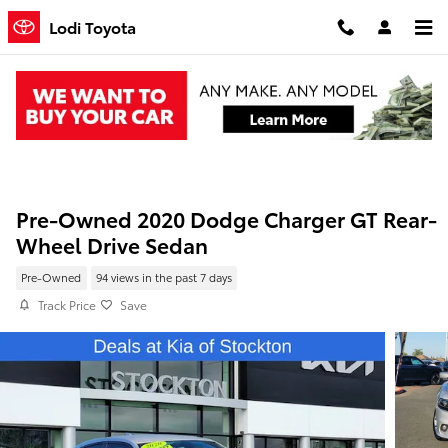
Skip to main content
Lodi Toyota
Pre-Owned 2020 Dodge Charger GT Rear-
Wheel Drive Sedan
Pre-Owned
94 views in the past 7 days
Track Price
Save