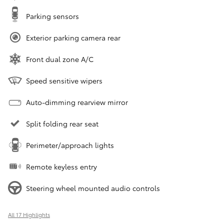
Parking sensors
Exterior parking camera rear
Front dual zone A/C
Speed sensitive wipers
Auto-dimming rearview mirror
Split folding rear seat
Perimeter/approach lights
Remote keyless entry
Steering wheel mounted audio controls
All 17 Highlights