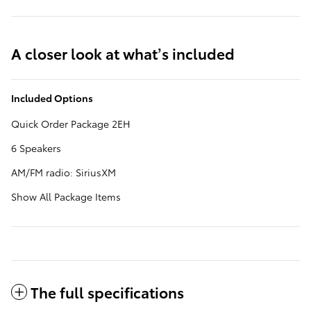
A closer look at what’s included
Included Options
Quick Order Package 2EH
6 Speakers
AM/FM radio: SiriusXM
Show All Package Items
The full specifications