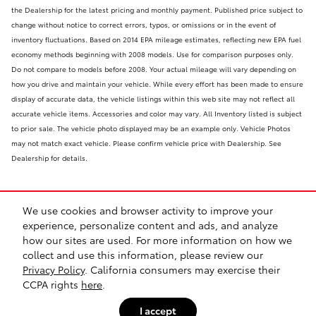
the Dealership for the latest pricing and monthly payment. Published price subject to
change without notice to correct errors, typos, or omissions or in the event of
inventory fluctuations. Based on 2014 EPA mileage estimates, reflecting new EPA fuel
economy methods beginning with 2008 models. Use for comparison purposes only.
Do not compare to models before 2008. Your actual mileage will vary depending on
how you drive and maintain your vehicle. While every effort has been made to ensure
display of accurate data, the vehicle listings within this web site may not reflect all
accurate vehicle items. Accessories and color may vary. All Inventory listed is subject
to prior sale. The vehicle photo displayed may be an example only. Vehicle Photos
may not match exact vehicle. Please confirm vehicle price with Dealership. See
Dealership for details.
We use cookies and browser activity to improve your
experience, personalize content and ads, and analyze
how our sites are used. For more information on how we
collect and use this information, please review our
Safety Recalls & Service Campaigns
Sitemap
Privacy
Privacy Policy
. California consumers may exercise their
CCPA rights
here
.
I accept