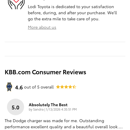
Lodi Toyota is dedicated to your satisfaction
before, during, and after your purchase. We'll
go the extra mile to take care of you.
More about us
KBB.com Consumer Reviews
4.6
out of
5
overall
Absolutely The Best
5.0
on
by
Sandra
|
1/13/2026 4:35:51 PM
The Dodge charger was made for me. Outstanding
performance excellent quality and a beautiful overall look.
…