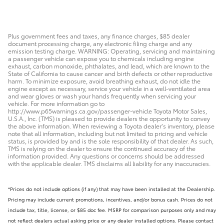
Plus government fees and taxes, any finance charges, $85 dealer
document processing charge, any electronic filing charge and any
emission testing charge. WARNING: Operating, servicing and maintaining
a passenger vehicle can expose you to chemicals including engine
exhaust, carbon monoxide, phthalates, and lead, which are known to the
State of California to cause cancer and birth defects or other reproductive
harm. To minimize exposure, avoid breathing exhaust, do not idle the
engine except as necessary, service your vehicle in a well-ventilated area
and wear gloves or wash your hands frequently when servicing your
vehicle. For more information go to
http://www.p65warnings.ca.gov/passenger-vehicle Toyota Motor Sales,
U.S.A., Inc. (TMS) is pleased to provide dealers the opportunity to convey
the above information. When reviewing a Toyota dealer’s inventory, please
note that all information, including but not limited to pricing and vehicle
status, is provided by and is the sole responsibility of that dealer. As such,
TMS is relying on the dealer to ensure the continued accuracy of the
information provided. Any questions or concerns should be addressed
with the applicable dealer. TMS disclaims all liability for any inaccuracies.
*Prices do not include options (if any) that may have been installed at the Dealership.
Pricing may include current promotions, incentives, and/or bonus cash. Prices do not
include tax, title, license, or $85 doc fee. MSRP for comparison purposes only and may
not reflect dealers actual asking price or any dealer installed options. Please contact