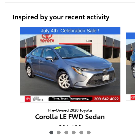
Inspired by your recent activity
Slide 1 of 6
Pre-Owned 2020 Toyota
Corolla LE FWD Sedan
$21,403