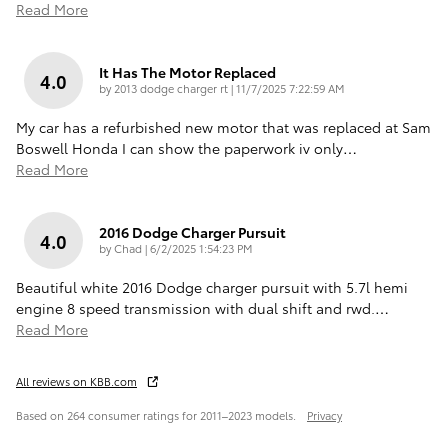
Read More
It Has The Motor Replaced
4.0
on
by
2013 dodge charger rt
|
11/7/2025 7:22:59 AM
My car has a refurbished new motor that was replaced at Sam
Boswell Honda I can show the paperwork iv only
…
Read More
2016 Dodge Charger Pursuit
4.0
on
by
Chad
|
6/2/2025 1:54:23 PM
Beautiful white 2016 Dodge charger pursuit with 5.7l hemi
engine 8 speed transmission with dual shift and rwd.
…
Read More
All reviews on KBB.com
Based on 264 consumer ratings for 2011–2023 models.
Privacy