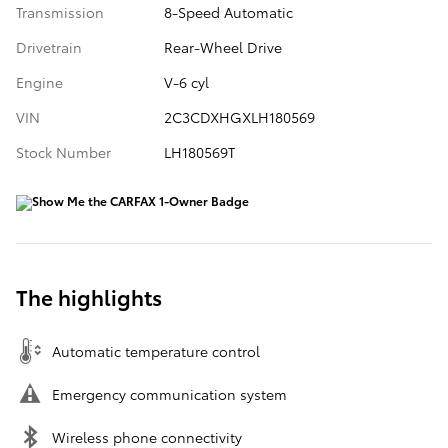
Transmission
8-Speed Automatic
Drivetrain
Rear-Wheel Drive
Engine
V-6 cyl
VIN
2C3CDXHGXLH180569
Stock Number
LH180569T
The highlights
Automatic temperature control
Emergency communication system
Wireless phone connectivity