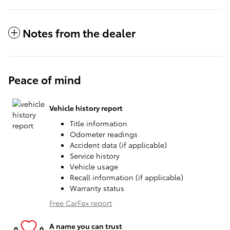
Notes from the dealer
Peace of mind
Vehicle history report
Title information
Odometer readings
Accident data (if applicable)
Service history
Vehicle usage
Recall information (if applicable)
Warranty status
Free CarFax report
A name you can trust