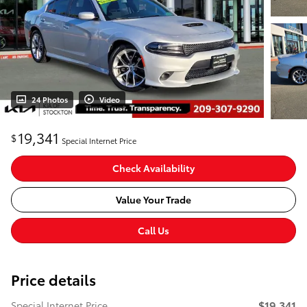
24 Photos
Video
19,341
$
Special Internet Price
Check Availability
Value Your Trade
Call Us
Price details
$19,341
Special Internet Price