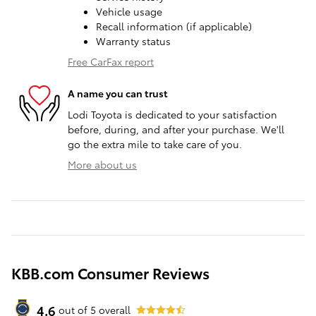
Vehicle usage
Recall information (if applicable)
Warranty status
Free CarFax report
A name you can trust
Lodi Toyota is dedicated to your satisfaction
before, during, and after your purchase. We'll
go the extra mile to take care of you.
More about us
KBB.com Consumer Reviews
4.6
out of
5
overall