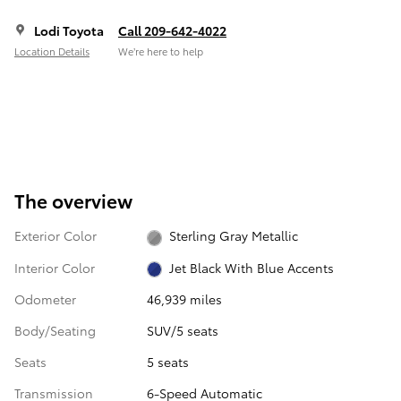
Lodi Toyota
Call 209-642-4022
Location Details
We’re here to help
The overview
Exterior Color
Sterling Gray Metallic
Interior Color
Jet Black With Blue Accents
Odometer
46,939 miles
Body/Seating
SUV/5 seats
Seats
5 seats
Transmission
6-Speed Automatic