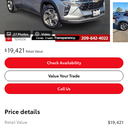
27 Photos
Video
19,421
$
Retail Value
Check Availability
Value Your Trade
Call Us
Price details
$19,421
Retail Value