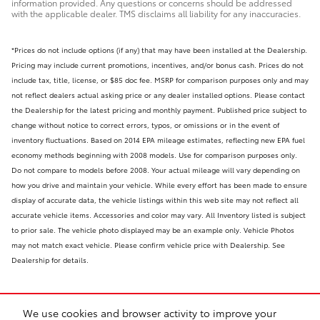
information provided. Any questions or concerns should be addressed
with the applicable dealer. TMS disclaims all liability for any inaccuracies.
*Prices do not include options (if any) that may have been installed at the Dealership.
Pricing may include current promotions, incentives, and/or bonus cash. Prices do not
include tax, title, license, or $85 doc fee. MSRP for comparison purposes only and may
not reflect dealers actual asking price or any dealer installed options. Please contact
the Dealership for the latest pricing and monthly payment. Published price subject to
change without notice to correct errors, typos, or omissions or in the event of
inventory fluctuations. Based on 2014 EPA mileage estimates, reflecting new EPA fuel
economy methods beginning with 2008 models. Use for comparison purposes only.
Do not compare to models before 2008. Your actual mileage will vary depending on
how you drive and maintain your vehicle. While every effort has been made to ensure
display of accurate data, the vehicle listings within this web site may not reflect all
accurate vehicle items. Accessories and color may vary. All Inventory listed is subject
to prior sale. The vehicle photo displayed may be an example only. Vehicle Photos
may not match exact vehicle. Please confirm vehicle price with Dealership. See
Dealership for details.
We use cookies and browser activity to improve your