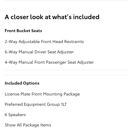
A closer look at what’s included
Front Bucket Seats
2-Way Adjustable Front Head Restraints
6-Way Manual Driver Seat Adjuster
4-Way Manual Front Passenger Seat Adjuster
Included Options
License Plate Front Mounting Package
Preferred Equipment Group 1LT
6 Speakers
Show All Package Items