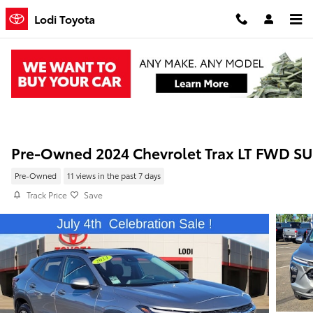
Skip to main content
Lodi Toyota
Pre-Owned 2024 Chevrolet Trax LT FWD S
Pre-Owned
11 views in the past 7 days
Track Price
Save