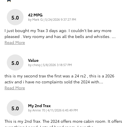
42 MPG
5.0
on
by
Mark G
|
5/24/2026 9:37:27 PM
I just bought my Trax 3 days ago. I couldn't be any more
pleased . Very roomy and has all the bells and whistles.
…
Read More
Value
5.0
on
by
chevy
|
5/8/2026 3:18:57 PM
this is my second trax the first was a 24 rs2 , this is a 2026
activ and i have no complaints sold the 2024 with
…
Read More
My 2nd Trax
5.0
on
by
Annie 70
|
4/11/2026 6:45:49 PM
This is my 2nd Trax. The 2024 offers more cabin room. It offers
everything I need. Lots of head room. Love the
…