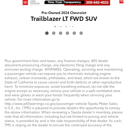
Pre-Owned 2024 Chevrolet
Trailblazer LT FWD SUV
$19,248
Plus government fees and taxes, any finance charges, $85 dealer
document processing charge, any electronic filing charge and any
emission testing charge. WARNING: Operating, servicing and maintaining
a passenger vehicle can expose you to chemicals including engine
exhaust, carbon monoxide, phthalates, and lead, which are known to the
State of California to cause cancer and birth defects or other reproductive
harm. To minimize exposure, avoid breathing exhaust, do not idle the
engine except as necessary, service your vehicle in a well-ventilated area
and wear gloves or wash your hands frequently when servicing your
vehicle. For more information go to
http://www.p65warnings.ca.gov/passenger-vehicle Toyota Motor Sales,
U.S.A., Inc. (TMS) is pleased to provide dealers the opportunity to convey
the above information. When reviewing a Toyota dealer’s inventory, please
note that all information, including but not limited to pricing and vehicle
status, is provided by and is the sole responsibility of that dealer. As such,
TMS is relying on the dealer to ensure the continued accuracy of the