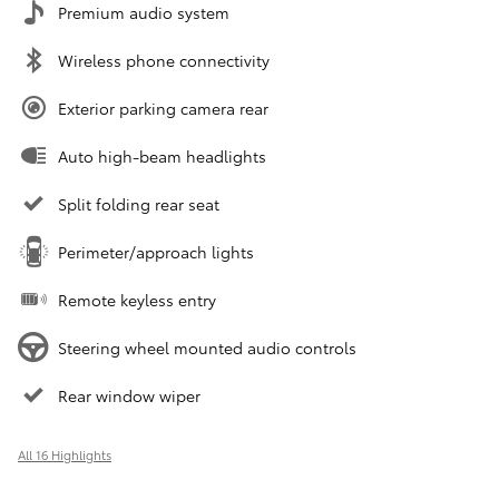
Premium audio system
Wireless phone connectivity
Exterior parking camera rear
Auto high-beam headlights
Split folding rear seat
Perimeter/approach lights
Remote keyless entry
Steering wheel mounted audio controls
Rear window wiper
All 16 Highlights