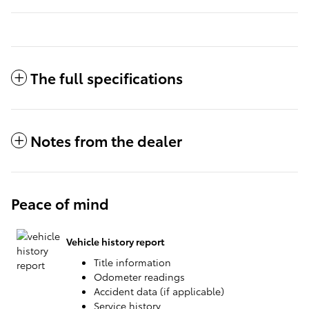
The full specifications
Notes from the dealer
Peace of mind
Vehicle history report
Title information
Odometer readings
Accident data (if applicable)
Service history