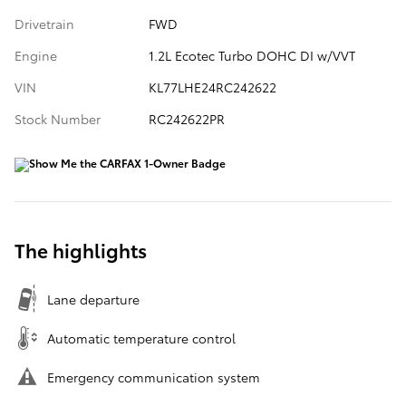
Drivetrain
FWD
Engine
1.2L Ecotec Turbo DOHC DI w/VVT
VIN
KL77LHE24RC242622
Stock Number
RC242622PR
The highlights
Lane departure
Automatic temperature control
Emergency communication system