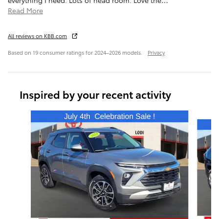
Read More
All reviews on KBB.com
Based on 19 consumer ratings for 2024–2026 models.
Privacy
Inspired by your recent activity
Slide 1 of 6