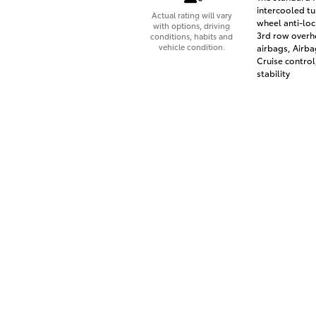
intercooled tu
Actual rating will vary
wheel anti-loc
with options, driving
3rd row overhe
conditions, habits and
vehicle condition.
airbags, Airba
Cruise control
stability