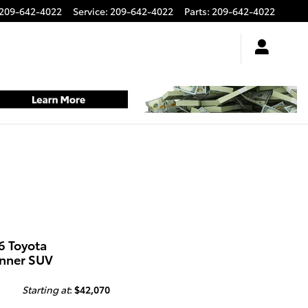
209-642-4022
Service
:
209-642-4022
Parts
:
209-642-4022
6 Toyota
nner SUV
Starting at
:
$42,070