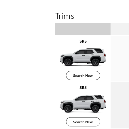
Trims
SR5
Search New
SR5
Search New