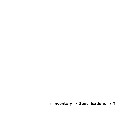
Inventory
Specifications
T