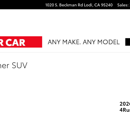
1020 S. Beckman Rd
Lodi
,
CA
95240
Sales
:
ner SUV
202
4Ru