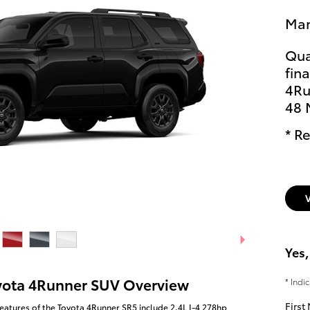
Man
Qua
fin
4Ru
48 
* Re
Yes,
yota 4Runner SUV Overview
* Indi
First
eatures of the Toyota 4Runner SR5 include 2.4L I-4 278hp