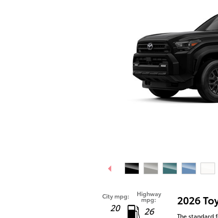
Highway
City mpg:
2026 To
mpg:
20
26
The standard f