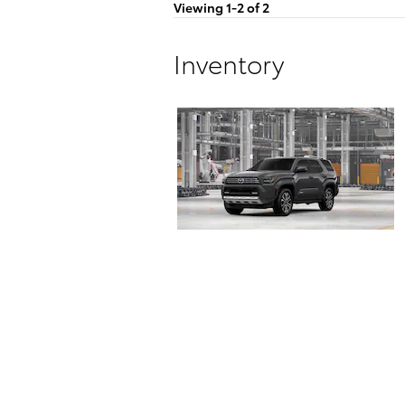
Viewing 1-2 of 2
Inventory