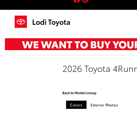
Skip to main content
Lodi Toyota
2026 Toyota 4Run
Back to Model Lineup
Colors
Exterior Photos