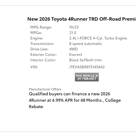
New 2026 Toyota 4Runner TRD Off-Road Pre
MPG Range:
19/25
MPGe:
21.0
Engine:
2.4L i-FORCE 4-Cyl. Turbo Engine
Transmission:
8 speed automatic
Drive Line:
4WD
Exterior Color:
Everest
Interior Color:
Black SofTex® trim
VIN:
JTEVA5BR8T5145642
Manufacturer Offers:
Qualified buyers can finance a new 2026
4Runner at 4.99% APR for 48 Months.
,
College
Rebate