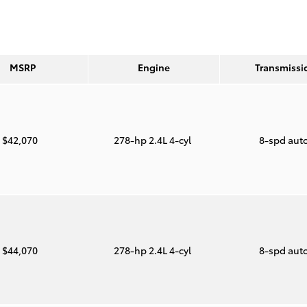
MSRP
Engine
Transmissi
$42,070
278-hp 2.4L 4-cyl
8-spd aut
$44,070
278-hp 2.4L 4-cyl
8-spd aut