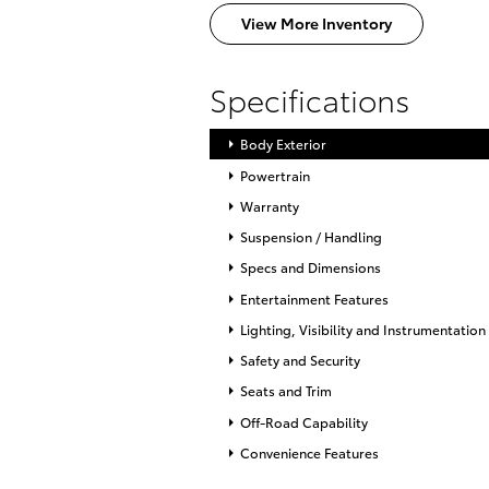
View More Inventory
Specifications
Body Exterior
Powertrain
Warranty
Suspension / Handling
Specs and Dimensions
Entertainment Features
Lighting, Visibility and Instrumentation
Safety and Security
Seats and Trim
Off-Road Capability
Convenience Features