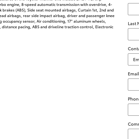
rbo engine, 8-speed automatic transmission with overdrive, 4-
k brakes (ABS), Side seat mounted airbags, Curtain 1st, 2nd and
ad airbags, rear side impact airbag, driver and passenger knee
g occupancy sensor, Air conditioning, 17" aluminum wheels,
Last
, distance pacing, ABS and driveline traction control, Electronic
Cont
Emai
Phon
Com