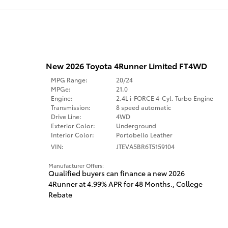
New 2026 Toyota 4Runner Limited FT4WD
MPG Range:
20/24
MPGe:
21.0
Engine:
2.4L i-FORCE 4-Cyl. Turbo Engine
Transmission:
8 speed automatic
Drive Line:
4WD
Exterior Color:
Underground
Interior Color:
Portobello Leather
VIN:
JTEVA5BR6T5159104
Manufacturer Offers:
Qualified buyers can finance a new 2026
4Runner at 4.99% APR for 48 Months.
,
College
Rebate