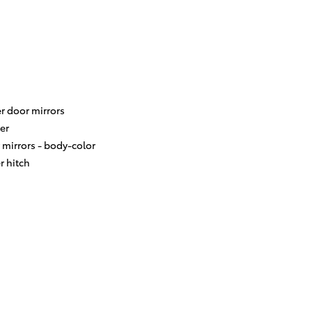
r door mirrors
er
 mirrors -
body-color
er hitch