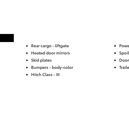
Rear cargo -
liftgate
Powe
Heated door mirrors
Spoil
Skid plates
Door
Bumpers -
body-color
Trail
Hitch Class -
III