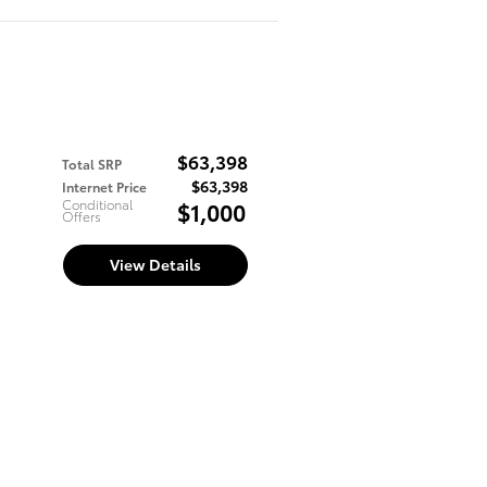
$63,398
Total SRP
$63,398
Internet Price
Conditional
$1,000
Offers
View Details