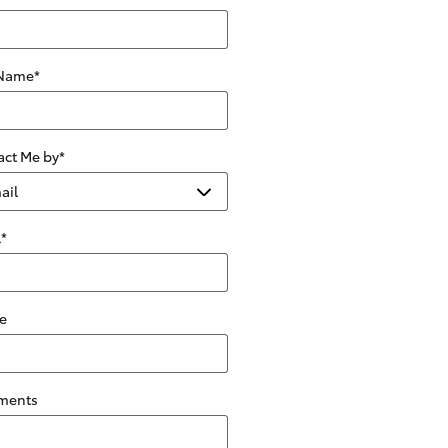
 Name
*
act Me by
*
l
*
e
ments