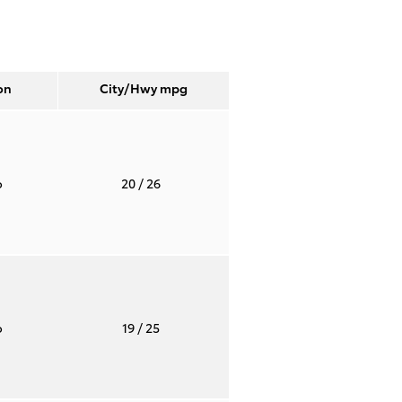
on
City/Hwy
mpg
o
20
/ 26
o
19
/ 25