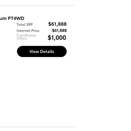
mium PT4WD
$61,888
Total SRP
$61,888
Internet Price
Conditional
$1,000
Offers
View Details