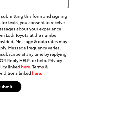
 submitting this form and signing
 for texts, you consent to receive
ssages about your experience
om Lodi Toyota at the number
ovided. Message & data rates may
ply. Message frequency varies.
subscribe at any time by replying
OP. Reply HELP for help. Privacy
licy linked
here
. Terms &
nditions linked
here.
Submit