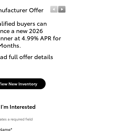
ufacturer Offer
Manufacturer Offer
lified buyers can
Qualify for $500 throu
ance a new 2026
the College Rebate
nner at 4.99% APR for
Program on the finance
Months.
lease of a select new
Toyota.
ad full offer details
* Read full offer details
View New Inventory
 I'm Interested
cates a required field
 Name
*