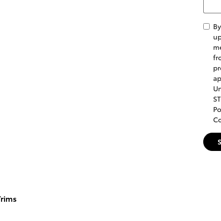
By
up
me
fr
pr
ap
Un
ST
Po
Co
rims