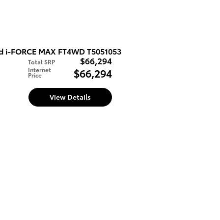
ed i-FORCE MAX FT4WD T5051053
$66,294
Total SRP
Internet
$66,294
Price
d
View Details