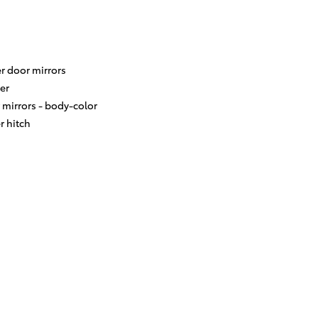
r door mirrors
er
 mirrors -
body-color
er hitch