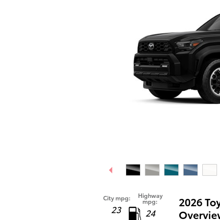
Highway
City mpg:
2026 To
mpg:
23
24
Overvie