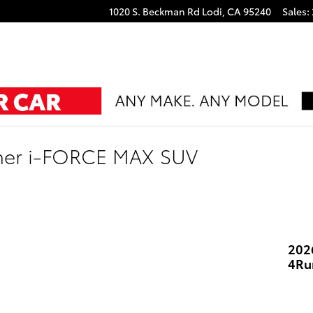
1020 S. Beckman Rd
Lodi
,
CA
95240
Sales
:
ner i-FORCE MAX SUV
202
4Ru