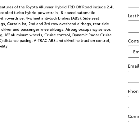
eatures of the Toyota 4Runner Hybrid TRD Off Road include 2.4L
rcooled turbo hybrid powertrain , 8-speed automatic
Last
ith overdrive, 4-wheel anti-lock brakes (ABS), Side seat
s, Curtain 1st, 2nd and 3rd row overhead airbags, rear side
 driver and passenger knee airbags, Airbag occupancy sensor,
ng, 18" aluminum wheels, Cruise control, Dynamic Radar Cruise
 distance pacing, A-TRAC ABS and driveline traction control,
Cont
ility
Emai
Phon
Com