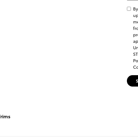
By
up
me
fr
pr
ap
Un
ST
Po
Co
rims