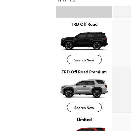
TRD Off Road
Search New
TRD Off Road Premium
Search New
Limited