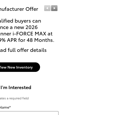
ufacturer Offer
Manufacturer Offer
lified buyers can
Lease: $569 per month
ance a new 2026
36 months. $3,999 due
nner i-FORCE MAX at
signing
9% APR for 48 Months.
* Read full offer details
ad full offer details
View New Inventory
 I'm Interested
cates a required field
 Name
*