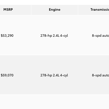
MSRP
Engine
Transmissi
$53,290
278-hp 2.4L 4-cyl
8-spd aut
$59,070
278-hp 2.4L 4-cyl
8-spd aut