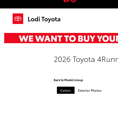
Skip to main content
Lodi Toyota
2026 Toyota 4Run
Back to Model Lineup
Colors
Exterior Photos