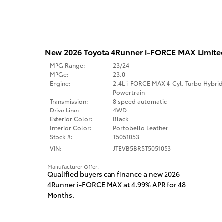
New 2026 Toyota 4Runner i-FORCE MAX Limit
MPG Range:
23/24
MPGe:
23.0
Engine:
2.4L i-FORCE MAX 4-Cyl. Turbo Hybri
Powertrain
Transmission:
8 speed automatic
Drive Line:
4WD
Exterior Color:
Black
Interior Color:
Portobello Leather
Stock #:
T5051053
VIN:
JTEVB5BR5T5051053
Manufacturer Offer:
Qualified buyers can finance a new 2026
4Runner i-FORCE MAX at 4.99% APR for 48
Months.