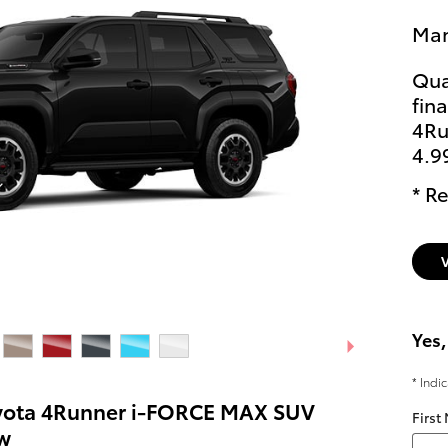
Man
Qua
fin
4Ru
4.9
* Re
Yes,
* Indi
yota 4Runner i-FORCE MAX SUV
First
w