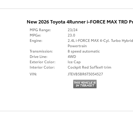
New 2026 Toyota 4Runner i-FORCE MAX TRD 
MPG Range:
23/24
MPGe:
23.0
Engine:
2.4L i-FORCE MAX 4-Cyl. Turbo Hybri
Powertrain
Transmission:
8 speed automatic
Drive Line:
4WD
Exterior Color:
Ice Cap
Interior Color:
Cockpit Red SofTex® trim
VIN:
JTEVB5BR6T5054527