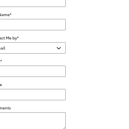
 Name
*
act Me by
*
l
*
e
ments