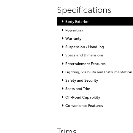
Specifications
Body Exterior
Powertrain
Warranty
Suspension / Handling
Specs and Dimensions
Entertainment Features
Lighting, Visibility and Instrumentation
Safety and Security
Seats and Trim
Off-Road Capability
Convenience Features
Trims