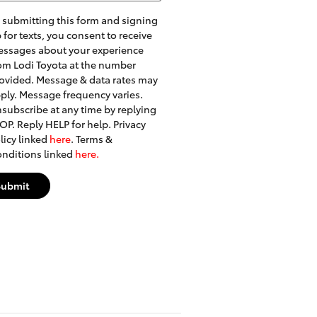
 submitting this form and signing
 for texts, you consent to receive
ssages about your experience
om Lodi Toyota at the number
ovided. Message & data rates may
ply. Message frequency varies.
subscribe at any time by replying
OP. Reply HELP for help. Privacy
licy linked
here
. Terms &
nditions linked
here.
Submit