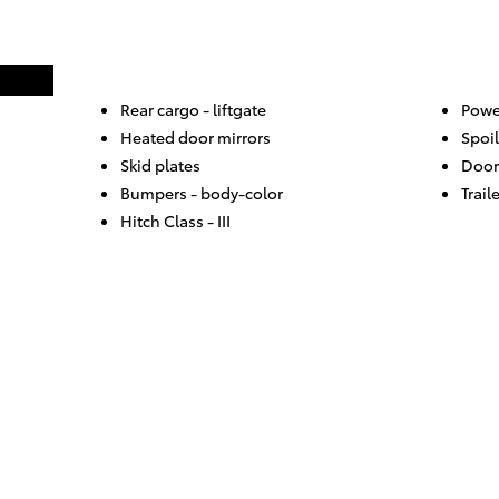
Rear cargo -
liftgate
Powe
Heated door mirrors
Spoil
Skid plates
Door
Bumpers -
body-color
Trail
Hitch Class -
III