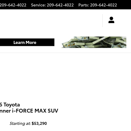
209-642-4022
Service
:
209-642-4022
Parts
:
209-642-4022
6 Toyota
nner i-FORCE MAX SUV
Starting at
:
$53,290