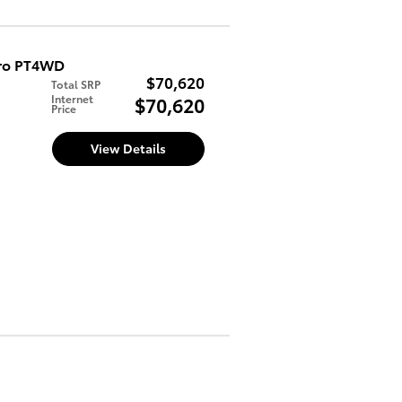
Pro PT4WD
$70,620
Total SRP
Internet
$70,620
Price
d
View Details