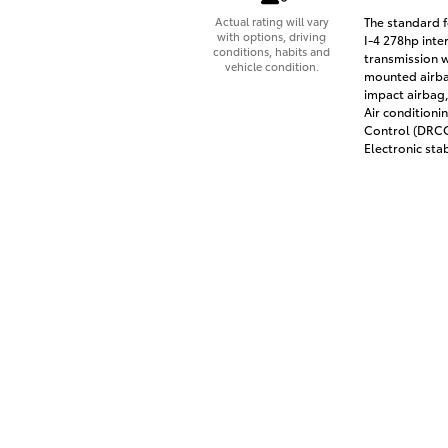
The standard f
Actual rating will vary
with options, driving
I-4 278hp inte
conditions, habits and
transmission w
vehicle condition.
mounted airbag
impact airbag,
Air conditioni
Control (DRCC)
Electronic stab