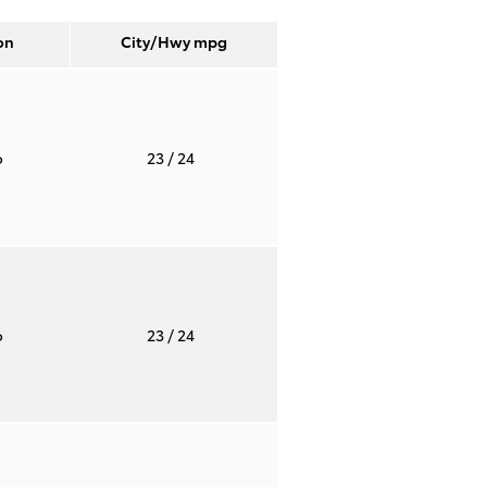
on
City/Hwy
mpg
o
23
/ 24
o
23
/ 24