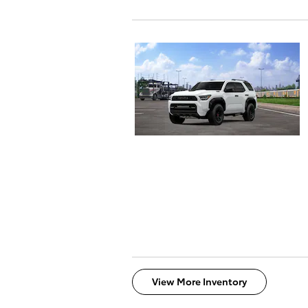
View More Inventory