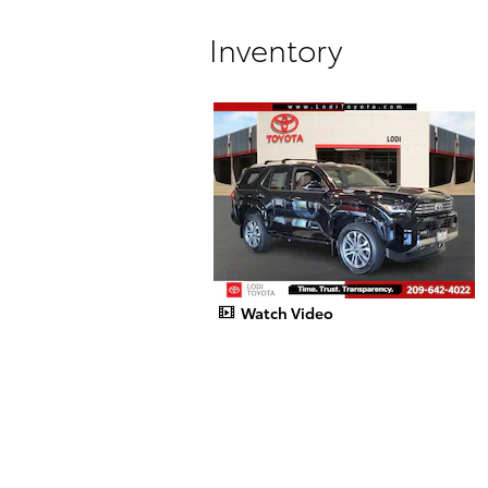
Inventory
Watch Video