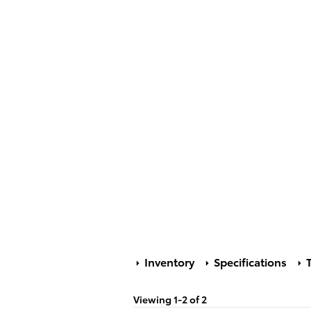
Inventory
Specifications
T
Viewing 1-2 of 2