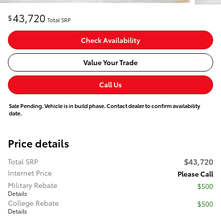
43,720
$
Total SRP
Check Availability
Value Your Trade
Call Us
Sale Pending. Vehicle is in build phase. Contact dealer to confirm availability
date.
Price details
$43,720
Total SRP
Internet Price
Please Call
Military Rebate
$500
Details
College Rebate
$500
Details