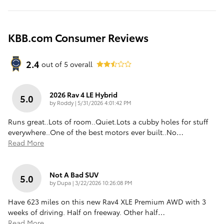
KBB.com Consumer Reviews
2.4
out of
5
overall
2026 Rav 4 LE Hybrid
5.0
on
by
Roddy
|
5/31/2026 4:01:42 PM
Runs great..Lots of room..Quiet.Lots a cubby holes for stuff
everywhere..One of the best motors ever built..No
…
Read More
Not A Bad SUV
5.0
on
by
Dupa
|
3/22/2026 10:26:08 PM
Have 623 miles on this new Rav4 XLE Premium AWD with 3
weeks of driving. Half on freeway. Other half
…
Read More