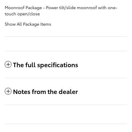
Moonroof Package - Power tilt/slide moonroof with one-
touch open/close
Show All Package Items
The full specifications
Notes from the dealer