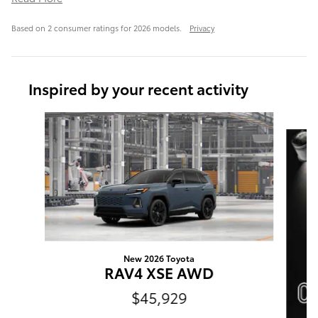
Based on 2 consumer ratings for 2026 models.
Privacy
Inspired by your recent activity
Slide 1 of 6
New 2026 Toyota
RAV4 XSE AWD
$45,929