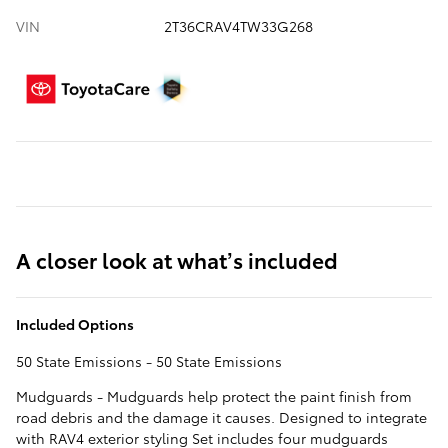
VIN
2T36CRAV4TW33G268
A closer look at what’s included
Included Options
50 State Emissions - 50 State Emissions
Mudguards - Mudguards help protect the paint finish from
road debris and the damage it causes. Designed to integrate
with RAV4 exterior styling Set includes four mudguards