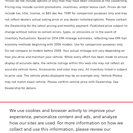
*Prices do not include options (if any) that may have been installed at the Dealership.
Pricing may include current promotions, incentives, and/or bonus cash. Prices do not
include tax, title, license, or $85 doc fee. TSRP for comparison purposes only and may
not reflect dealers actual asking price or any dealer installed options. Please contact
the Dealership for the latest pricing and monthly payment. Published price subject to
change without notice to correct errors, typos, or omissions or in the event of
inventory fluctuations. Based on 2014 EPA mileage estimates, reflecting new EPA fuel
economy methods beginning with 2008 models. Use for comparison purposes only.
Do not compare to models before 2008. Your actual mileage will vary depending on
how you drive and maintain your vehicle. While every effort has been made to ensure
display of accurate data, the vehicle listings within this web site may not reflect all
accurate vehicle items. Accessories and color may vary. All Inventory listed is subject
to prior sale. The vehicle photo displayed may be an example only. Vehicle Photos
may not match exact vehicle. Please confirm vehicle price with Dealership. See
Dealership for details.
We use cookies and browser activity to improve your
experience, personalize content and ads, and analyze
how our sites are used. For more information on how we
collect and use this information, please review our
Safety Recalls & Service Campaigns
Sitemap
Privacy