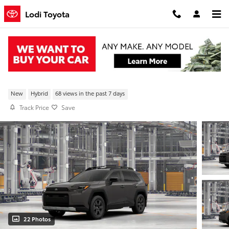
Skip to main content
Lodi Toyota
New 2026 Toyota RAV4 Woodland AWD
New
Hybrid
68 views in the past 7 days
Track Price
Save
22 Photos