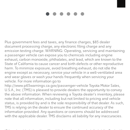
Plus government fees and taxes, any finance charges, $85 dealer
document processing charge, any electronic filing charge and any
emission testing charge. WARNING: Operating, servicing and maintaining
a passenger vehicle can expose you to chemicals including engine
exhaust, carbon monoxide, phthalates, and lead, which are known to the
State of California to cause cancer and birth defects or other reproductive
harm. To minimize exposure, avoid breathing exhaust, do not idle the
engine except as necessary, service your vehicle in a well-ventilated area
and wear gloves or wash your hands frequently when servicing your
vehicle. For more information go to
http://www.p65warnings.ca.gov/passenger-vehicle Toyota Motor Sales,
U.S.A., Inc. (TMS) is pleased to provide dealers the opportunity to convey
the above information. When reviewing a Toyota dealer’s inventory, please
note that all information, including but not limited to pricing and vehicle
status, is provided by and is the sole responsibility of that dealer. As such,
TMS is relying on the dealer to ensure the continued accuracy of the
information provided. Any questions or concerns should be addressed
with the applicable dealer. TMS disclaims all liability for any inaccuracies.