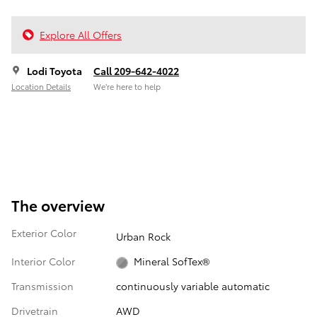
Explore All Offers
Lodi Toyota
Call 209-642-4022
Location Details
We’re here to help
The overview
Exterior Color
Urban Rock
Interior Color
Mineral SofTex®
Transmission
continuously variable automatic
Drivetrain
AWD