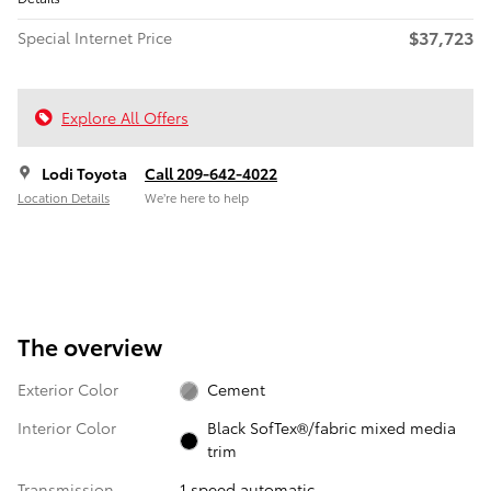
$37,723
Special Internet Price
Explore All Offers
Lodi Toyota
Call 209-642-4022
Location Details
We’re here to help
The overview
Exterior Color
Cement
Interior Color
Black SofTex®/fabric mixed media
trim
Transmission
1 speed automatic