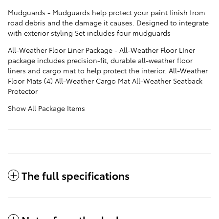
Mudguards - Mudguards help protect your paint finish from
road debris and the damage it causes. Designed to integrate
with exterior styling Set includes four mudguards
All-Weather Floor Liner Package - All-Weather Floor LIner
package includes precision-fit, durable all-weather floor
liners and cargo mat to help protect the interior. All-Weather
Floor Mats (4) All-Weather Cargo Mat All-Weather Seatback
Protector
Show All Package Items
The full specifications