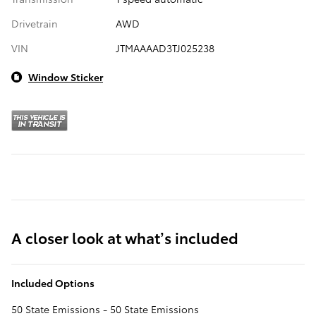
Drivetrain
AWD
VIN
JTMAAAAD3TJ025238
Window Sticker
A closer look at what’s included
Included Options
50 State Emissions - 50 State Emissions