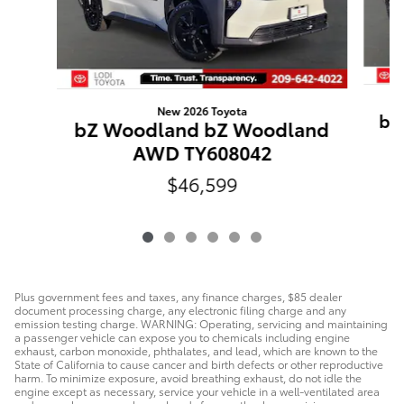
New 2026 Toyota
bZ
bZ Woodland bZ Woodland
AWD TY608042
$46,599
Plus government fees and taxes, any finance charges, $85 dealer
document processing charge, any electronic filing charge and any
emission testing charge. WARNING: Operating, servicing and maintaining
a passenger vehicle can expose you to chemicals including engine
exhaust, carbon monoxide, phthalates, and lead, which are known to the
State of California to cause cancer and birth defects or other reproductive
harm. To minimize exposure, avoid breathing exhaust, do not idle the
engine except as necessary, service your vehicle in a well-ventilated area