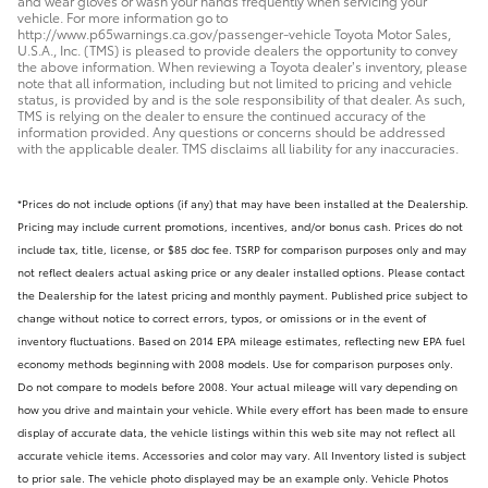
and wear gloves or wash your hands frequently when servicing your
vehicle. For more information go to
http://www.p65warnings.ca.gov/passenger-vehicle Toyota Motor Sales,
U.S.A., Inc. (TMS) is pleased to provide dealers the opportunity to convey
the above information. When reviewing a Toyota dealer’s inventory, please
note that all information, including but not limited to pricing and vehicle
status, is provided by and is the sole responsibility of that dealer. As such,
TMS is relying on the dealer to ensure the continued accuracy of the
information provided. Any questions or concerns should be addressed
with the applicable dealer. TMS disclaims all liability for any inaccuracies.
*Prices do not include options (if any) that may have been installed at the Dealership.
Pricing may include current promotions, incentives, and/or bonus cash. Prices do not
include tax, title, license, or $85 doc fee. TSRP for comparison purposes only and may
not reflect dealers actual asking price or any dealer installed options. Please contact
the Dealership for the latest pricing and monthly payment. Published price subject to
change without notice to correct errors, typos, or omissions or in the event of
inventory fluctuations. Based on 2014 EPA mileage estimates, reflecting new EPA fuel
economy methods beginning with 2008 models. Use for comparison purposes only.
Do not compare to models before 2008. Your actual mileage will vary depending on
how you drive and maintain your vehicle. While every effort has been made to ensure
display of accurate data, the vehicle listings within this web site may not reflect all
accurate vehicle items. Accessories and color may vary. All Inventory listed is subject
to prior sale. The vehicle photo displayed may be an example only. Vehicle Photos