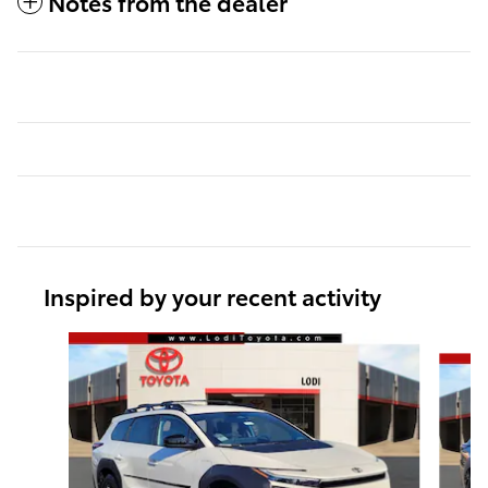
Notes from the dealer
Inspired by your recent activity
Slide 1 of 6