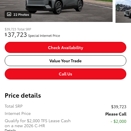
22 Photos
$39,723
Total SRP
37,723
$
Special Internet Price
Check Availability
Value Your Trade
Call Us
Price details
Total SRP
$39,723
Internet Price
Please Call
Qualify for $2,000 TFS Lease Cash
$2,000
on a new 2026 C-HR
Details