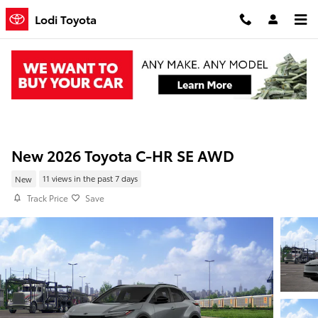
Skip to main content
Lodi Toyota
New 2026 Toyota C-HR SE AWD
New
11 views in the past 7 days
Track Price
Save