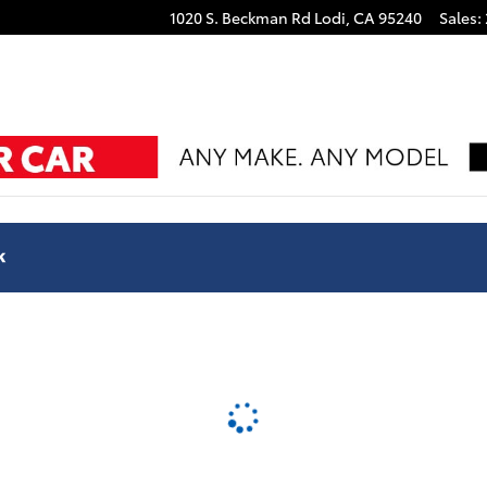
1020 S. Beckman Rd
Lodi
,
CA
95240
Sales
: