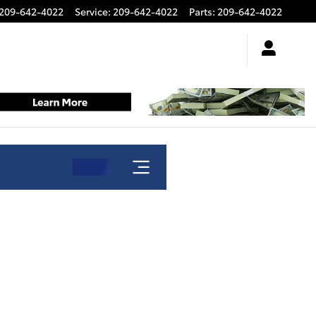
209-642-4022
Service
:
209-642-4022
Parts
:
209-642-4022