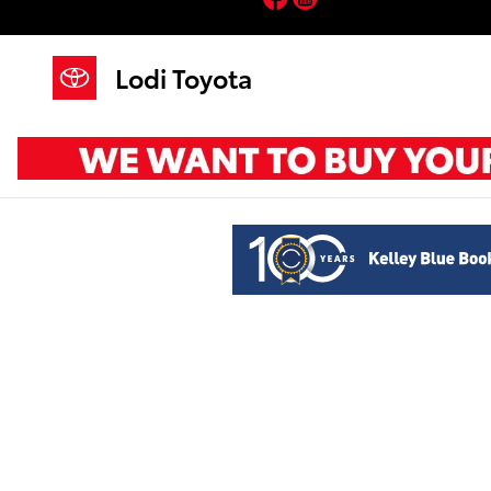
Lodi Toyota
Skip to main content
Lodi Toyota