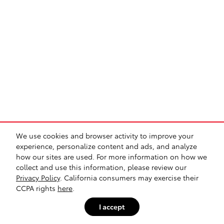
We use cookies and browser activity to improve your
experience, personalize content and ads, and analyze
how our sites are used. For more information on how we
collect and use this information, please review our
Privacy Policy
. California consumers may exercise their
CCPA rights
here
.
I accept