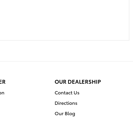
ER
OUR DEALERSHIP
on
Contact Us
Directions
Our Blog