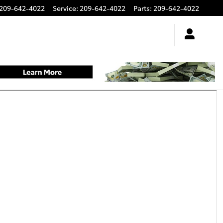
209-642-4022
Service
:
209-642-4022
Parts
:
209-642-4022