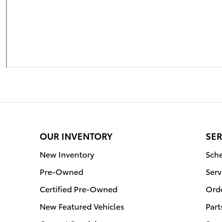
OUR INVENTORY
SER
New Inventory
Sche
Pre-Owned
Serv
Certified Pre-Owned
Orde
New Featured Vehicles
Part