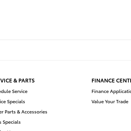
VICE & PARTS
FINANCE CENT
dule Service
Finance Applicati
ice Specials
Value Your Trade
r Parts & Accessories
s Specials