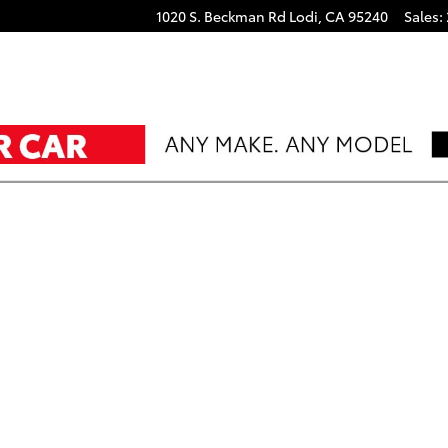
 coche
1020 S. Beckman Rd
Lodi
,
CA
95240
Sales
: