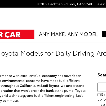
1020 S. Beckman Rd
Lodi
,
CA
95240
Sales
:
 Toyota Models for Daily Driving A
Sea
formance with excellent fuel economy has never been
nd environmental concerns have made fuel-efficient
Searc
s throughout California. At Lodi Toyota, we understand
sportation that won't break the bank at the pump. Toyota
By 
hybrid technology and fuel-efficient engineering. Let's
up fo
ily commute.
mess