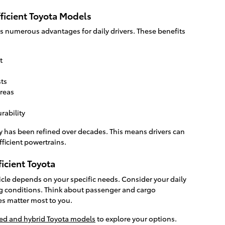
ficient Toyota Models
ers numerous advantages for daily drivers. These benefits
t
ts
reas
rability
y has been refined over decades. This means drivers can
fficient powertrains.
ficient Toyota
hicle depends on your specific needs. Consider your daily
g conditions. Think about passenger and cargo
es matter most to you.
ied and hybrid Toyota models
to explore your options.