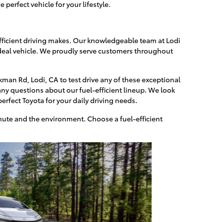
perfect vehicle for your lifestyle.
efficient driving makes. Our knowledgeable team at Lodi
 ideal vehicle. We proudly serve customers throughout
kman Rd, Lodi, CA to test drive any of these exceptional
ny questions about our fuel-efficient lineup. We look
erfect Toyota for your daily driving needs.
ute and the environment. Choose a fuel-efficient