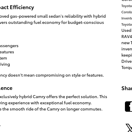
act Efficiency
Toyot
Coroll
ved gas-powered small sedan's reliability with hybrid
Invent
ivers outstanding fuel economy for budget-conscious
Toyota
Used
RAV4
new T
passengers
inve
features
keepi
stem
Drive
riving
Torq
iency doesn't mean compromising on style or features.
lence
Sha
clusively hybrid Camry offers the perfect solution. This
ving experience with exceptional fuel economy.
te the smooth ride of the Camry on longer commutes.
r