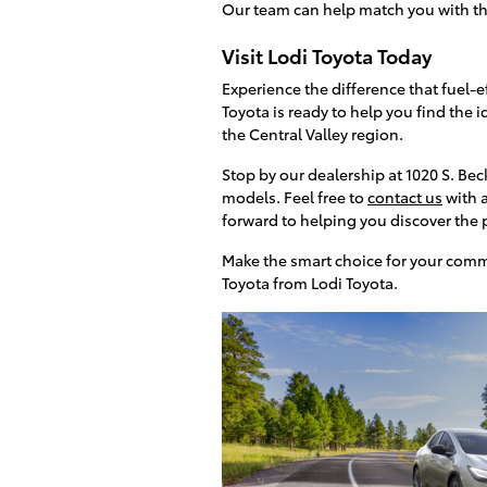
Our team can help match you with the 
Visit Lodi Toyota Today
Experience the difference that fuel-
Toyota is ready to help you find the
the Central Valley region.
Stop by our dealership at 1020 S. Bec
models. Feel free to
contact us
with a
forward to helping you discover the p
Make the smart choice for your comm
Toyota from Lodi Toyota.