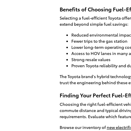
Benefits of Choosing Fuel-Ef
Selecting a fuel-efficient Toyota off
extend beyond simple fuel savings:
Reduced environmental impac
Fewer trips to the gas station
Lower long-term operating cos
Access to HOV lanes in many a
Strong resale values
Proven Toyota reliability and du
The Toyota brand's hybrid technolog
trust the engineering behind these e
Finding Your Perfect Fuel-Ef
Choosing the right fuel-efficient ve
commute distance and typical drivin
requirements. Evaluate which featur
Browse our inventory of
new electrif