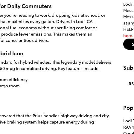
Lodi 
 for Daily Commuters
Messa
er you're heading to work, dropping kids at school, or
Messa
hat maximizes every gallon. Drivers in Lodi, CA,
at an
tional fuel economy without sacrificing comfort or
HELP 
also produce fewer emissions. This makes them an
here
or conscientious drivers.
ybrid Icon
andard for hybrid vehicles. This legendary model delivers
Subs
50 mpg in combined driving. Key features include:
um efficiency
RS
cargo room
Pop
overed that the Prius handles highway driving and city
Lodi 
ative braking system helps capture energy during
RAV4
Corol