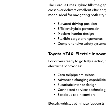
The Corolla Cross Hybrid fills the g
crossover delivers excellent efficiency
model ideal for navigating both city
Elevated driving position
Efficient hybrid powertrain
Modern interior design
Flexible cargo arrangements
Comprehensive safety system
Toyota bZ4X: Electric Innova
For drivers ready to go fully electric
electric SUV provides:
Zero tailpipe emissions
Advanced charging capabilitie
Futuristic interior design
Connected services technolog
Spacious cabin comfort
Electric vehicles eliminate fuel costs