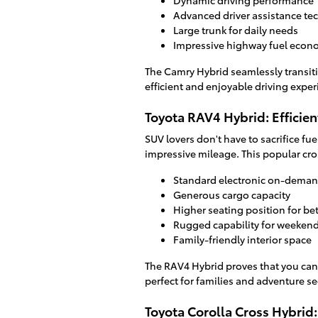
Dynamic driving performance
Advanced driver assistance te
Large trunk for daily needs
Impressive highway fuel eco
The Camry Hybrid seamlessly transiti
efficient and enjoyable driving exper
Toyota RAV4 Hybrid: Efficie
SUV lovers don't have to sacrifice fu
impressive mileage. This popular cro
Standard electronic on-demand
Generous cargo capacity
Higher seating position for bett
Rugged capability for weeken
Family-friendly interior space
The RAV4 Hybrid proves that you can
perfect for families and adventure se
Toyota Corolla Cross Hybrid: