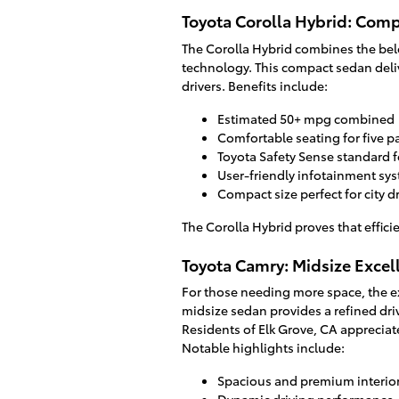
Toyota Corolla Hybrid: Comp
The Corolla Hybrid combines the belo
technology. This compact sedan del
drivers. Benefits include:
Estimated 50+ mpg combined
Comfortable seating for five 
Toyota Safety Sense standard 
User-friendly infotainment sy
Compact size perfect for city d
The Corolla Hybrid proves that effic
Toyota Camry: Midsize Excel
For those needing more space, the ex
midsize sedan provides a refined dri
Residents of Elk Grove, CA apprecia
Notable highlights include:
Spacious and premium interio