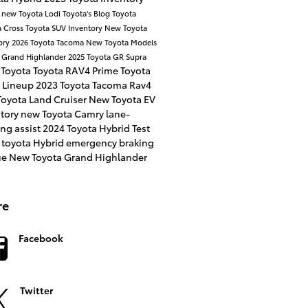
a
new Toyota
Lodi Toyota's Blog
Toyota
a Cross
Toyota SUV Inventory
New Toyota
ory
2026 Toyota Tacoma
New Toyota Models
 Grand Highlander
2025 Toyota GR Supra
 Toyota
Toyota RAV4 Prime
Toyota
 Lineup
2023 Toyota Tacoma
Rav4
oyota Land Cruiser
New Toyota EV
ntory
new Toyota Camry
lane-
ng assist
2024 Toyota Hybrid
Test
 toyota Hybrid
emergency braking
ue
New Toyota Grand Highlander
re
Facebook
Twitter