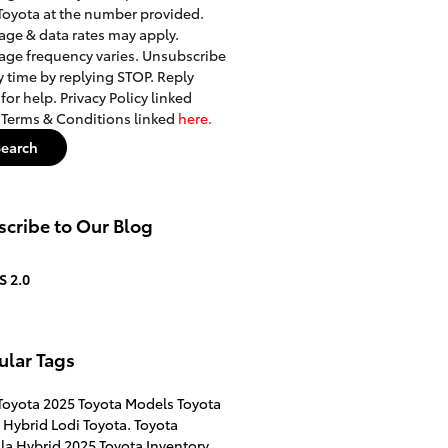
Toyota at the number provided.
ge & data rates may apply.
ge frequency varies. Unsubscribe
y time by replying STOP. Reply
for help. Privacy Policy linked
. Terms & Conditions linked
here.
Search
cribe to Our Blog
S 2.0
ular Tags
Toyota
2025 Toyota Models
Toyota
 Hybrid
Lodi Toyota.
Toyota
la Hybrid
2025 Toyota Inventory