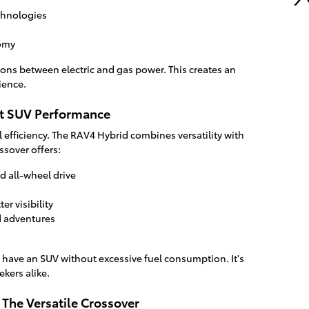
chnologies
nomy
ons between electric and gas power. This creates an
ience.
nt SUV Performance
el efficiency. The RAV4 Hybrid combines versatility with
ssover offers:
 all-wheel drive
er visibility
d adventures
 have an SUV without excessive fuel consumption. It's
ekers alike.
 The Versatile Crossover