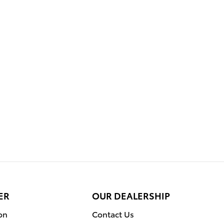
ER
OUR DEALERSHIP
on
Contact Us