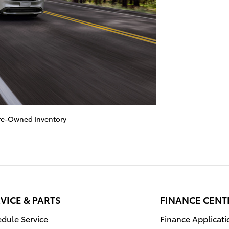
re-Owned Inventory
VICE & PARTS
FINANCE CENT
dule Service
Finance Applicati