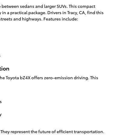
ap between sedans and larger SUVs. This compact
 in a practical package. Drivers in Tracy, CA, find this
 streets and highways. Features include:
s
tion
, the Toyota bZ4X offers zero-emission driving. This
s
y
. They represent the future of efficient transportation.