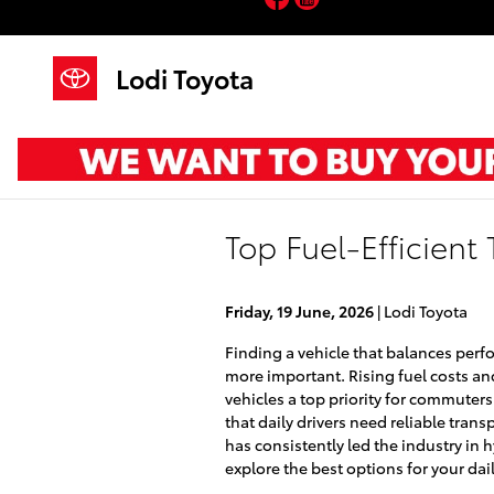
Skip to main content
Lodi Toyota
Top Fuel-Efficient
Friday, 19 June, 2026
Lodi Toyota
Finding a vehicle that balances per
more important. Rising fuel costs a
vehicles a top priority for commuter
that daily drivers need reliable tran
has consistently led the industry in 
explore the best options for your da