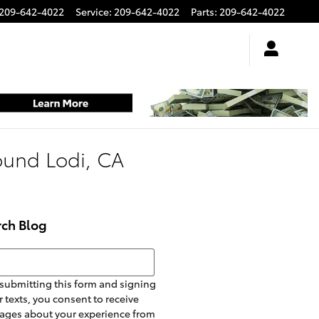
209-642-4022
Service
:
209-642-4022
Parts
:
209-642-4022
round Lodi, CA
rch Blog
h Blog
submitting this form and signing
r texts, you consent to receive
ages about your experience from