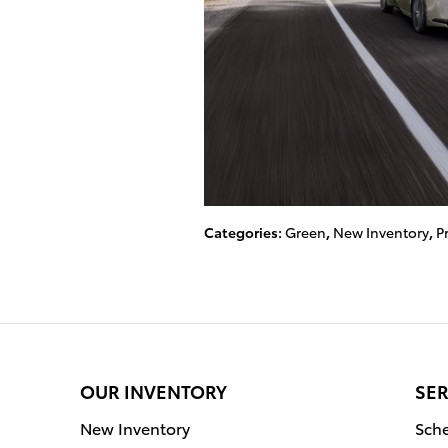
Categories
:
Green
,
New Inventory
,
P
OUR INVENTORY
SER
New Inventory
Sche