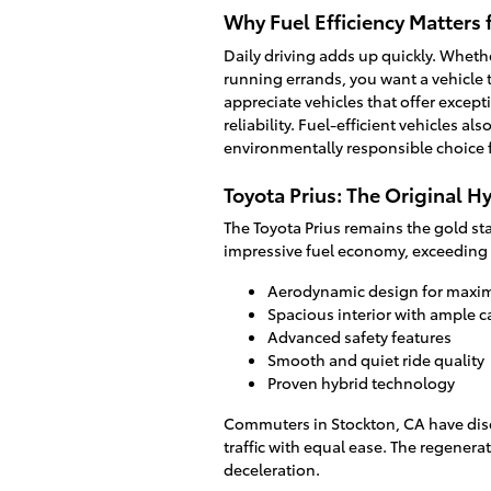
Why Fuel Efficiency Matters
Daily driving adds up quickly. Wheth
running errands, you want a vehicle t
appreciate vehicles that offer excep
reliability. Fuel-efficient vehicles 
environmentally responsible choice f
Toyota Prius: The Original H
The Toyota Prius remains the gold st
impressive fuel economy, exceeding 
Aerodynamic design for maxim
Spacious interior with ample 
Advanced safety features
Smooth and quiet ride quality
Proven hybrid technology
Commuters in Stockton, CA have disc
traffic with equal ease. The regener
deceleration.