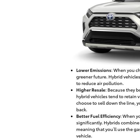
Lower Emissions
: When you cho
greener future. Hybrid vehicle
to reduce air pollution.
Higher Resale
: Because they b
hybrid vehicles tend to retain v
choose to sell down the line, y
back.
Better Fuel Efficiency
: When yo
significantly. Hybrids combine 
meaning that you’ll use the ga
vehicle.