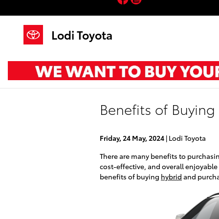
Skip to main content
Lodi Toyota
Benefits of Buying
Friday, 24 May, 2024
Lodi Toyota
There are many benefits to purchasin
cost-effective, and overall enjoyable
benefits of buying
hybrid
and purchas