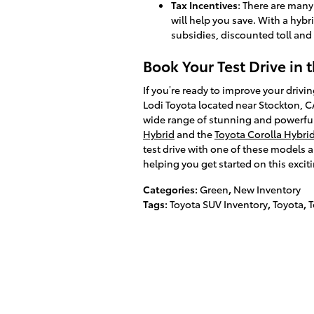
Tax Incentives
: There are many
will help you save. With a hybr
subsidies, discounted toll and
Book Your Test Drive in 
If you’re ready to improve your drivin
Lodi Toyota located near Stockton, CA
wide range of stunning and powerful
Hybrid
and the
Toyota Corolla Hybri
test drive with one of these models a
helping you get started on this excit
Categories
:
Green
,
New Inventory
Tags
:
Toyota SUV Inventory
,
Toyota
,
T