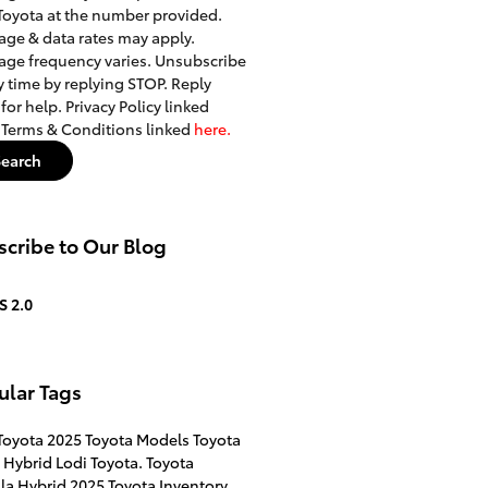
Toyota at the number provided.
ge & data rates may apply.
ge frequency varies. Unsubscribe
y time by replying STOP. Reply
for help. Privacy Policy linked
. Terms & Conditions linked
here.
Search
cribe to Our Blog
S 2.0
ular Tags
Toyota
2025 Toyota Models
Toyota
 Hybrid
Lodi Toyota.
Toyota
la Hybrid
2025 Toyota Inventory