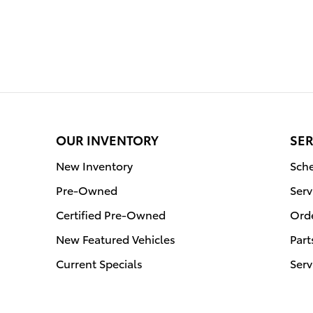
OUR INVENTORY
SER
New Inventory
Sche
Pre-Owned
Serv
Certified Pre-Owned
Orde
New Featured Vehicles
Part
Current Specials
Serv