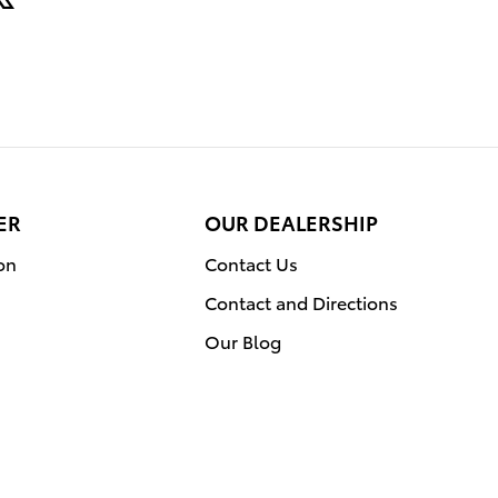
ER
OUR DEALERSHIP
on
Contact Us
Contact and Directions
Our Blog