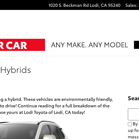
1020 S. Beckman Rd
Lodi
,
CA
95240
Sales
:
 Hybrids
Sea
g a hybrid. These vehicles are environmentally friendly,
 to drive! Continue reading for a full breakdown of the
Searc
e yours at Lodi Toyota of Lodi, CA today!
By 
up fo
mess