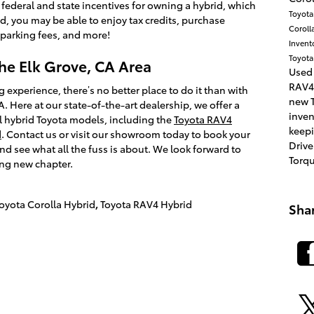
 federal and state incentives for owning a hybrid, which
Toyot
id, you may be able to enjoy tax credits, purchase
Coroll
 parking fees, and more!
Invent
Toyota
the Elk Grove, CA Area
Used
RAV4
g experience, there’s no better place to do it than with
new T
. Here at our state-of-the-art dealership, we offer a
inve
 hybrid Toyota models, including the
Toyota RAV4
keepi
d
. Contact us or visit our showroom today to book your
Drive
nd see what all the fuss is about. We look forward to
Torq
ing new chapter.
oyota Corolla Hybrid
,
Toyota RAV4 Hybrid
Sha