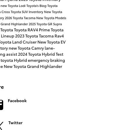
a
new Toyota
Lodi Toyota's Blog
Toyota
a Cross
Toyota SUV Inventory
New Toyota
ory
2026 Toyota Tacoma
New Toyota Models
 Grand Highlander
2025 Toyota GR Supra
 Toyota
Toyota RAV4 Prime
Toyota
 Lineup
2023 Toyota Tacoma
Rav4
oyota Land Cruiser
New Toyota EV
ntory
new Toyota Camry
lane-
ng assist
2024 Toyota Hybrid
Test
 toyota Hybrid
emergency braking
ue
New Toyota Grand Highlander
re
Facebook
Twitter