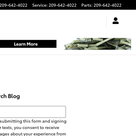
209-642-4022
Service
:
209-642-4022
Parts
:
209-642-4022
rch Blog
h Blog
submitting this form and signing
r texts, you consent to receive
ages about your experience from