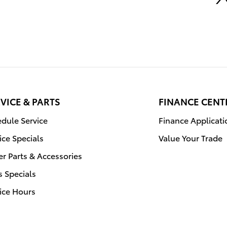
VICE & PARTS
FINANCE CENT
dule Service
Finance Applicati
ice Specials
Value Your Trade
r Parts & Accessories
s Specials
ice Hours