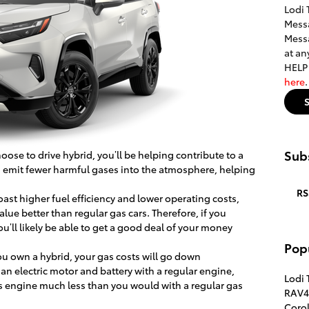
Lodi 
Messa
Messa
at an
HELP 
here
Subs
ose to drive hybrid, you’ll be helping contribute to a
s emit fewer harmful gases into the atmosphere, helping
RS
oast higher fuel efficiency and lower operating costs,
alue better than regular gas cars. Therefore, if you
ou’ll likely be able to get a good deal of your money
Pop
u own a hybrid, your gas costs will go down
an electric motor and battery with a regular engine,
Lodi 
s engine much less than you would with a regular gas
RAV4
Corol