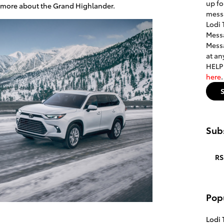
up fo
rn more about the Grand Highlander.
mess
Lodi 
Messa
Messa
at an
HELP 
here
Subs
RS
Pop
Lodi 