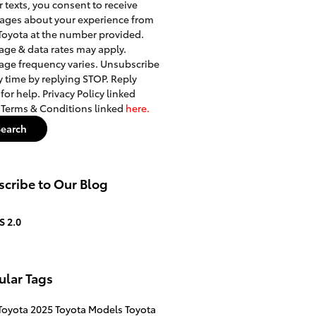
r texts, you consent to receive
ages about your experience from
Toyota at the number provided.
ge & data rates may apply.
ge frequency varies. Unsubscribe
y time by replying STOP. Reply
for help. Privacy Policy linked
. Terms & Conditions linked
here.
Search
cribe to Our Blog
S 2.0
ular Tags
Toyota
2025 Toyota Models
Toyota