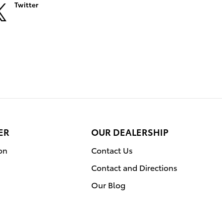
Twitter
ER
OUR DEALERSHIP
on
Contact Us
Contact and Directions
Our Blog