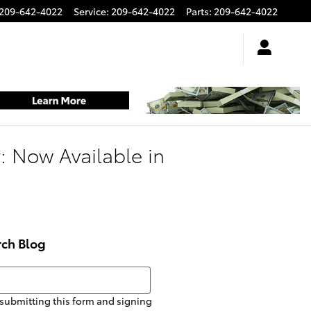
209-642-4022
Service
:
209-642-4022
Parts
:
209-642-4022
 Now Available in
rch Blog
h Blog
submitting this form and signing