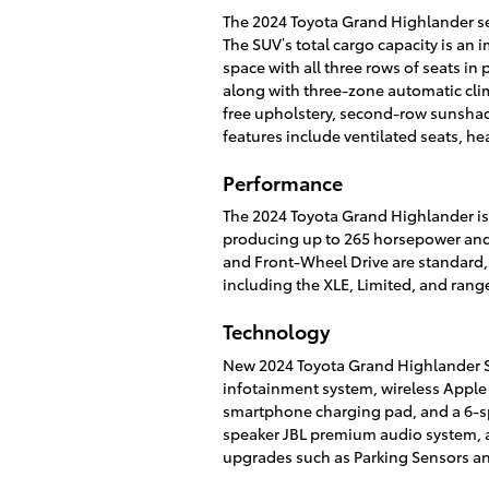
The 2024 Toyota Grand Highlander se
The SUV’s total cargo capacity is an i
space with all three rows of seats in
along with three-zone automatic clim
free upholstery, second-row sunshad
features include ventilated seats, he
Performance
The 2024 Toyota Grand Highlander is 
producing up to 265 horsepower and 
and Front-Wheel Drive are standard, w
including the XLE, Limited, and ran
Technology
New 2024 Toyota Grand Highlander S
infotainment system, wireless Apple 
smartphone charging pad, and a 6-sp
speaker JBL premium audio system, a 
upgrades such as Parking Sensors and