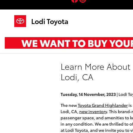
Skip to main content
Lodi Toyota
Learn More About 
Lodi, CA
Tuesday, 14 November, 2023
Lodi To
The new
Toyota Grand Highlander
is
Lodi, CA,
new inventory
. This brand-
passenger space, and amenities to k
in any condition. We are thrilled to 
at Lodi Toyota, and we invite you to 