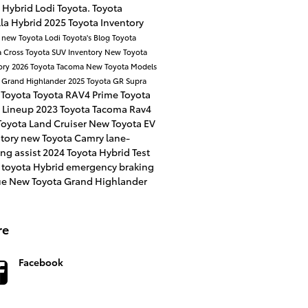
 Hybrid
Lodi Toyota.
Toyota
la Hybrid
2025 Toyota Inventory
a
new Toyota
Lodi Toyota's Blog
Toyota
a Cross
Toyota SUV Inventory
New Toyota
ory
2026 Toyota Tacoma
New Toyota Models
 Grand Highlander
2025 Toyota GR Supra
 Toyota
Toyota RAV4 Prime
Toyota
 Lineup
2023 Toyota Tacoma
Rav4
oyota Land Cruiser
New Toyota EV
ntory
new Toyota Camry
lane-
ng assist
2024 Toyota Hybrid
Test
 toyota Hybrid
emergency braking
ue
New Toyota Grand Highlander
re
Facebook