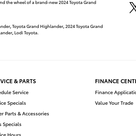
ehind the wheel of a brand-new 2024 Toyota Grand
ander
,
Toyota Grand Highlander
,
2024 Toyota Grand
lander
,
Lodi Toyota.
VICE & PARTS
FINANCE CENT
dule Service
Finance Applicati
ice Specials
Value Your Trade
r Parts & Accessories
s Specials
ice Hours