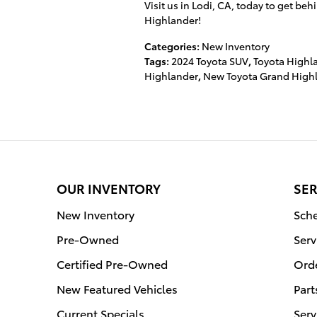
Visit us in Lodi, CA, today to get b
Highlander!
Categories
:
New Inventory
Tags
:
2024 Toyota SUV
,
Toyota Highl
Highlander
,
New Toyota Grand High
OUR INVENTORY
SER
New Inventory
Sche
Pre-Owned
Serv
Certified Pre-Owned
Orde
New Featured Vehicles
Part
Current Specials
Serv