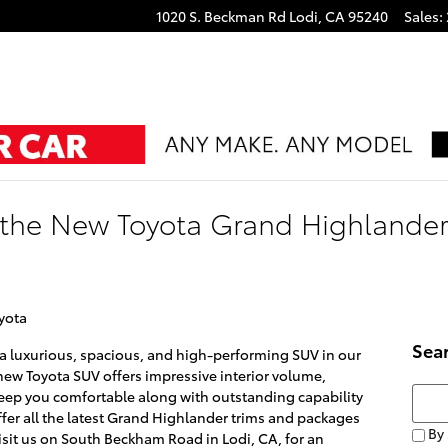
1020 S. Beckman Rd
Lodi
,
CA
95240
Sales
:
the New Toyota Grand Highlander:
yota
Sea
 a luxurious, spacious, and high-performing SUV in our
new Toyota SUV offers impressive interior volume,
Searc
eep you comfortable along with outstanding capability
offer all the latest Grand Highlander trims and packages
By 
visit us on South Beckham Road in Lodi, CA, for an