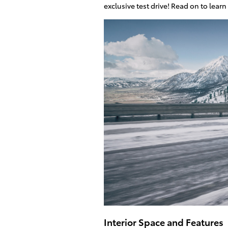
exclusive test drive! Read on to lea
Interior Space and Features