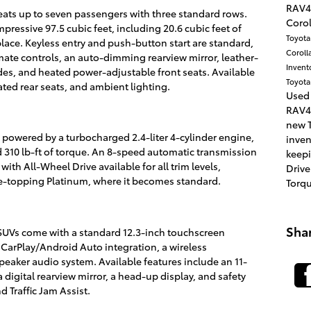
RAV4
ats up to seven passengers with three standard rows.
Corol
mpressive 97.5 cubic feet, including 20.6 cubic feet of
Toyot
 place. Keyless entry and push-button start are standard,
Coroll
ate controls, an auto-dimming rearview mirror, leather-
Invent
es, and heated power-adjustable front seats. Available
Toyota
ated rear seats, and ambient lighting.
Used
RAV4
new T
powered by a turbocharged 2.4-liter 4-cylinder engine,
inve
310 lb-ft of torque. An 8-speed automatic transmission
keepi
ith All-Wheel Drive available for all trim levels,
Drive
ge-topping Platinum, where it becomes standard.
Torq
Sha
UVs come with a standard 12.3-inch touchscreen
CarPlay/Android Auto integration, a wireless
eaker audio system. Available features include an 11-
digital rearview mirror, a head-up display, and safety
 Traffic Jam Assist.