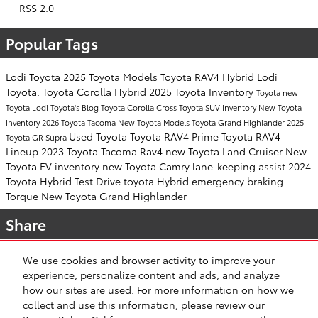
RSS 2.0
Popular Tags
Lodi Toyota
2025 Toyota Models
Toyota RAV4 Hybrid
Lodi
Toyota.
Toyota Corolla Hybrid
2025 Toyota Inventory
Toyota
new
Toyota
Lodi Toyota's Blog
Toyota Corolla Cross
Toyota SUV Inventory
New Toyota
Inventory
2026 Toyota Tacoma
New Toyota Models
Toyota Grand Highlander
2025
Used Toyota
Toyota RAV4 Prime
Toyota RAV4
Toyota GR Supra
Lineup
2023 Toyota Tacoma
Rav4
new Toyota Land Cruiser
New
Toyota EV inventory
new Toyota Camry
lane-keeping assist
2024
Toyota Hybrid
Test Drive toyota Hybrid
emergency braking
Torque
New Toyota Grand Highlander
Share
We use cookies and browser activity to improve your
experience, personalize content and ads, and analyze
how our sites are used. For more information on how we
collect and use this information, please review our
Safety Recalls & Service Campaigns
Sitemap
Privacy