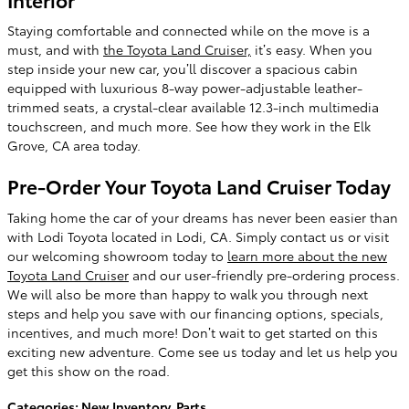
Staying comfortable and connected while on the move is a
must, and with
the Toyota Land Cruiser,
it’s easy. When you
step inside your new car, you’ll discover a spacious cabin
equipped with luxurious 8-way power-adjustable leather-
trimmed seats, a crystal-clear available 12.3-inch multimedia
touchscreen, and much more. See how they work in the Elk
Grove, CA area today.
Pre-Order Your Toyota Land Cruiser Today
Taking home the car of your dreams has never been easier than
with Lodi Toyota located in Lodi, CA. Simply contact us or visit
our welcoming showroom today to
learn more about the new
Toyota Land Cruiser
and our user-friendly pre-ordering process.
We will also be more than happy to walk you through next
steps and help you save with our financing options, specials,
incentives, and much more! Don’t wait to get started on this
exciting new adventure. Come see us today and let us help you
get this show on the road.
Categories
:
New Inventory
,
Parts