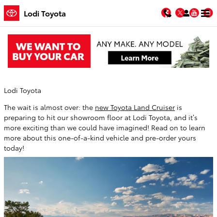
Skip to main content
Facebook
Twitter
You
Lodi Toyota
2024 Toyota Land Cruiser
Thursday, 07 December, 2023
Lodi Toyota
The wait is almost over: the
new
Toyota Land Cruiser
is
preparing to hit our showroom floor at Lodi Toyota, and it’s
more exciting than we could have imagined! Read on to learn
more about this one-of-a-kind vehicle and pre-order yours
today!