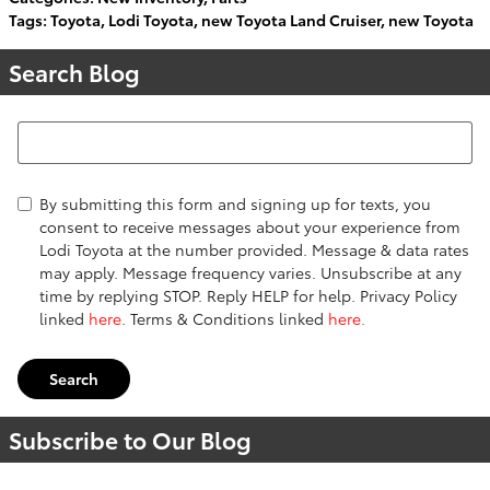
Tags
:
Toyota
,
Lodi Toyota
,
new Toyota Land Cruiser
,
new Toyota
Search Blog
Search Blog
By submitting this form and signing up for texts, you
consent to receive messages about your experience from
Lodi Toyota at the number provided. Message & data rates
may apply. Message frequency varies. Unsubscribe at any
time by replying STOP. Reply HELP for help. Privacy Policy
linked
here
. Terms & Conditions linked
here.
Search
Subscribe to Our Blog