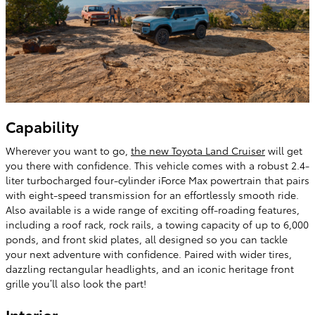
Capability
Wherever you want to go,
the new Toyota Land Cruiser
will get
you there with confidence. This vehicle comes with a robust 2.4-
liter turbocharged four-cylinder iForce Max powertrain that pairs
with eight-speed transmission for an effortlessly smooth ride.
Also available is a wide range of exciting off-roading features,
including a roof rack, rock rails, a towing capacity of up to 6,000
ponds, and front skid plates, all designed so you can tackle
your next adventure with confidence. Paired with wider tires,
dazzling rectangular headlights, and an iconic heritage front
grille you’ll also look the part!
Interior