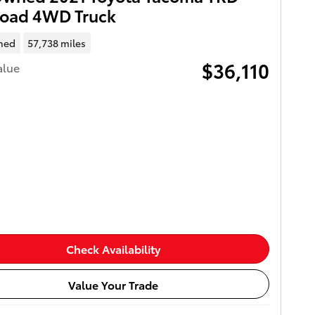
Road 4WD Truck
ned
57,738 miles
$36,110
alue
Check Availability
Value Your Trade