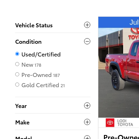
Vehicle Status
Condition
Used/Certified
New
178
Pre-Owned
187
Gold Certified
21
Year
Make
Pre-Owned
Model