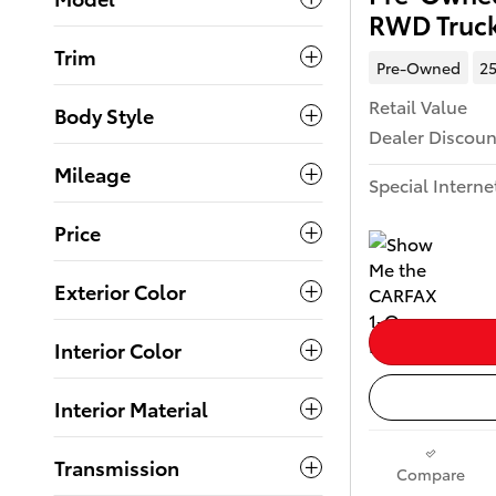
RWD Truc
Trim
Pre-Owned
25
Retail Value
Body Style
Dealer Discoun
Mileage
Special Interne
Price
Exterior Color
Interior Color
Interior Material
Transmission
Compare