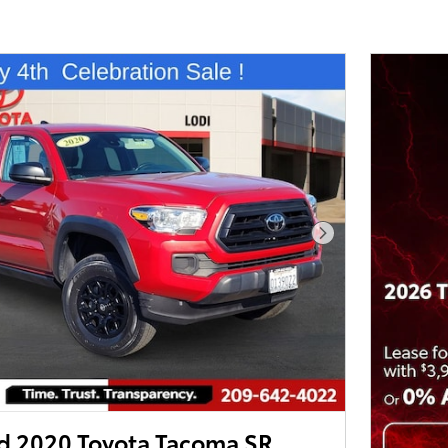
Next Photo
 2020 Toyota Tacoma SR