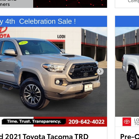
Comp
mers
s Modal
Next Photo
 2021 Toyota Tacoma TRD
Pre-