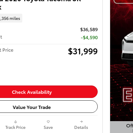
k
,356 miles
$36,589
t
-$4,590
$31,999
t Price
Check Availability
Value Your Trade
Off
Track Price
Save
Details