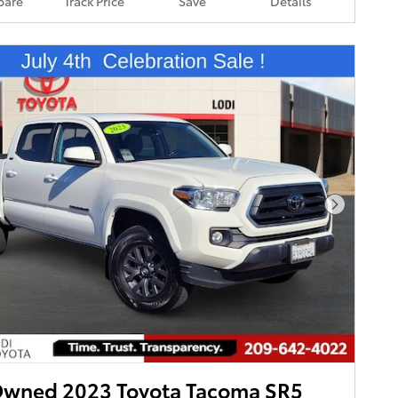
are
Track Price
Save
Details
Next Pho
Owned 2023 Toyota Tacoma SR5