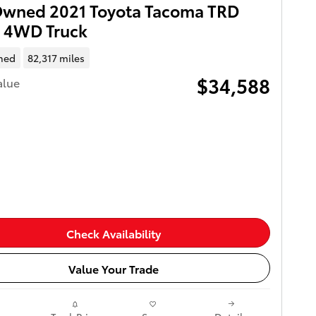
Owned 2021 Toyota Tacoma TRD
t 4WD Truck
ned
82,317 miles
$34,588
alue
Check Availability
Value Your Trade