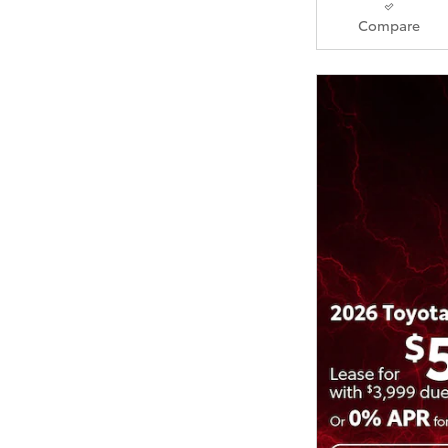
Compare