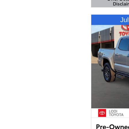
Disclai
Open Detail
Pre-Owned