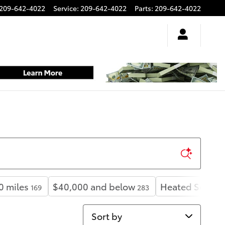
209-642-4022
Service
:
209-642-4022
Parts
:
209-642-4022
0 miles
$40,000 and below
Heated Seats
169
283
1
Sort by