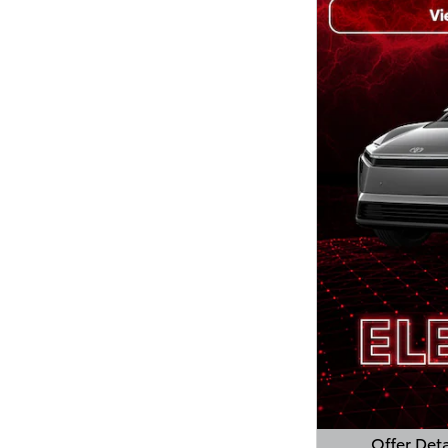
Offer Deta