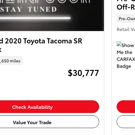
Off-
Pre-Ow
Retail V
 2020 Toyota Tacoma SR
k
,650 miles
$30,777
Check Availability
Value Your Trade