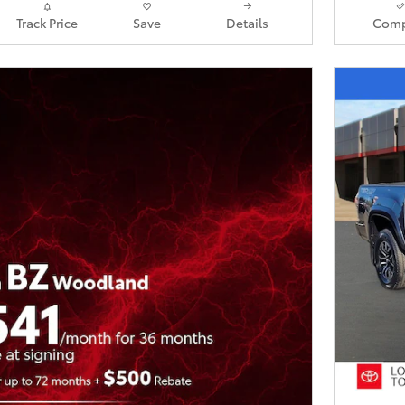
Track Price
Save
Details
Comp