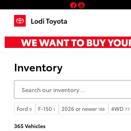
Skip to main content
Facebook
YouTube
Lodi Toyota
Inventory
Ford
F-150
2026 or newer
4WD
9
1
188
77
365 Vehicles