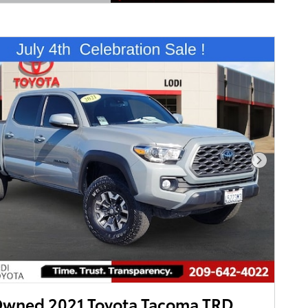
Details Modal
Next Pho
Owned 2021 Toyota Tacoma TRD