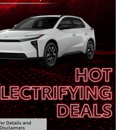
er Details and
Disclaimers