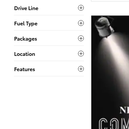
Drive Line
Fuel Type
Packages
Location
Features