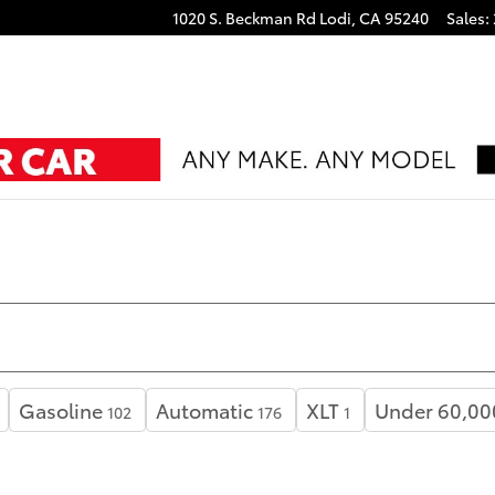
1020 S. Beckman Rd
Lodi
,
CA
95240
Sales
:
Gasoline
Automatic
XLT
Under 60,00
102
176
1