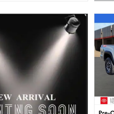
Open 
Pre-