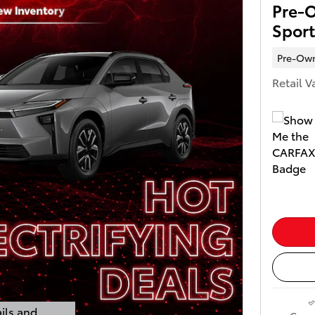
Pre-
Spor
Pre-Ow
Retail V
ils and