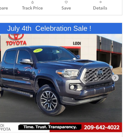
are
Track Price
Save
Details
Next Pho