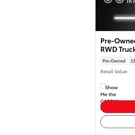
Pre-Owned
RWD Truc
Pre-Owned
22
Retail Value