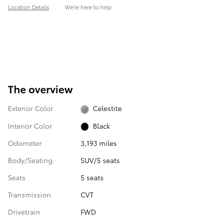
Location Details
We’re here to help
The overview
Exterior Color
Celestite
Interior Color
Black
Odometer
3,193 miles
Body/Seating
SUV/5 seats
Seats
5 seats
Transmission
CVT
Drivetrain
FWD