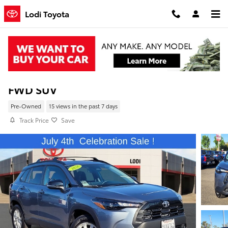
Skip to main content
Lodi Toyota
Pre-Owned 2026 Toyota Corolla Cross LE
FWD SUV
Pre-Owned
15 views in the past 7 days
Track Price
Save