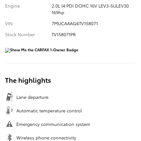
Engine
2.0L I4 PDI DOHC 16V LEV3-SULEV30
169hp
VIN
7MUCAAAG6TV158071
Stock Number
TV158071PR
The highlights
Lane departure
Automatic temperature control
Emergency communication system
Wireless phone connectivity