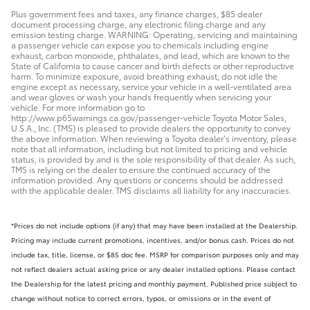
Plus government fees and taxes, any finance charges, $85 dealer
document processing charge, any electronic filing charge and any
emission testing charge. WARNING: Operating, servicing and maintaining
a passenger vehicle can expose you to chemicals including engine
exhaust, carbon monoxide, phthalates, and lead, which are known to the
State of California to cause cancer and birth defects or other reproductive
harm. To minimize exposure, avoid breathing exhaust, do not idle the
engine except as necessary, service your vehicle in a well-ventilated area
and wear gloves or wash your hands frequently when servicing your
vehicle. For more information go to
http://www.p65warnings.ca.gov/passenger-vehicle Toyota Motor Sales,
U.S.A., Inc. (TMS) is pleased to provide dealers the opportunity to convey
the above information. When reviewing a Toyota dealer’s inventory, please
note that all information, including but not limited to pricing and vehicle
status, is provided by and is the sole responsibility of that dealer. As such,
TMS is relying on the dealer to ensure the continued accuracy of the
information provided. Any questions or concerns should be addressed
with the applicable dealer. TMS disclaims all liability for any inaccuracies.
*Prices do not include options (if any) that may have been installed at the Dealership.
Pricing may include current promotions, incentives, and/or bonus cash. Prices do not
include tax, title, license, or $85 doc fee. MSRP for comparison purposes only and may
not reflect dealers actual asking price or any dealer installed options. Please contact
the Dealership for the latest pricing and monthly payment. Published price subject to
change without notice to correct errors, typos, or omissions or in the event of