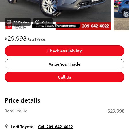
27 Photos
Video
29,998
$
Retail Value
Check Availability
Value Your Trade
Call Us
Price details
$29,998
Retail Value
Lodi Toyota
Call 209-642-4022