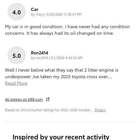
Car
4.0
on
by
Tracy
|
3/20/2026 11:30:47 PM
My car is in good condition. I have never had any condition
concerns. It has always had its oil changed on time.
Rvn2414
5.0
on
by
rvn2414
|
3/1/2026 4:36:32 AM
Well I never belive what they say that 2 litter engine is
underpower ,Ive taken my 2025 toyota cross over
…
Read More
All reviews on KBB.com
Based on 24 consumer ratings for 2022–2026 models.
Privacy
Inspired by your recent activity