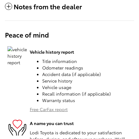
Notes from the dealer
Peace of mind
Vehicle history report
Title information
Odometer readings
Accident data (if applicable)
Service history
Vehicle usage
Recall information (if applicable)
Warranty status
Free CarFax report
A name you can trust
Lodi Toyota is dedicated to your satisfaction
before, during, and after your purchase. We'll