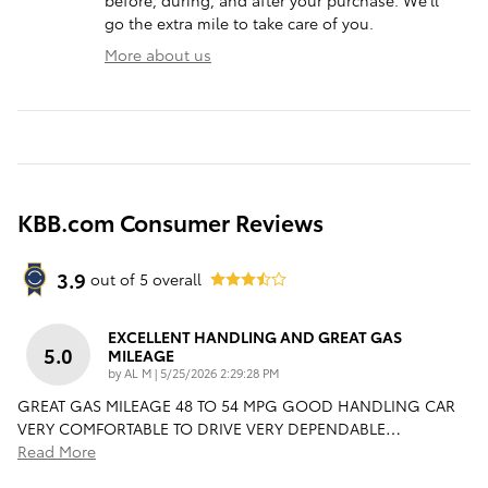
go the extra mile to take care of you.
More about us
KBB.com Consumer Reviews
3.9
out of
5
overall
EXCELLENT HANDLING AND GREAT GAS
5.0
MILEAGE
on
by
AL M
|
5/25/2026 2:29:28 PM
GREAT GAS MILEAGE 48 TO 54 MPG GOOD HANDLING CAR
VERY COMFORTABLE TO DRIVE VERY DEPENDABLE
…
Read More