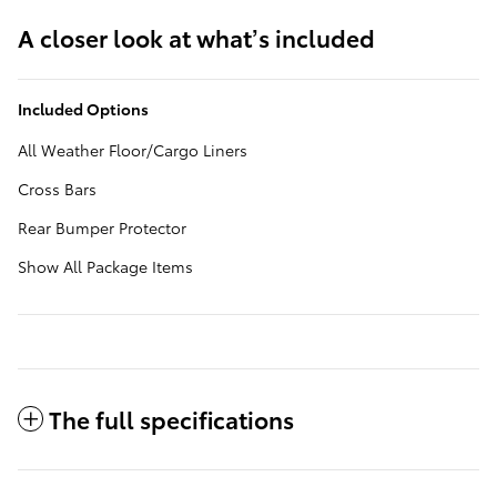
A closer look at what’s included
Included Options
All Weather Floor/Cargo Liners
Cross Bars
Rear Bumper Protector
Show All Package Items
The full specifications