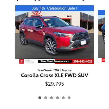
Slide 1 of 6
Pre-Owned 2025 Toyota
Corolla Cross XLE FWD SUV
$29,795