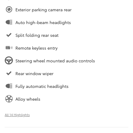
Exterior parking camera rear
Auto high-beam headlights
Split folding rear seat
Remote keyless entry
Steering wheel mounted audio controls
Rear window wiper
Fully automatic headlights
Alloy wheels
All 14 Highlights