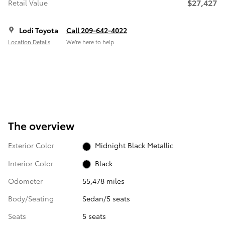
$27,427
Retail Value
Lodi Toyota
Call 209-642-4022
Location Details
We’re here to help
The overview
Exterior Color
Midnight Black Metallic
Interior Color
Black
Odometer
55,478 miles
Body/Seating
Sedan/5 seats
Seats
5 seats