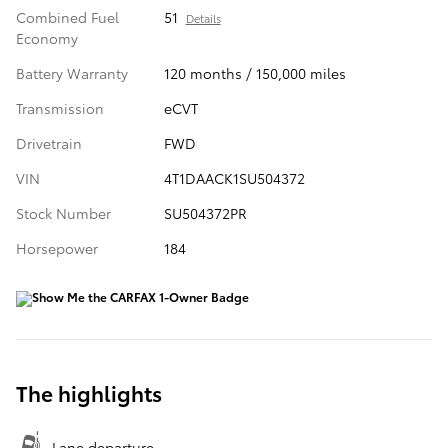
Combined Fuel
51
Details
Economy
Battery Warranty
120 months / 150,000 miles
Transmission
eCVT
Drivetrain
FWD
VIN
4T1DAACK1SU504372
Stock Number
SU504372PR
Horsepower
184
The highlights
Lane departure