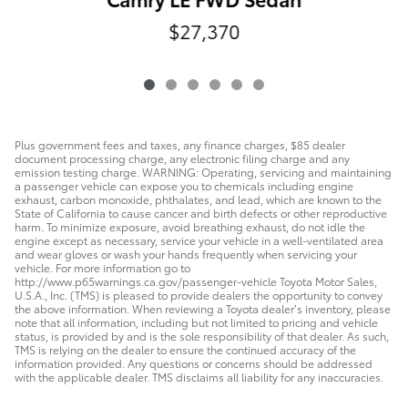
$27,370
Plus government fees and taxes, any finance charges, $85 dealer
document processing charge, any electronic filing charge and any
emission testing charge. WARNING: Operating, servicing and maintaining
a passenger vehicle can expose you to chemicals including engine
exhaust, carbon monoxide, phthalates, and lead, which are known to the
State of California to cause cancer and birth defects or other reproductive
harm. To minimize exposure, avoid breathing exhaust, do not idle the
engine except as necessary, service your vehicle in a well-ventilated area
and wear gloves or wash your hands frequently when servicing your
vehicle. For more information go to
http://www.p65warnings.ca.gov/passenger-vehicle Toyota Motor Sales,
U.S.A., Inc. (TMS) is pleased to provide dealers the opportunity to convey
the above information. When reviewing a Toyota dealer’s inventory, please
note that all information, including but not limited to pricing and vehicle
status, is provided by and is the sole responsibility of that dealer. As such,
TMS is relying on the dealer to ensure the continued accuracy of the
information provided. Any questions or concerns should be addressed
with the applicable dealer. TMS disclaims all liability for any inaccuracies.