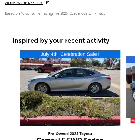
All reviews on KBB.com
Based on 16 consumer ratings for 2025–2026 models.
Privacy
Inspired by your recent activity
Slide 1 of 6
Pre-Owned 2025 Toyota
Camry LE FWD Sedan