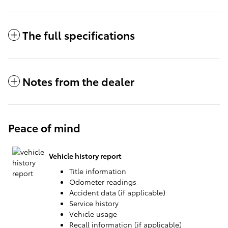
The full specifications
Notes from the dealer
Peace of mind
Vehicle history report
Title information
Odometer readings
Accident data (if applicable)
Service history
Vehicle usage
Recall information (if applicable)