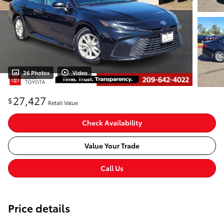
26 Photos
Video
27,427
$
Retail Value
Check Availability
Value Your Trade
Call Us
Price details