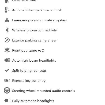
Automatic temperature control
Emergency communication system
Wireless phone connectivity
Exterior parking camera rear
Front dual zone A/C
Auto high-beam headlights
Split folding rear seat
Remote keyless entry
Steering wheel mounted audio controls
Fully automatic headlights