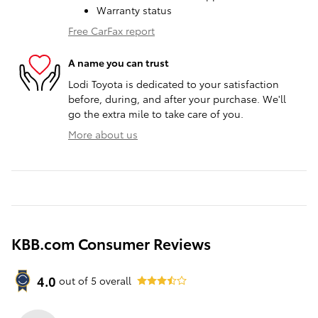
Warranty status
Free CarFax report
A name you can trust
Lodi Toyota is dedicated to your satisfaction
before, during, and after your purchase. We'll
go the extra mile to take care of you.
More about us
KBB.com Consumer Reviews
4.0
out of
5
overall