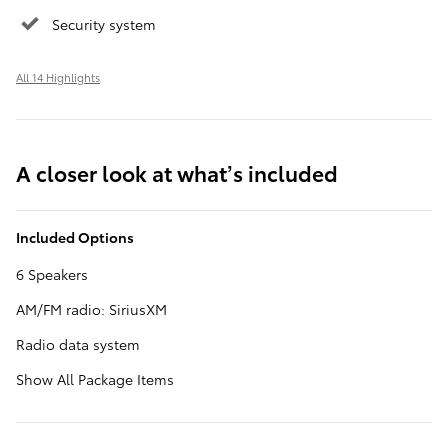
Security system
All 14 Highlights
A closer look at what’s included
Included Options
6 Speakers
AM/FM radio: SiriusXM
Radio data system
Show All Package Items