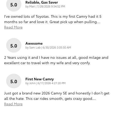
Reliable, Gas Saver
5.0
on
by
Mari
|
7/28/2026 9:54:52 PM
I've owned lots of Toyotas. This is my first Camry had it 5
months so far and love it. Great pick up when pulling
…
Read More
Awesome
5.0
on
by
Sam Lab
|
6/30/2026 3:05:50 AM
2 Years using it and I have no issues at all, good milage and
excellent car to travel with my wife and very confy.
First New Camry
5.0
on
by
John
|
6/17/2026 4:27:20 PM
Just got a brand new 2026 Camry SE and honestly I don’t get
all the hate. This car rides smooth, gets crazy good
…
Read More