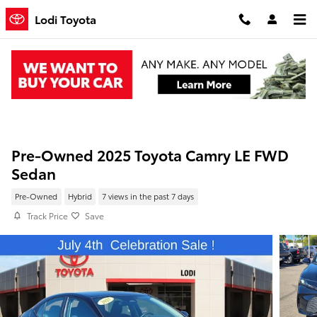
Skip to main content
Lodi Toyota
Pre-Owned 2025 Toyota Camry LE FWD
Sedan
Pre-Owned
Hybrid
7 views in the past 7 days
Track Price
Save