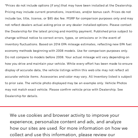
*Prices do not include options (if any) that may have been installed at the Dealership.
Pricing may include current promotions, incentives, and/or bonus cash. Prices do not
include tax, title, license, or $85 doc fee. MSRP for comparison purposes only and may
not reflect dealers actual asking price or any dealer installed options. Please contact
the Dealership for the latest pricing and monthly payment. Published price subject to
change without notice to correct errors, typos, or omissions or in the event of
inventory fluctuations. Based on 2014 EPA mileage estimates, reflecting new EPA fuel
economy methods beginning with 2008 models. Use for comparison purposes only.
Do not compare to models before 2008. Your actual mileage will vary depending on
how you drive and maintain your vehicle. While every effort has been made to ensure
display of accurate data, the vehicle listings within this web site may not reflect all
accurate vehicle items. Accessories and color may vary. All Inventory listed is subject
to prior sale. The vehicle photo displayed may be an example only. Vehicle Photos
may not match exact vehicle. Please confirm vehicle price with Dealership. See
Dealership for details.
We use cookies and browser activity to improve your
experience, personalize content and ads, and analyze
how our sites are used. For more information on how we
collect and use this information, please review our
Safety Recalls & Service Campaigns
Sitemap
Privacy