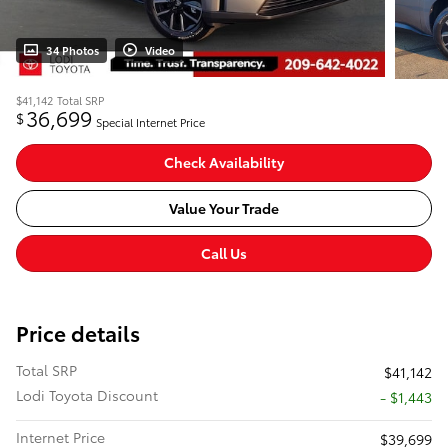
34 Photos
Video
$41,142
Total SRP
36,699
$
Special Internet Price
Check Availability
Value Your Trade
Call Us
Price details
Total SRP
$41,142
Lodi Toyota Discount
- $1,443
Internet Price
$39,699