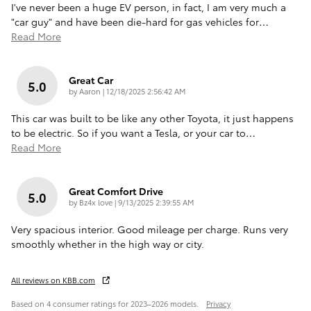
I've never been a huge EV person, in fact, I am very much a
"car guy" and have been die-hard for gas vehicles for
…
Read More
Great Car
5.0
on
by
Aaron
|
12/18/2025 2:56:42 AM
This car was built to be like any other Toyota, it just happens
to be electric. So if you want a Tesla, or your car to
…
Read More
Great Comfort Drive
5.0
on
by
Bz4x love
|
9/13/2025 2:39:55 AM
Very spacious interior. Good mileage per charge. Runs very
smoothly whether in the high way or city.
All reviews on KBB.com
Based on 4 consumer ratings for 2023–2026 models.
Privacy