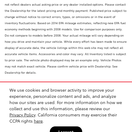
not reflect dealers actual asking price or any dealer installed options. Please contact
the Dealership for the latest pricing and monthly payment. Published price subject to
change without notice to correct errors, typos, or omissions or in the event of
inventory fluctuations. Based on 2014 EPA mileage estimates, reflecting new EPA fuel
economy methods beginning with 2008 models. Use for comparison purposes only.
Do not compare to models before 2008. Your actual mileage will vary depending on
how you drive and maintain your vehicle. While every effort has been made to ensure
display of accurate data, the vehicle listings within this web site may not reflect all
accurate vehicle items. Accessories and color may vary. All Inventory listed is subject
to prior sale. The vehicle photo displayed may be an example only. Vehicle Photos
may not match exact vehicle. Please confirm vehicle price with Dealership. See
Dealership for details.
We use cookies and browser activity to improve your
experience, personalize content and ads, and analyze
how our sites are used. For more information on how we
collect and use this information, please review our
Safety Recalls & Service Campaigns
Sitemap
Privacy
Privacy Policy
. California consumers may exercise their
CCPA rights
here
.
I accept