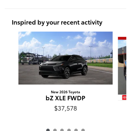
Inspired by your recent activity
Slide 1 of 6
New 2026 Toyota
bZ XLE FWDP
$37,578