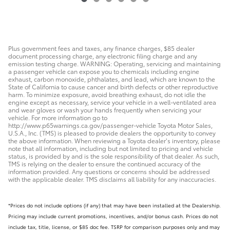
Plus government fees and taxes, any finance charges, $85 dealer
document processing charge, any electronic filing charge and any
emission testing charge. WARNING: Operating, servicing and maintaining
a passenger vehicle can expose you to chemicals including engine
exhaust, carbon monoxide, phthalates, and lead, which are known to the
State of California to cause cancer and birth defects or other reproductive
harm. To minimize exposure, avoid breathing exhaust, do not idle the
engine except as necessary, service your vehicle in a well-ventilated area
and wear gloves or wash your hands frequently when servicing your
vehicle. For more information go to
http://www.p65warnings.ca.gov/passenger-vehicle Toyota Motor Sales,
U.S.A., Inc. (TMS) is pleased to provide dealers the opportunity to convey
the above information. When reviewing a Toyota dealer’s inventory, please
note that all information, including but not limited to pricing and vehicle
status, is provided by and is the sole responsibility of that dealer. As such,
TMS is relying on the dealer to ensure the continued accuracy of the
information provided. Any questions or concerns should be addressed
with the applicable dealer. TMS disclaims all liability for any inaccuracies.
*Prices do not include options (if any) that may have been installed at the Dealership.
Pricing may include current promotions, incentives, and/or bonus cash. Prices do not
include tax, title, license, or $85 doc fee. TSRP for comparison purposes only and may