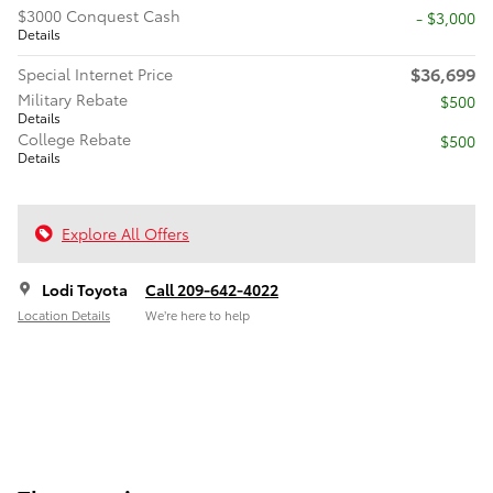
$3000 Conquest Cash
$3,000
Details
$36,699
Special Internet Price
Military Rebate
$500
Details
College Rebate
$500
Details
Explore All Offers
Lodi Toyota
Call 209-642-4022
Location Details
We’re here to help