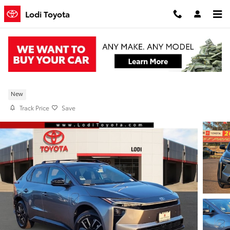
Skip to main content
Lodi Toyota
New 2026 Toyota bZ XLE FWDP TJ028758
New
Track Price
Save