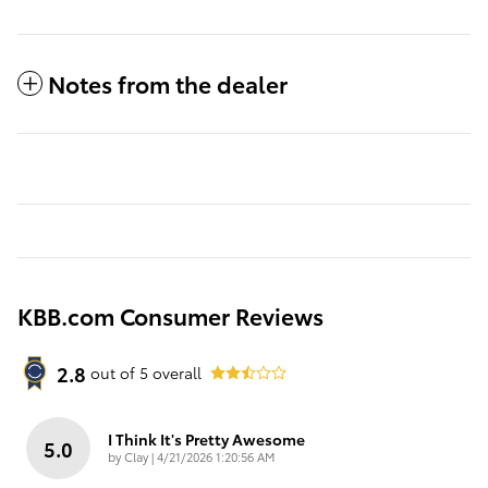
Notes from the dealer
KBB.com Consumer Reviews
2.8
out of
5
overall
I Think It's Pretty Awesome
5.0
on
by
Clay
|
4/21/2026 1:20:56 AM