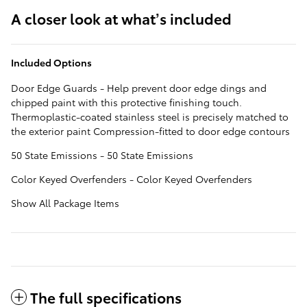
A closer look at what’s included
Included Options
Door Edge Guards - Help prevent door edge dings and
chipped paint with this protective finishing touch.
Thermoplastic-coated stainless steel is precisely matched to
the exterior paint Compression-fitted to door edge contours
50 State Emissions - 50 State Emissions
Color Keyed Overfenders - Color Keyed Overfenders
Show All Package Items
The full specifications