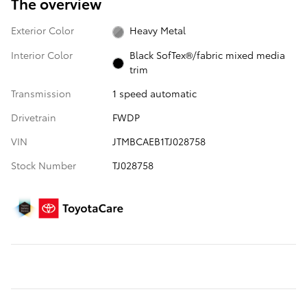
The overview
Exterior Color
Heavy Metal
Interior Color
Black SofTex®/fabric mixed media
trim
Transmission
1 speed automatic
Drivetrain
FWDP
VIN
JTMBCAEB1TJ028758
Stock Number
TJ028758