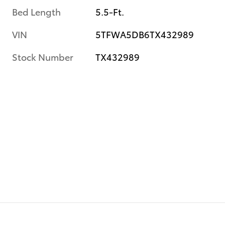
Bed Length
5.5-Ft.
VIN
5TFWA5DB6TX432989
Stock Number
TX432989