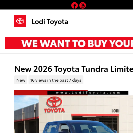
Skip to main content
Facebook
YouTube
Lodi Toyota
New 2026 Toyota Tundra Limi
New
16 views in the past 7 days