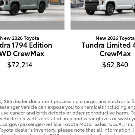
New 2026 Toyota
New 2026 Toyota
dra 1794 Edition
Tundra Limited
WD CrewMax
CrewMax
$72,214
$62,840
, $85 dealer document processing charge, any electronic fi
ssenger vehicle can expose you to chemicals including en
cause cancer and birth defects or other reproductive harm. 
 vehicle in a well-ventilated area and wear gloves or wash 
a.gov/passenger-vehicle Toyota Motor Sales, U.S.A., Inc. 
ota dealer’s inventory, please note that all information, i