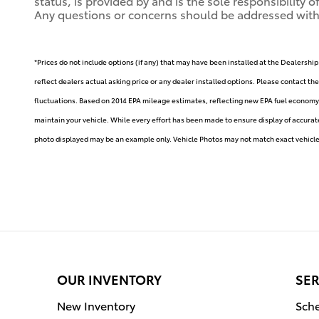
status, is provided by and is the sole responsibility 
Any questions or concerns should be addressed with th
*Prices do not include options (if any) that may have been installed at the Dealership
reflect dealers actual asking price or any dealer installed options. Please contact th
fluctuations. Based on 2014 EPA mileage estimates, reflecting new EPA fuel econom
maintain your vehicle. While every effort has been made to ensure display of accurate d
photo displayed may be an example only. Vehicle Photos may not match exact vehicle. 
OUR INVENTORY
SER
New Inventory
Sche