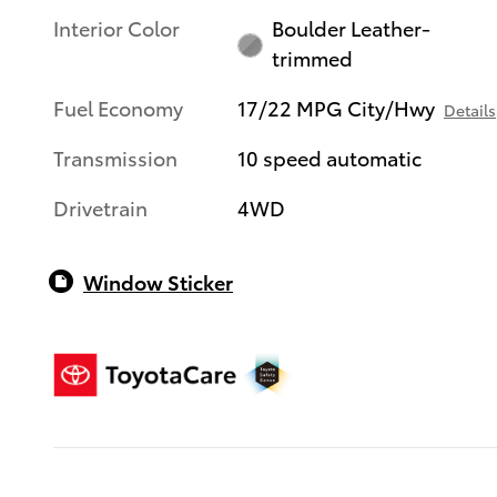
Interior Color
Boulder Leather-
trimmed
Fuel Economy
17/22 MPG City/Hwy
Details
Transmission
10 speed automatic
Drivetrain
4WD
Window Sticker