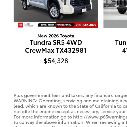
New 2026 Toyota
Tun
Tundra SR5 4WD
4
CrewMax TX432981
$54,328
Plus government fees and taxes, any finance charges
WARNING: Operating, servicing and maintaining a pa
lead, which are known to the State of California to 
not idle the engine except as necessary, service your
For more information go to http://www.p65warnings.c
to convey the above information. When reviewing a Toy