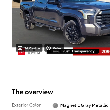
34 Photos
Video
The overview
Exterior Color
Magnetic Gray Metallic