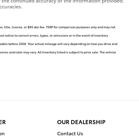
ure the continued accuracy of the information provided.
ccuracies.
ax, title, license, or $85 doc fee. TSRP for comparison purposes only and may not
t notice to correct errors, typos, or omissions or in the event of inventory
dels before 2008. Your actual mileage will vary depending on how you drive and
ries and color may vary. All Inventory listed is subject to prior sale. The vehicle
ER
OUR DEALERSHIP
on
Contact Us