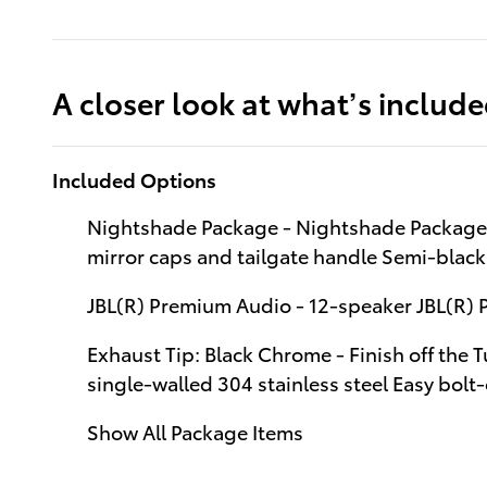
A closer look at what’s includ
Included Options
Nightshade Package - Nightshade Package 
mirror caps and tailgate handle Semi-blac
JBL(R) Premium Audio - 12-speaker JBL(R)
Exhaust Tip: Black Chrome - Finish off the 
single-walled 304 stainless steel Easy bolt-
Show All Package Items