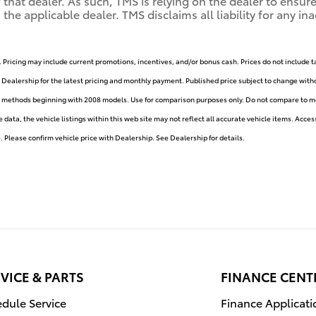
of that dealer. As such, TMS is relying on the dealer to ens
e applicable dealer. TMS disclaims all liability for any ina
. Pricing may include current promotions, incentives, and/or bonus cash. Prices do not include t
e Dealership for the latest pricing and monthly payment. Published price subject to change withou
y methods beginning with 2008 models. Use for comparison purposes only. Do not compare to mo
ata, the vehicle listings within this web site may not reflect all accurate vehicle items. Accesso
Please confirm vehicle price with Dealership. See Dealership for details.
VICE & PARTS
FINANCE CENT
dule Service
Finance Applicati