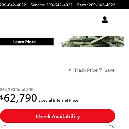
209-642-4022
Service
:
209-642-4022
Parts
:
209-642-4022
Track Price
Save
$64,290
Total SRP
62,790
$
Special Internet Price
Check Availability