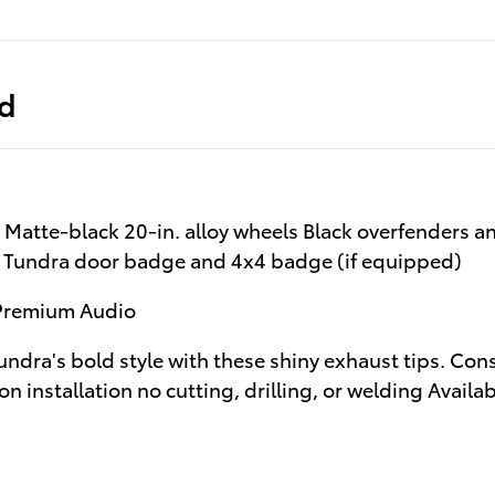
ed
Matte-black 20-in. alloy wheels Black overfenders 
k Tundra door badge and 4x4 badge (if equipped)
 Premium Audio
Tundra's bold style with these shiny exhaust tips. Con
on installation no cutting, drilling, or welding Avail