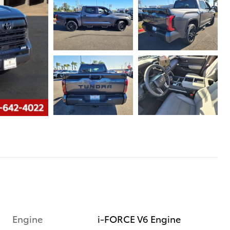
Engine
i-FORCE V6 Engine