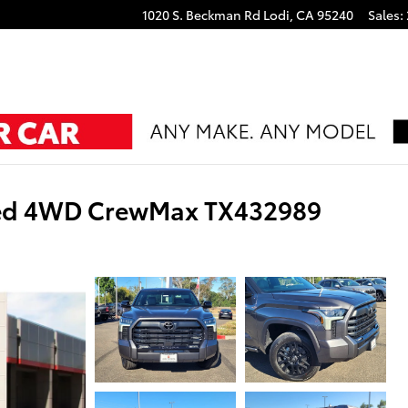
1020 S. Beckman Rd
Lodi
,
CA
95240
Sales
:
ted 4WD CrewMax TX432989