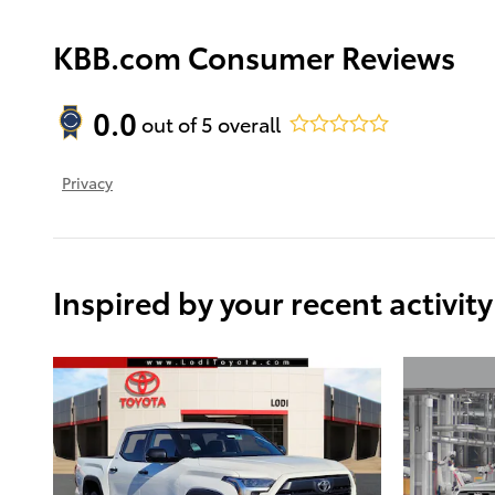
KBB.com Consumer Reviews
0.0
out of
5
overall
Privacy
Inspired by your recent activity