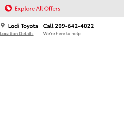
Explore All Offers
Lodi Toyota
Call 209-642-4022
Location Details
We’re here to help