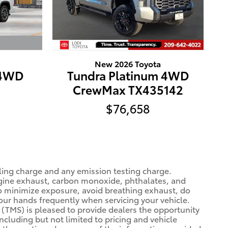
New 2026 Toyota
 4WD
Tundra Platinum 4WD
CrewMax TX435142
$76,658
ling charge and any emission testing charge.
gine exhaust, carbon monoxide, phthalates, and
To minimize exposure, avoid breathing exhaust, do
your hands frequently when servicing your vehicle.
(TMS) is pleased to provide dealers the opportunity
ncluding but not limited to pricing and vehicle