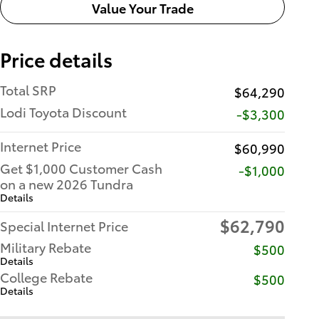
Value Your Trade
Price details
Total SRP
$64,290
Lodi Toyota Discount
-$3,300
Internet Price
$60,990
Get $1,000 Customer Cash
$1,000
on a new 2026 Tundra
Details
$62,790
Special Internet Price
Military Rebate
$500
Details
College Rebate
$500
Details