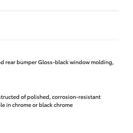
and rear bumper Gloss-black window molding,
structed of polished, corrosion-resistant
able in chrome or black chrome