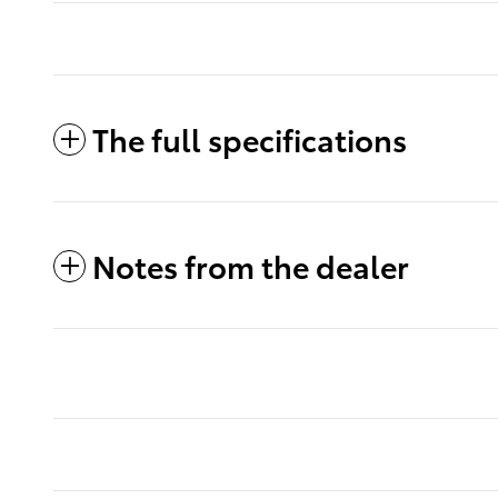
The full specifications
Notes from the dealer