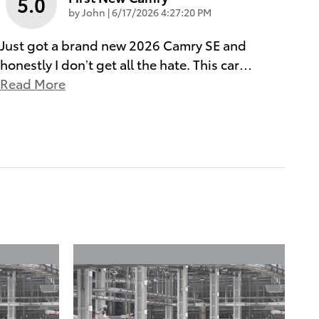
5.0
on
by
John
|
6/17/2026 4:27:20 PM
Just got a brand new 2026 Camry SE and
honestly I don’t get all the hate. This car
…
Read More