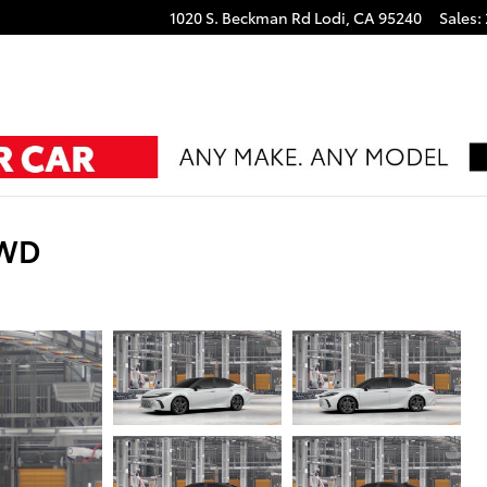
1020 S. Beckman Rd
Lodi
,
CA
95240
Sales
:
FWD