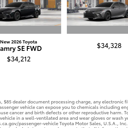
New 2026 Toyota
$34,328
amry SE FWD
$34,212
, $85 dealer document processing charge, any electronic fi
ssenger vehicle can expose you to chemicals including en
cause cancer and birth defects or other reproductive harm. 
 vehicle in a well-ventilated area and wear gloves or wash 
a.gov/passenger-vehicle Toyota Motor Sales, U.S.A., Inc. 