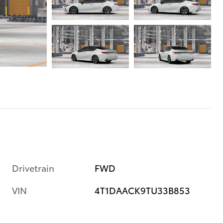
Drivetrain
FWD
VIN
4T1DAACK9TU33B853