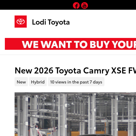
Skip to main content
Facebook
YouTube
Lodi Toyota
New 2026 Toyota Camry XSE 
New
Hybrid
10 views in the past 7 days