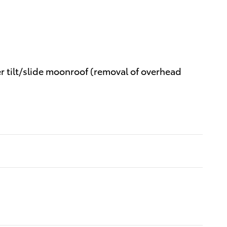
er tilt/slide moonroof (removal of overhead