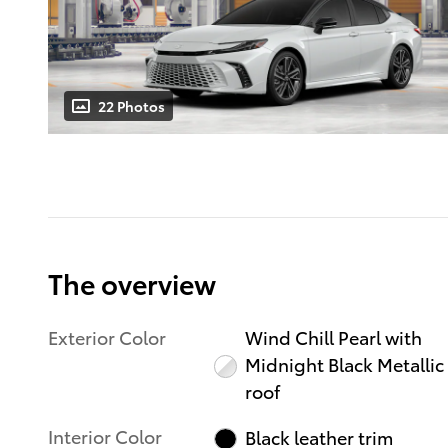
22 Photos
The overview
Exterior Color
Wind Chill Pearl with
Midnight Black Metallic
roof
Interior Color
Black leather trim