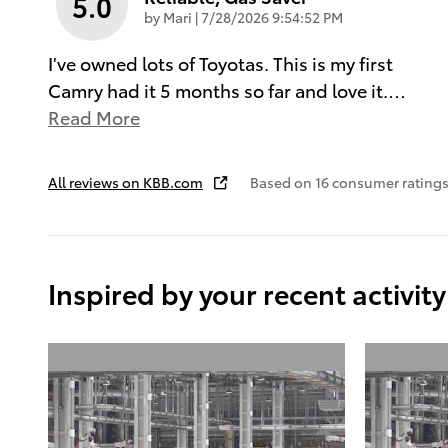
5.0
on
by
Mari
|
7/28/2026 9:54:52 PM
I've owned lots of Toyotas. This is my first
Camry had it 5 months so far and love it.
…
Read More
All reviews on KBB.com
Based on 16 consumer ratings
Inspired by your recent activity