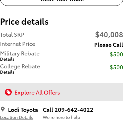
Price details
$40,008
Total SRP
Internet Price
Please Call
Military Rebate
$500
Details
College Rebate
$500
Details
Explore All Offers
Lodi Toyota
Call 209-642-4022
Location Details
We’re here to help