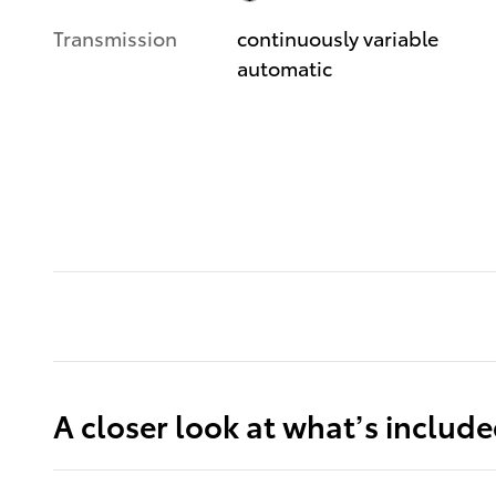
Transmission
continuously variable
automatic
A closer look at what’s includ