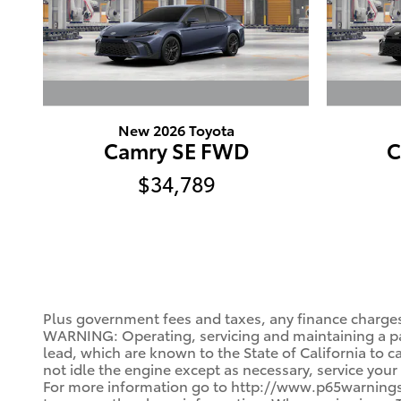
New 2026 Toyota
Camry SE FWD
C
$34,789
Plus government fees and taxes, any finance charges
WARNING: Operating, servicing and maintaining a pa
lead, which are known to the State of California to 
not idle the engine except as necessary, service your
For more information go to http://www.p65warnings.c