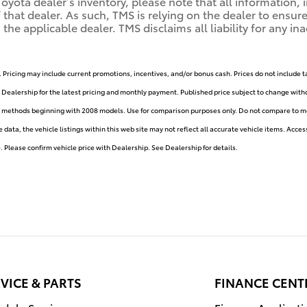
ota dealer’s inventory, please note that all information, i
of that dealer. As such, TMS is relying on the dealer to ens
e applicable dealer. TMS disclaims all liability for any ina
. Pricing may include current promotions, incentives, and/or bonus cash. Prices do not include t
e Dealership for the latest pricing and monthly payment. Published price subject to change withou
y methods beginning with 2008 models. Use for comparison purposes only. Do not compare to mo
ata, the vehicle listings within this web site may not reflect all accurate vehicle items. Accesso
Please confirm vehicle price with Dealership. See Dealership for details.
VICE & PARTS
FINANCE CENT