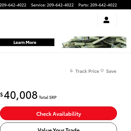
209-642-4022
Service
:
209-642-4022
Parts
:
209-642-4022
Track Price
Save
40,008
$
Total SRP
Check Availability
Value Your Trade