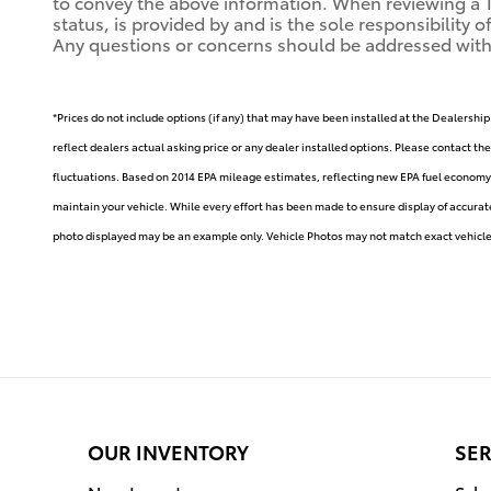
to convey the above information. When reviewing a Toy
status, is provided by and is the sole responsibility 
Any questions or concerns should be addressed with th
*Prices do not include options (if any) that may have been installed at the Dealership
reflect dealers actual asking price or any dealer installed options. Please contact th
fluctuations. Based on 2014 EPA mileage estimates, reflecting new EPA fuel econom
maintain your vehicle. While every effort has been made to ensure display of accurate d
photo displayed may be an example only. Vehicle Photos may not match exact vehicle. 
OUR INVENTORY
SER