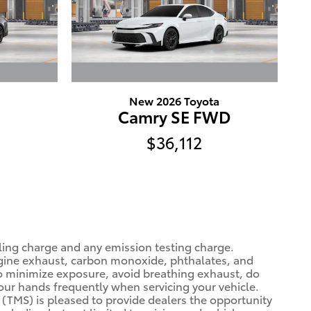
New 2026 Toyota
Camry SE FWD
$36,112
ling charge and any emission testing charge.
gine exhaust, carbon monoxide, phthalates, and
To minimize exposure, avoid breathing exhaust, do
your hands frequently when servicing your vehicle.
(TMS) is pleased to provide dealers the opportunity