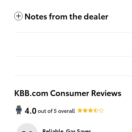
Notes from the dealer
KBB.com Consumer Reviews
4.0
out of
5
overall
Reliable, Gas Saver