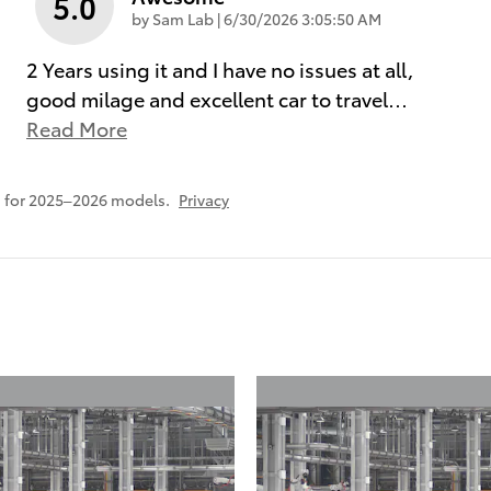
5.0
on
by
Sam Lab
|
6/30/2026 3:05:50 AM
2 Years using it and I have no issues at all,
good milage and excellent car to travel
…
Read More
 for 2025–2026 models.
Privacy