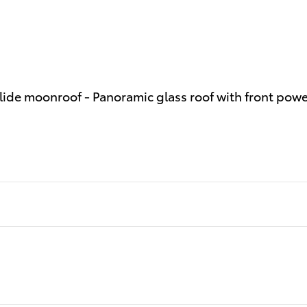
slide moonroof - Panoramic glass roof with front pow