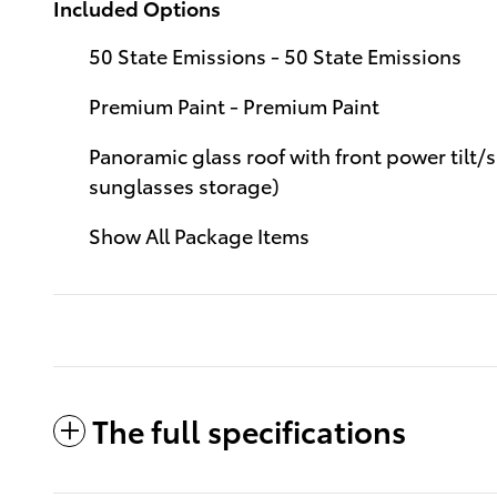
Included Options
50 State Emissions - 50 State Emissions
Premium Paint - Premium Paint
Panoramic glass roof with front power tilt/
sunglasses storage)
Show All Package Items
The full specifications