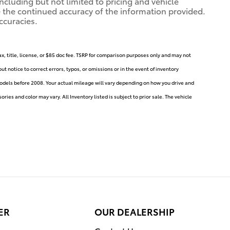
ncluding but not limited to pricing and vehicle
ure the continued accuracy of the information provided.
ccuracies.
ax, title, license, or $85 doc fee. TSRP for comparison purposes only and may not
t notice to correct errors, typos, or omissions or in the event of inventory
dels before 2008. Your actual mileage will vary depending on how you drive and
ries and color may vary. All Inventory listed is subject to prior sale. The vehicle
ER
OUR DEALERSHIP