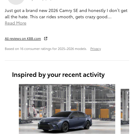
Just got a brand new 2026 Camry SE and honestly I don’t get
all the hate. This car rides smooth, gets crazy good
…
Read More
All reviews on KBB.com
Based on 16 consumer ratings for 2025–2026 models.
Privacy
Inspired by your recent activity
Slide 1 of 6