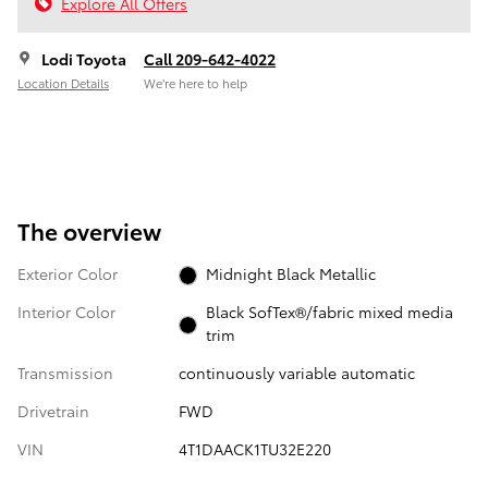
Explore All Offers
Lodi Toyota
Call 209-642-4022
Location Details
We’re here to help
The overview
Exterior Color
Midnight Black Metallic
Interior Color
Black SofTex®/fabric mixed media
trim
Transmission
continuously variable automatic
Drivetrain
FWD
VIN
4T1DAACK1TU32E220