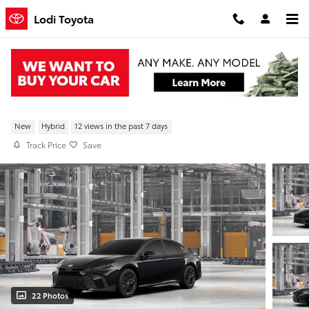
Skip to main content
Lodi Toyota
New 2026 Toyota Camry SE FWD
New
Hybrid
12 views in the past 7 days
Track Price
Save
22 Photos