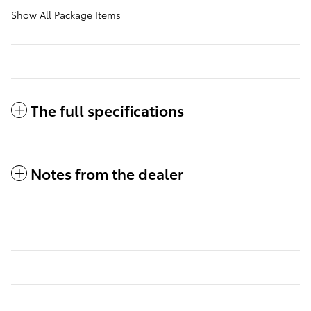
Show All Package Items
The full specifications
Notes from the dealer