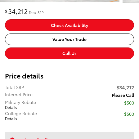
34,212
$
Total SRP
Check Availability
Value Your Trade
Call Us
Price details
$34,212
Total SRP
Internet Price
Please Call
Military Rebate
$500
Details
College Rebate
$500
Details