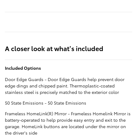
A closer look at what’s included
Included Options
Door Edge Guards - Door Edge Guards help prevent door
edge dings and chipped paint. Thermoplastic-coated
stainless steel is precisely matched to the exterior color
50 State Emissions - 50 State Emissions
Frameless HomeLink(R) Mirror - Frameless Homelink Mirror is
battery-operated to help provide easy entry and exit to the
garage. HomeLink buttons are located under the mirror on
the driver's side