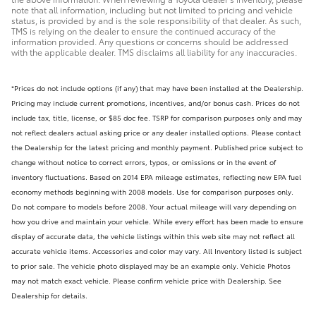
note that all information, including but not limited to pricing and vehicle
status, is provided by and is the sole responsibility of that dealer. As such,
TMS is relying on the dealer to ensure the continued accuracy of the
information provided. Any questions or concerns should be addressed
with the applicable dealer. TMS disclaims all liability for any inaccuracies.
*Prices do not include options (if any) that may have been installed at the Dealership.
Pricing may include current promotions, incentives, and/or bonus cash. Prices do not
include tax, title, license, or $85 doc fee. TSRP for comparison purposes only and may
not reflect dealers actual asking price or any dealer installed options. Please contact
the Dealership for the latest pricing and monthly payment. Published price subject to
change without notice to correct errors, typos, or omissions or in the event of
inventory fluctuations. Based on 2014 EPA mileage estimates, reflecting new EPA fuel
economy methods beginning with 2008 models. Use for comparison purposes only.
Do not compare to models before 2008. Your actual mileage will vary depending on
how you drive and maintain your vehicle. While every effort has been made to ensure
display of accurate data, the vehicle listings within this web site may not reflect all
accurate vehicle items. Accessories and color may vary. All Inventory listed is subject
to prior sale. The vehicle photo displayed may be an example only. Vehicle Photos
may not match exact vehicle. Please confirm vehicle price with Dealership. See
Dealership for details.