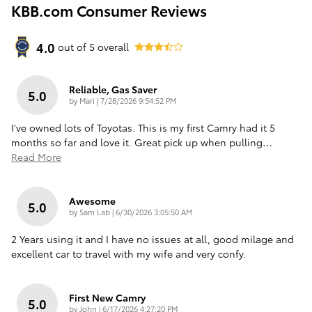
KBB.com Consumer Reviews
4.0
out of
5
overall
Reliable, Gas Saver
5.0
on
by
Mari
|
7/28/2026 9:54:52 PM
I've owned lots of Toyotas. This is my first Camry had it 5
months so far and love it. Great pick up when pulling
…
Read More
Awesome
5.0
on
by
Sam Lab
|
6/30/2026 3:05:50 AM
2 Years using it and I have no issues at all, good milage and
excellent car to travel with my wife and very confy.
First New Camry
5.0
on
by
John
|
6/17/2026 4:27:20 PM