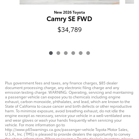
New 2026 Toyota
Camry SE FWD
$34,789
Plus government fees and taxes, any finance charges, $85 dealer
document processing charge, any electronic filing charge and any
emission testing charge. WARNING: Operating, servicing and maintaining
a passenger vehicle can expose you to chemicals including engine
exhaust, carbon monoxide, phthalates, and lead, which are known to the
State of California to cause cancer and birth defects or other reproductive
harm. To minimize exposure, avoid breathing exhaust, do not idle the
engine except as necessary, service your vehicle in a well-ventilated area
and wear gloves or wash your hands frequently when servicing your
vehicle. For more information go to
http://www.p65warnings.ca.gov/passenger-vehicle Toyota Motor Sales,
U.S.A., Inc. (TMS) is pleased to provide dealers the opportunity to convey
the above information. When reviewing a Toyota dealer’s inventory, please