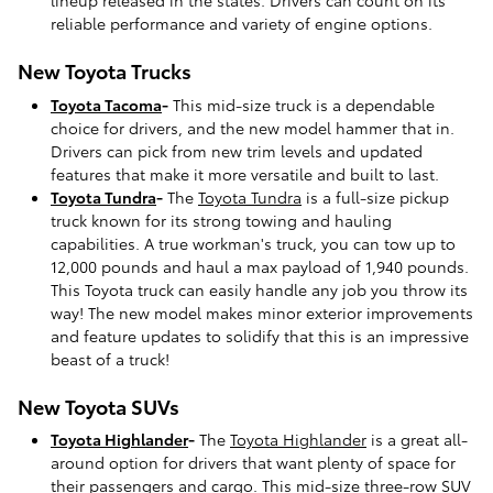
lineup released in the states. Drivers can count on its
reliable performance and variety of engine options.
New Toyota Trucks
Toyota Tacoma
-
This mid-size truck is a dependable
choice for drivers, and the new model hammer that in.
Drivers can pick from new trim levels and updated
features that make it more versatile and built to last.
Toyota Tundra
-
The
Toyota Tundra
is a full-size pickup
truck known for its strong towing and hauling
capabilities. A true workman's truck, you can tow up to
12,000 pounds and haul a max payload of 1,940 pounds.
This Toyota truck can easily handle any job you throw its
way! The new model makes minor exterior improvements
and feature updates to solidify that this is an impressive
beast of a truck!
New Toyota SUVs
Toyota Highlander
-
The
Toyota Highlander
is a great all-
around option for drivers that want plenty of space for
their passengers and cargo. This mid-size three-row SUV