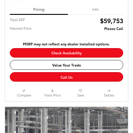
Pricing
Info
$59,753
Total SRP
Internet Price
Please Call
MSRP may not reflect any dealer installed options.
Check Availability
Value Your Trade
Call Us
Compare
Track Price
Save
Details