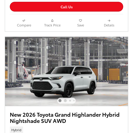
Call Us
Compare
Track Price
Save
Details
New 2026 Toyota Grand Highlander Hybrid
Nightshade SUV AWD
Hybrid