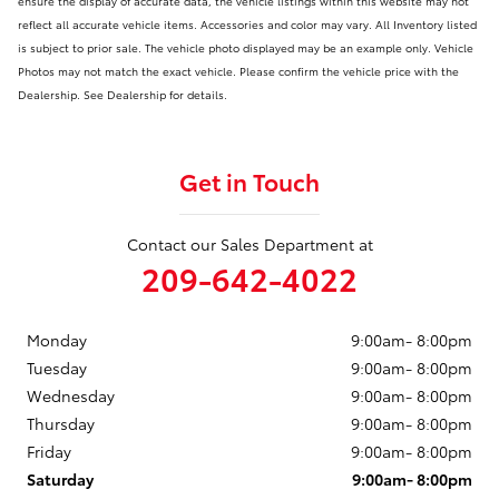
ensure the display of accurate data, the vehicle listings within this website may not
reflect all accurate vehicle items. Accessories and color may vary. All Inventory listed
is subject to prior sale. The vehicle photo displayed may be an example only. Vehicle
Photos may not match the exact vehicle. Please confirm the vehicle price with the
Dealership. See Dealership for details.
Get in Touch
Contact our Sales Department at
209-642-4022
Monday
9:00am- 8:00pm
Tuesday
9:00am- 8:00pm
Wednesday
9:00am- 8:00pm
Thursday
9:00am- 8:00pm
Friday
9:00am- 8:00pm
Saturday
9:00am- 8:00pm