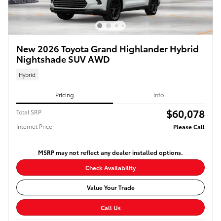
New 2026 Toyota Grand Highlander Hybrid
Nightshade SUV AWD
Hybrid
Pricing
Info
$60,078
Total SRP
Internet Price
Please Call
MSRP may not reflect any dealer installed options.
Check Availability
Value Your Trade
Call Us