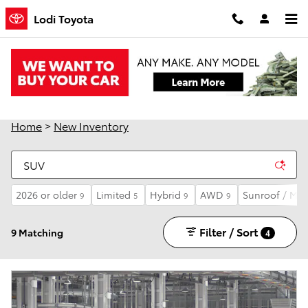
Skip to main content
Lodi Toyota
New Toyota Cars, Trucks and SUVs for Sale in
Lodi, CA
Home
>
New Inventory
2026 or older
Limited
Hybrid
AWD
Sunroof / Mo
9
5
9
9
Filter / Sort
9 Matching
4