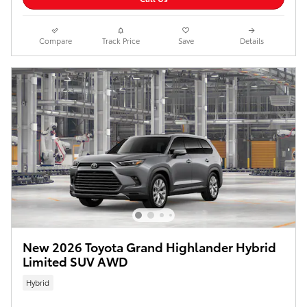
Compare
Track Price
Save
Details
New 2026 Toyota Grand Highlander Hybrid
Limited SUV AWD
Hybrid