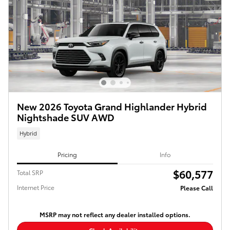
New 2026 Toyota Grand Highlander Hybrid
Nightshade SUV AWD
Hybrid
Pricing
Info
$60,577
Total SRP
Internet Price
Please Call
MSRP may not reflect any dealer installed options.