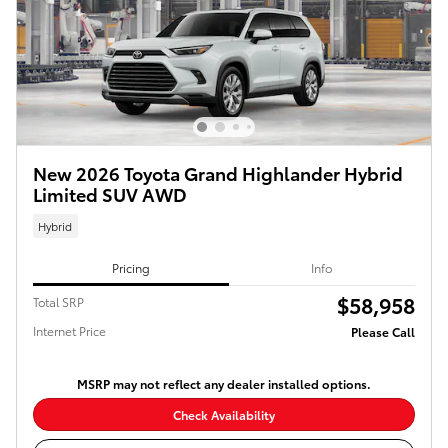
New 2026 Toyota Grand Highlander Hybrid
Limited SUV AWD
Hybrid
Pricing
Info
$58,958
Total SRP
Internet Price
Please Call
MSRP may not reflect any dealer installed options.
Check Availability