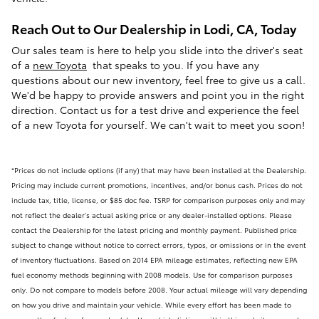
Reach Out to Our Dealership in Lodi, CA, Today
Our sales team is here to help you slide into the driver's seat
of a
new Toyota
that speaks to you. If you have any
questions about our new inventory, feel free to give us a call.
We'd be happy to provide answers and point you in the right
direction. Contact us for a test drive and experience the feel
of a new Toyota for yourself. We can't wait to meet you soon!
*Prices do not include options (if any) that may have been installed at the Dealership.
Pricing may include current promotions, incentives, and/or bonus cash. Prices do not
include tax, title, license, or $85 doc fee. TSRP for comparison purposes only and may
not reflect the dealer's actual asking price or any dealer-installed options. Please
contact the Dealership for the latest pricing and monthly payment. Published price
subject to change without notice to correct errors, typos, or omissions or in the event
of inventory fluctuations. Based on 2014 EPA mileage estimates, reflecting new EPA
fuel economy methods beginning with 2008 models. Use for comparison purposes
only. Do not compare to models before 2008. Your actual mileage will vary depending
on how you drive and maintain your vehicle. While every effort has been made to