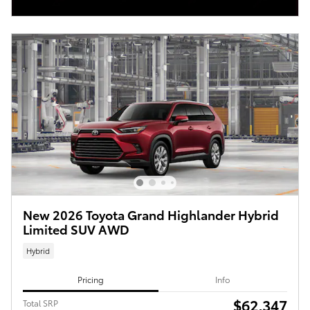
New 2026 Toyota Grand Highlander Hybrid
Limited SUV AWD
Hybrid
Pricing
Info
$62,347
Total SRP