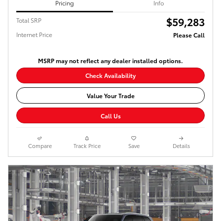
Pricing
Info
$59,283
Total SRP
Internet Price
Please Call
MSRP may not reflect any dealer installed options.
Check Availability
Value Your Trade
Call Us
Compare
Track Price
Save
Details