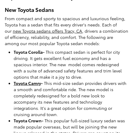
New Toyota Sedans
From compact and sporty to spacious and luxurious feeling,
Toyota has a sedan that fits every driver's needs. Each of
our
new Toyota sedans offers Tracy, CA
, drivers a combination
of efficiency, reliability, and comfort. The following are
among our most popular Toyota sedan models:
Toyota Corolla-
This compact sedan is perfect for city
driving. It gets excellent fuel economy and has a
spacious interior. The new model comes redesigned
with a suite of advanced safety features and trim level
options that make it a joy to drive.
Toyota Camry
-
This mid-size sedan provides drivers with
a smooth and comfortable ride. The new model is
completely redesigned for a bold new look to
accompany its new features and technology
integrations. It's a great option for commuting or
cruising around town.
Toyota Crown-
This popular full-sized luxury sedan was
made popular overseas, but will be joining the new