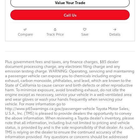
Value Your Trade
Call Us
Compare
Track Price
Save
Details
Plus government fees and taxes, any finance charges, $85 dealer
document processing charge, any electronic filing charge and any
emission testing charge. WARNING: Operating, servicing and maintaining
a passenger vehicle can expose you to chemicals including engine
exhaust, carbon monoxide, phthalates, and lead, which are known to the
State of California to cause cancer and birth defects or other reproductive
harm. To minimize exposure, avoid breathing exhaust, do not idle the
engine except as necessary, service your vehicle in a well-ventilated area
and wear gloves or wash your hands frequently when servicing your
vehicle. For more information go to
http://www.p65warnings.ca.gov/passenger-vehicle Toyota Motor Sales,
U.S.A., Inc. (TMS) is pleased to provide dealers the opportunity to convey
the above information. When reviewing a Toyota dealer’s inventory, please
note that all information, including but not limited to pricing and vehicle
status, is provided by and is the sole responsibility of that dealer. As such,
TMS is relying on the dealer to ensure the continued accuracy of the
information provided. Any questions or concerns should be addressed