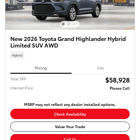
New 2026 Toyota Grand Highlander Hybrid
Limited SUV AWD
Hybrid
Pricing
Info
$58,928
Total SRP
Internet Price
Please Call
MSRP may not reflect any dealer installed options.
Check Availability
Value Your Trade
Call Us