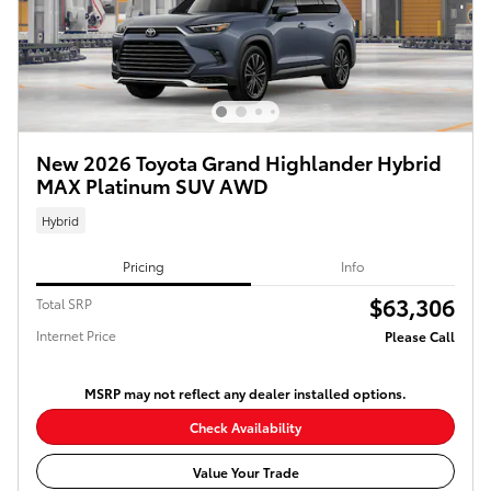
New 2026 Toyota Grand Highlander Hybrid
MAX Platinum SUV AWD
Hybrid
Pricing
Info
$63,306
Total SRP
Internet Price
Please Call
MSRP may not reflect any dealer installed options.
Check Availability
Value Your Trade