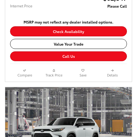
Internet Price
Please Call
MSRP may not reflect any dealer installed options.
Check Availability
Value Your Trade
Call Us
Compare
Track Price
Save
Details