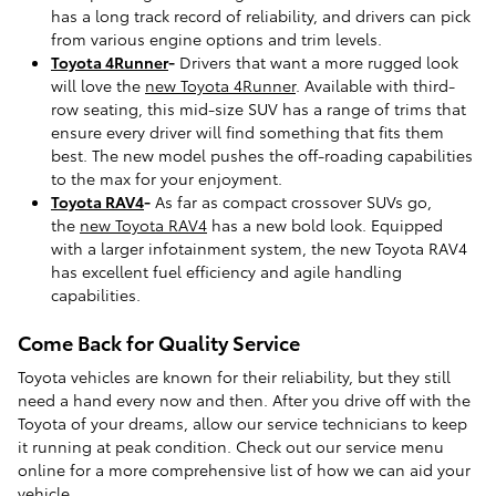
has a long track record of reliability, and drivers can pick
from various engine options and trim levels.
Toyota 4Runner
-
Drivers that want a more rugged look
will love the
new Toyota 4Runner
. Available with third-
row seating, this mid-size SUV has a range of trims that
ensure every driver will find something that fits them
best. The new model pushes the off-roading capabilities
to the max for your enjoyment.
Toyota RAV4
-
As far as compact crossover SUVs go,
the
new Toyota RAV4
has a new bold look. Equipped
with a larger infotainment system, the new Toyota RAV4
has excellent fuel efficiency and agile handling
capabilities.
Come Back for Quality Service
Toyota vehicles are known for their reliability, but they still
need a hand every now and then. After you drive off with the
Toyota of your dreams, allow our service technicians to keep
it running at peak condition. Check out our service menu
online for a more comprehensive list of how we can aid your
vehicle.