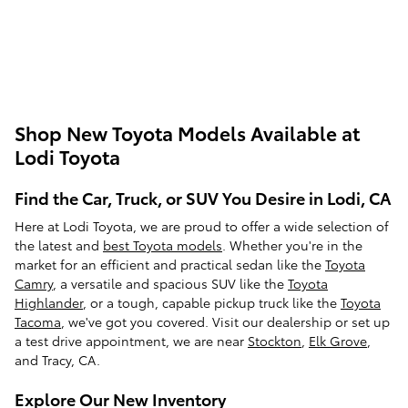
Shop New Toyota Models Available at
Lodi Toyota
Find the Car, Truck, or SUV You Desire in Lodi, CA
Here at Lodi Toyota, we are proud to offer a wide selection of
the latest and
best Toyota models
. Whether you're in the
market for an efficient and practical sedan like the
Toyota
Camry
, a versatile and spacious SUV like the
Toyota
Highlander
, or a tough, capable pickup truck like the
Toyota
Tacoma
, we've got you covered. Visit our dealership or set up
a test drive appointment, we are near
Stockton
,
Elk Grove
,
and Tracy, CA.
Explore Our New Inventory