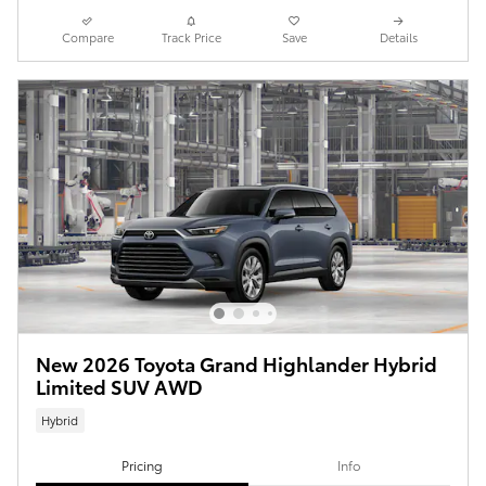
Compare
Track Price
Save
Details
New 2026 Toyota Grand Highlander Hybrid
Limited SUV AWD
Hybrid
Pricing
Info