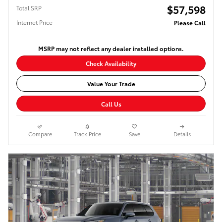
$57,598
Total SRP
Internet Price
Please Call
MSRP may not reflect any dealer installed options.
Check Availability
Value Your Trade
Call Us
Compare
Track Price
Save
Details