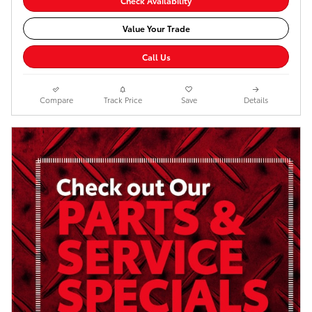
Check Availability
Value Your Trade
Call Us
Compare
Track Price
Save
Details