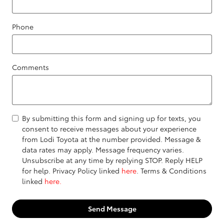
Phone
Comments
By submitting this form and signing up for texts, you
consent to receive messages about your experience
from Lodi Toyota at the number provided. Message &
data rates may apply. Message frequency varies.
Unsubscribe at any time by replying STOP. Reply HELP
for help. Privacy Policy linked
here
. Terms & Conditions
linked
here.
Send Message