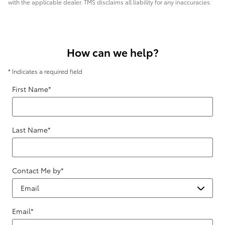
with the applicable dealer. TMS disclaims all liability for any inaccuracies.
How can we help?
* Indicates a required field
First Name
*
Last Name
*
Contact Me by
*
Email
*