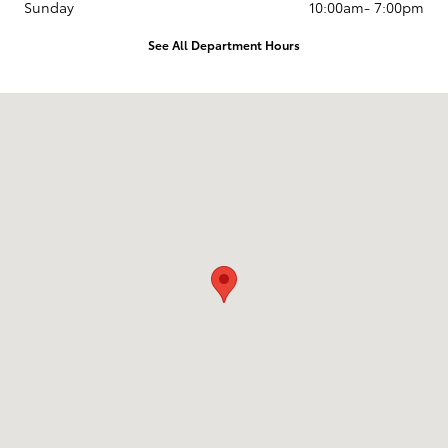
Sunday
10:00am- 7:00pm
See All Department Hours
Visit us at: 1020 S. Beckman Rd Lodi, CA 95240