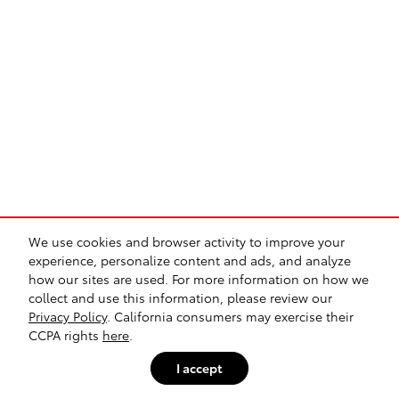
We use cookies and browser activity to improve your
experience, personalize content and ads, and analyze
how our sites are used. For more information on how we
collect and use this information, please review our
Privacy Policy
. California consumers may exercise their
CCPA rights
here
.
I accept