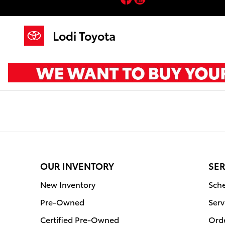
Lodi Toyota
Skip to main content
Lodi Toyota
OUR INVENTORY
SER
New Inventory
Sche
Pre-Owned
Serv
Certified Pre-Owned
Orde