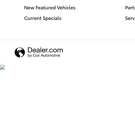
New Featured Vehicles
Part
Current Specials
Serv