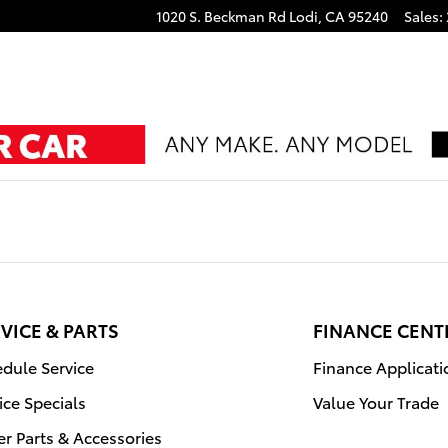
1020 S. Beckman Rd
Lodi
,
CA
95240
Sales
:
VICE & PARTS
FINANCE CENT
dule Service
Finance Applicati
ice Specials
Value Your Trade
r Parts & Accessories