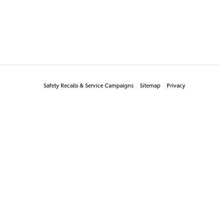
Safety Recalls & Service Campaigns
Sitemap
Privacy