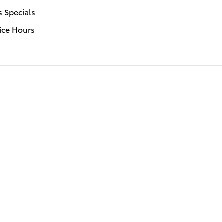
s Specials
ice Hours