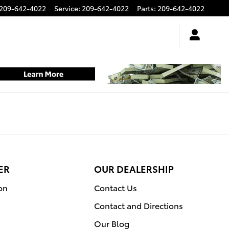
209-642-4022
Service
:
209-642-4022
Parts
:
209-642-4022
ER
OUR DEALERSHIP
on
Contact Us
Contact and Directions
Our Blog