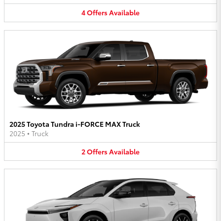
4
Offers
Available
2025 Toyota Tundra i-FORCE MAX Truck
2025
•
Truck
2
Offers
Available