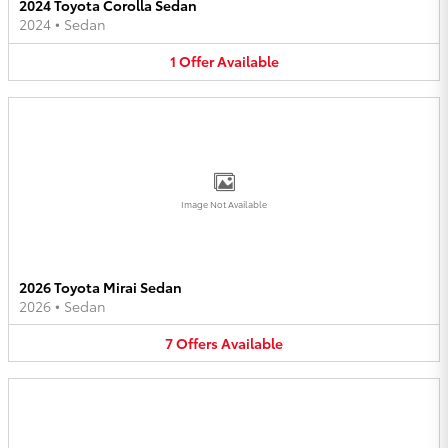
2024 Toyota Corolla Sedan
2024
•
Sedan
1
Offer
Available
Image Not Available
2026 Toyota Mirai Sedan
2026
•
Sedan
7
Offers
Available