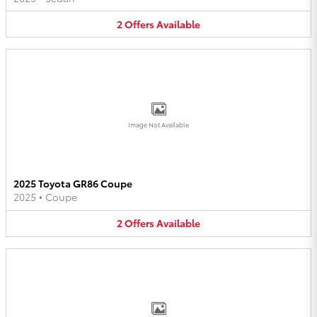
2
Offers
Available
Image Not Available
2025 Toyota GR86 Coupe
2025
•
Coupe
2
Offers
Available