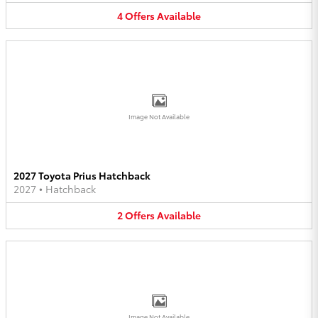
4
Offers
Available
Image Not Available
2027 Toyota Prius Hatchback
2027
•
Hatchback
2
Offers
Available
Image Not Available