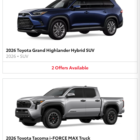
2026 Toyota Grand Highlander Hybrid SUV
2026
•
SUV
2
Offers
Available
2026 Toyota Tacoma i-FORCE MAX Truck