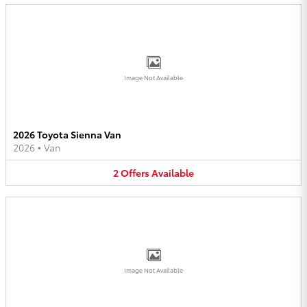
Image Not Available
2026 Toyota Sienna Van
2026
•
Van
2
Offers
Available
Image Not Available