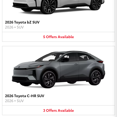
2026 Toyota bZ SUV
2026
•
SUV
5
Offers
Available
2026 Toyota C-HR SUV
2026
•
SUV
3
Offers
Available