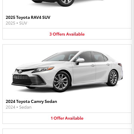
2025 Toyota RAV4 SUV
2025
•
SUV
3
Offers
Available
2024 Toyota Camry Sedan
2024
•
Sedan
1
Offer
Available