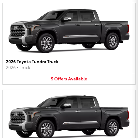
2026 Toyota Tundra Truck
2026
•
Truck
5
Offers
Available