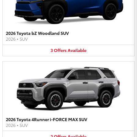
2026 Toyota bZ Woodland SUV
2026
•
SUV
3
Offers
Available
2026 Toyota 4Runner i-FORCE MAX SUV
2026
•
SUV
2
Offers
Available