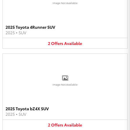
Image Not Available
2025 Toyota 4Runner SUV
2025
•
SUV
2
Offers
Available
Image Not Available
2025 Toyota bZ4X SUV
2025
•
SUV
2
Offers
Available