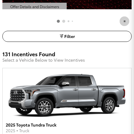
Offer Details and Disclaimers
Open Details Modal
Filter
131 Incentives Found
Select a Vehicle Below to View Incentives
2025 Toyota Tundra Truck
2025
•
Truck