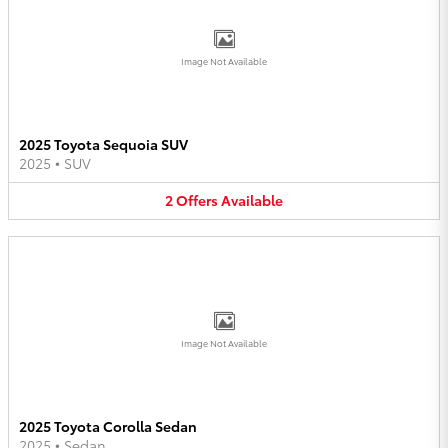
Image Not Available
2025 Toyota Sequoia SUV
2025
•
SUV
2
Offers
Available
Image Not Available
2025 Toyota Corolla Sedan
2025
•
Sedan