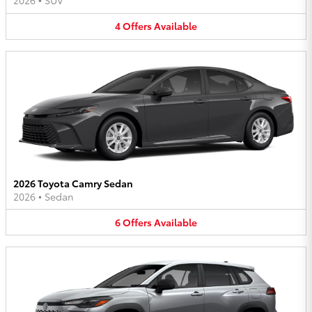
2026
•
SUV
4
Offers
Available
2026 Toyota Camry Sedan
2026
•
Sedan
6
Offers
Available