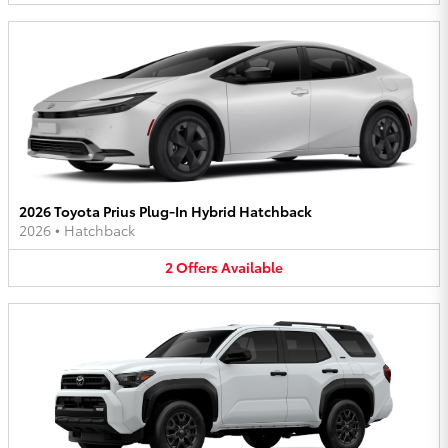
2026 Toyota Prius Plug-In Hybrid Hatchback
2026
•
Hatchback
2
Offers
Available