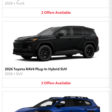
2026
•
Truck
2
Offers
Available
2026 Toyota RAV4 Plug-In Hybrid SUV
2026
•
SUV
2
Offers
Available