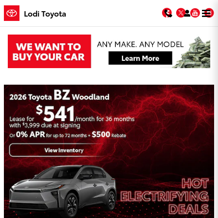
Skip to main content
Facebook
Twitter
You
Lodi Toyota
Lodi Toyota Incentives