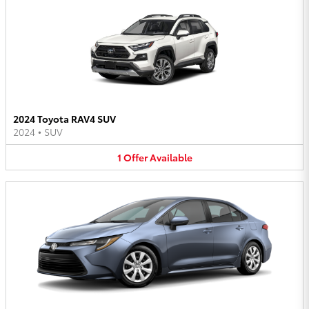
2024 Toyota RAV4 SUV
2024
•
SUV
1
Offer
Available