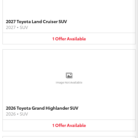
2027 Toyota Land Cruiser SUV
2027
•
SUV
1
Offer
Available
Image Not Available
2026 Toyota Grand Highlander SUV
2026
•
SUV
1
Offer
Available