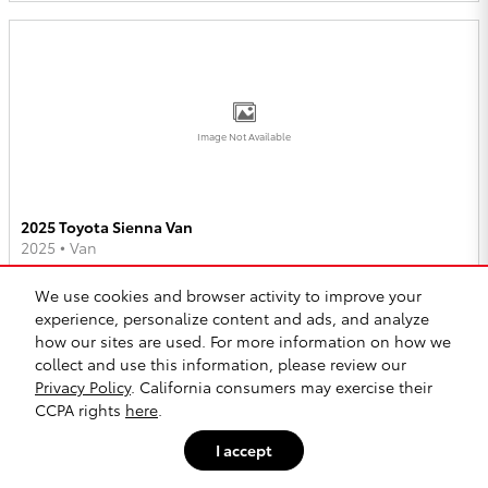
Image Not Available
2025 Toyota Sienna Van
2025
•
Van
2
Offers
Available
We use cookies and browser activity to improve your
experience, personalize content and ads, and analyze
how our sites are used. For more information on how we
collect and use this information, please review our
Privacy Policy
. California consumers may exercise their
CCPA rights
here
.
Image Not Available
I accept