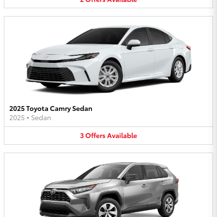
2025 Toyota Camry Sedan
2025
•
Sedan
3
Offers
Available