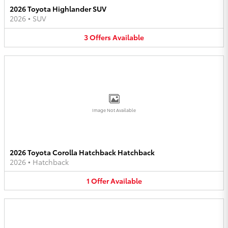
2026 Toyota Highlander SUV
2026
•
SUV
3
Offers
Available
Image Not Available
2026 Toyota Corolla Hatchback Hatchback
2026
•
Hatchback
1
Offer
Available