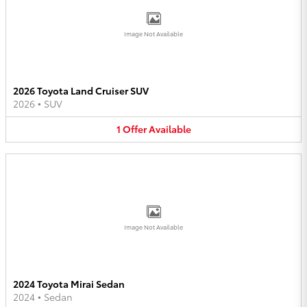
Image Not Available
2026 Toyota Land Cruiser SUV
2026
•
SUV
1
Offer
Available
Image Not Available
2024 Toyota Mirai Sedan
2024
•
Sedan