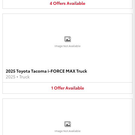
4
Offers
Available
Image Not Available
2025 Toyota Tacoma i-FORCE MAX Truck
2025
•
Truck
1
Offer
Available
Image Not Available