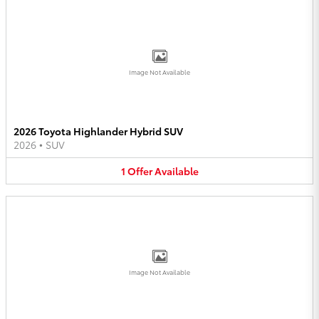
Image Not Available
2026 Toyota Highlander Hybrid SUV
2026
•
SUV
1
Offer
Available
Image Not Available