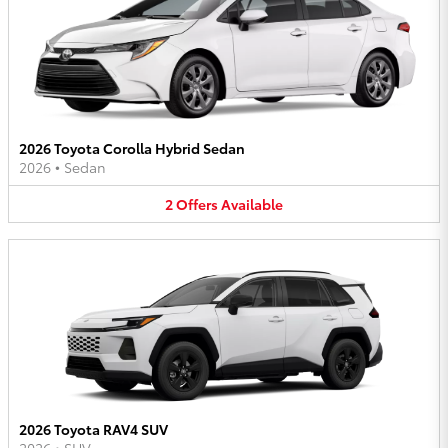
2026 Toyota Corolla Hybrid Sedan
2026
•
Sedan
2
Offers
Available
2026 Toyota RAV4 SUV