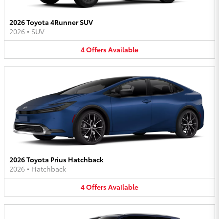
2026 Toyota 4Runner SUV
2026
•
SUV
4
Offers
Available
2026 Toyota Prius Hatchback
2026
•
Hatchback
4
Offers
Available