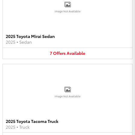
Image Not Available
2025 Toyota Mirai Sedan
2025
•
Sedan
7
Offers
Available
Image Not Available
2025 Toyota Tacoma Truck
2025
•
Truck