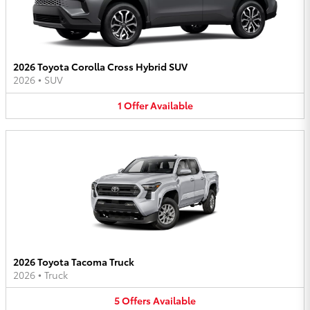
2026 Toyota Corolla Cross Hybrid SUV
2026
•
SUV
1
Offer
Available
2026 Toyota Tacoma Truck
2026
•
Truck
5
Offers
Available