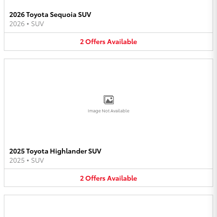
2026 Toyota Sequoia SUV
2026
•
SUV
2
Offers
Available
Image Not Available
2025 Toyota Highlander SUV
2025
•
SUV
2
Offers
Available