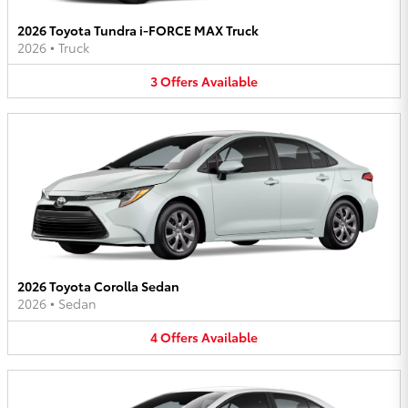
2026 Toyota Tundra i-FORCE MAX Truck
2026
•
Truck
3
Offers
Available
2026 Toyota Corolla Sedan
2026
•
Sedan
4
Offers
Available