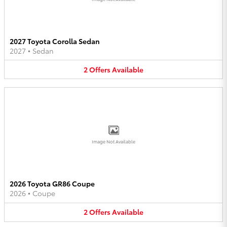
2027 Toyota Corolla Sedan
2027
•
Sedan
2
Offers
Available
Image Not Available
2026 Toyota GR86 Coupe
2026
•
Coupe
2
Offers
Available