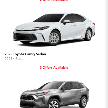
2025 Toyota Camry Sedan
2025
•
Sedan
3
Offers
Available