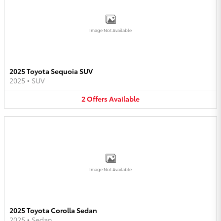
Image Not Available
2025 Toyota Sequoia SUV
2025
•
SUV
2
Offers
Available
Image Not Available
2025 Toyota Corolla Sedan
2025
•
Sedan