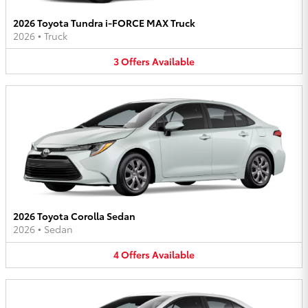
2026 Toyota Tundra i-FORCE MAX Truck
2026
•
Truck
3
Offers
Available
2026 Toyota Corolla Sedan
2026
•
Sedan
4
Offers
Available