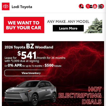
Skip to main content
Facebook
Twitter
You
Lodi Toyota
Lodi Toyota Incentives