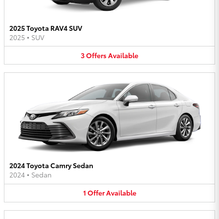
2025 Toyota RAV4 SUV
2025
•
SUV
3
Offers
Available
2024 Toyota Camry Sedan
2024
•
Sedan
1
Offer
Available