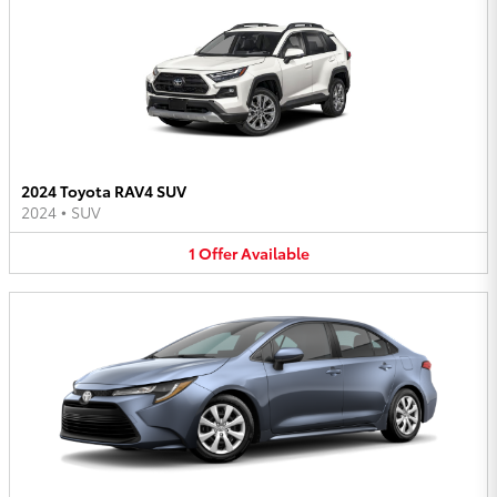
2024 Toyota RAV4 SUV
2024
•
SUV
1
Offer
Available