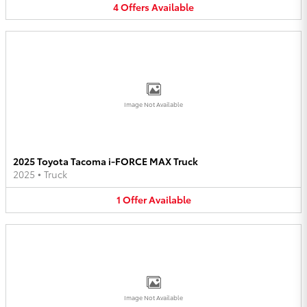
4
Offers
Available
Image Not Available
2025 Toyota Tacoma i-FORCE MAX Truck
2025
•
Truck
1
Offer
Available
Image Not Available