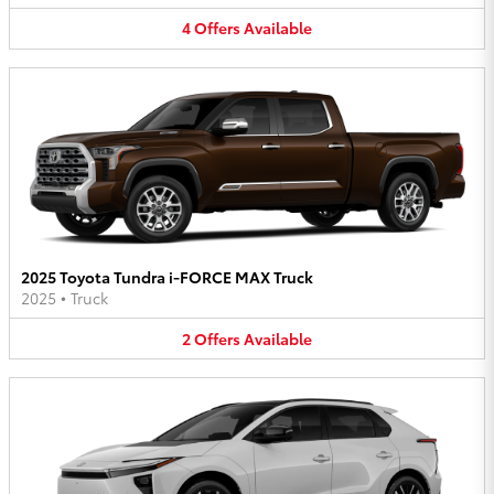
4
Offers
Available
2025 Toyota Tundra i-FORCE MAX Truck
2025
•
Truck
2
Offers
Available