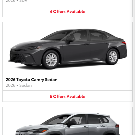
2026
•
SUV
4
Offers
Available
2026 Toyota Camry Sedan
2026
•
Sedan
6
Offers
Available