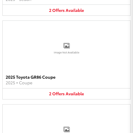
2
Offers
Available
Image Not Available
2025 Toyota GR86 Coupe
2025
•
Coupe
2
Offers
Available