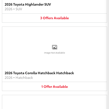
2026 Toyota Highlander SUV
2026
•
SUV
3
Offers
Available
Image Not Available
2026 Toyota Corolla Hatchback Hatchback
2026
•
Hatchback
1
Offer
Available