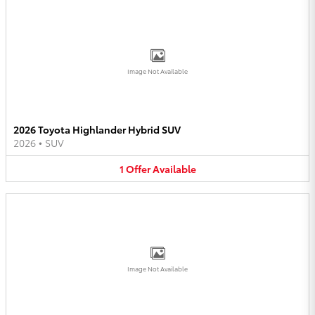
Image Not Available
2026 Toyota Highlander Hybrid SUV
2026
•
SUV
1
Offer
Available
Image Not Available