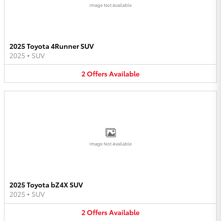
Image Not Available
2025 Toyota 4Runner SUV
2025
•
SUV
2
Offers
Available
Image Not Available
2025 Toyota bZ4X SUV
2025
•
SUV
2
Offers
Available