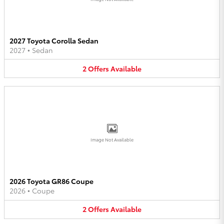
2027 Toyota Corolla Sedan
2027
•
Sedan
2
Offers
Available
Image Not Available
2026 Toyota GR86 Coupe
2026
•
Coupe
2
Offers
Available