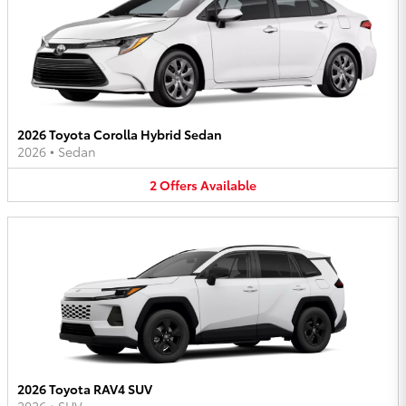
2026 Toyota Corolla Hybrid Sedan
2026
•
Sedan
2
Offers
Available
2026 Toyota RAV4 SUV