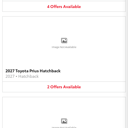
4
Offers
Available
Image Not Available
2027 Toyota Prius Hatchback
2027
•
Hatchback
2
Offers
Available
Image Not Available