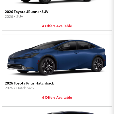
2026 Toyota 4Runner SUV
2026
•
SUV
4
Offers
Available
2026 Toyota Prius Hatchback
2026
•
Hatchback
4
Offers
Available