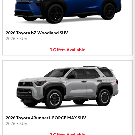
2026 Toyota bZ Woodland SUV
2026
•
SUV
3
Offers
Available
2026 Toyota 4Runner i-FORCE MAX SUV
2026
•
SUV
2
Offers
Available