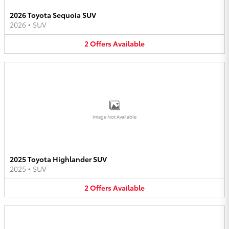
2026 Toyota Sequoia SUV
2026
•
SUV
2
Offers
Available
Image Not Available
2025 Toyota Highlander SUV
2025
•
SUV
2
Offers
Available