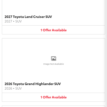
2027 Toyota Land Cruiser SUV
2027
•
SUV
1
Offer
Available
Image Not Available
2026 Toyota Grand Highlander SUV
2026
•
SUV
1
Offer
Available