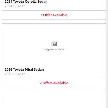
2024 Toyota Corolla Sedan
2024
•
Sedan
1
Offer
Available
Image Not Available
2026 Toyota Mirai Sedan
2026
•
Sedan
7
Offers
Available