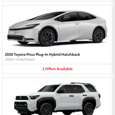
2026 Toyota Prius Plug-In Hybrid Hatchback
2026
•
Hatchback
2
Offers
Available