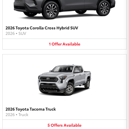
2026 Toyota Corolla Cross Hybrid SUV
2026
•
SUV
1
Offer
Available
2026 Toyota Tacoma Truck
2026
•
Truck
5
Offers
Available