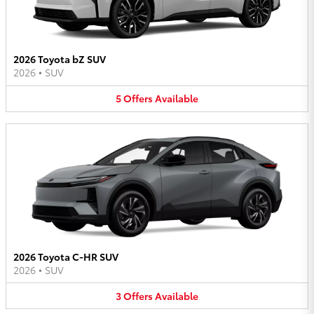
2026 Toyota bZ SUV
2026
•
SUV
5
Offers
Available
2026 Toyota C-HR SUV
2026
•
SUV
3
Offers
Available