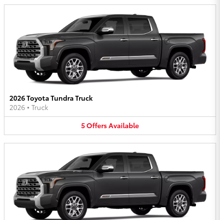
2026 Toyota Tundra Truck
2026
•
Truck
5
Offers
Available