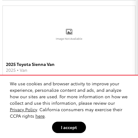
Image Not Available
2025 Toyota Sienna Van
2025
•
Van
2
Offers
Available
We use cookies and browser activity to improve your
experience, personalize content and ads, and analyze
how our sites are used. For more information on how we
collect and use this information, please review our
Privacy Policy
. California consumers may exercise their
CCPA rights
here
.
Image Not Available
I accept