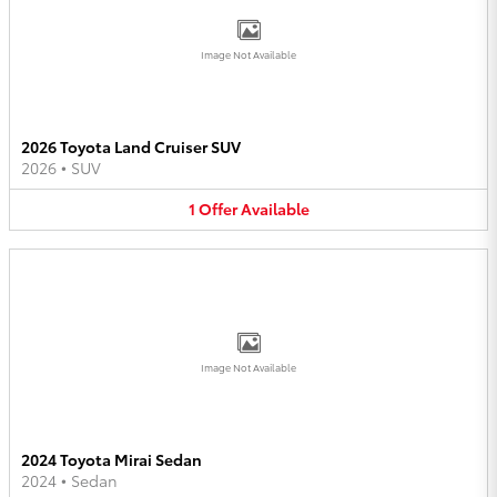
Image Not Available
2026 Toyota Land Cruiser SUV
2026
•
SUV
1
Offer
Available
Image Not Available
2024 Toyota Mirai Sedan
2024
•
Sedan