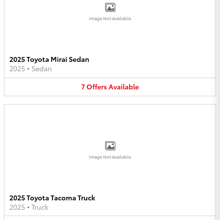
Image Not Available
2025 Toyota Mirai Sedan
2025
•
Sedan
7
Offers
Available
Image Not Available
2025 Toyota Tacoma Truck
2025
•
Truck