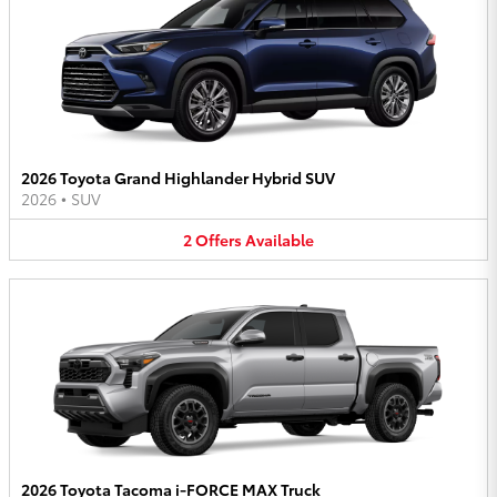
2026 Toyota Grand Highlander Hybrid SUV
2026
•
SUV
2
Offers
Available
2026 Toyota Tacoma i-FORCE MAX Truck