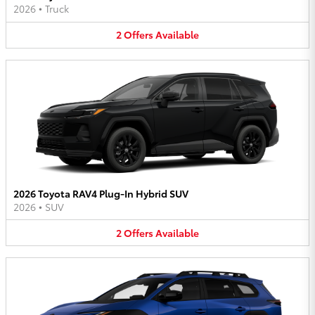
2026
•
Truck
2
Offers
Available
2026 Toyota RAV4 Plug-In Hybrid SUV
2026
•
SUV
2
Offers
Available