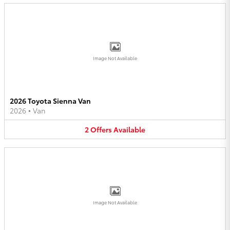
Image Not Available
2026 Toyota Sienna Van
2026
•
Van
2
Offers
Available
Image Not Available