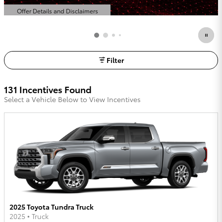
Offer Details and Disclaimers
Open Details Modal
Filter
131 Incentives Found
Select a Vehicle Below to View Incentives
2025 Toyota Tundra Truck
2025
•
Truck